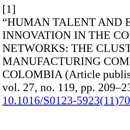
[1]
“HUMAN TALENT AND 
INNOVATION IN THE C
NETWORKS: THE CLUST
MANUFACTURING COMP
COLOMBIA (Article publis
vol. 27, no. 119, pp. 209–2
10.1016/S0123-5923(11)7