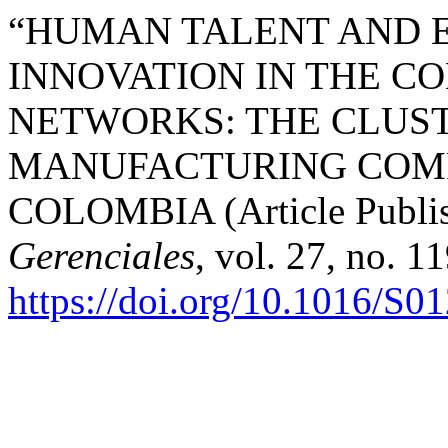
“HUMAN TALENT AND 
INNOVATION IN THE C
NETWORKS: THE CLUST
MANUFACTURING COMP
COLOMBIA (Article Publis
Gerenciales
, vol. 27, no. 1
https://doi.org/10.1016/S