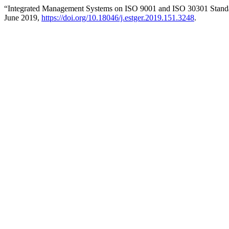
“Integrated Management Systems on ISO 9001 and ISO 30301 Standa
June 2019,
https://doi.org/10.18046/j.estger.2019.151.3248
.