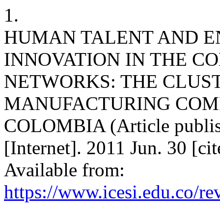
1.
HUMAN TALENT AND E
INNOVATION IN THE C
NETWORKS: THE CLUST
MANUFACTURING COMP
COLOMBIA (Article publish
[Internet]. 2011 Jun. 30 [c
Available from:
https://www.icesi.edu.co/re