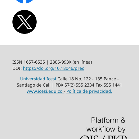
ISSN 1657-6535 | 2805-993X (en línea)
DOI:
https://doi.org/10.18046/prec
Universidad Icesi
Calle 18 No. 122 - 135 Pance -
Santiago de Cali | PBX 57(2) 555 2334 Fax 555 1441
www.icesi.edu.co
-
Política de privacidad.