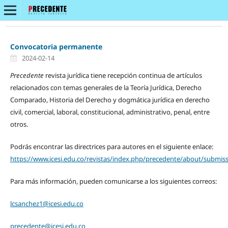
Convocatoria permanente
2024-02-14
Precedente
revista jurídica tiene recepción continua de artículos
relacionados con temas generales de la Teoría Jurídica, Derecho
Comparado, Historia del Derecho y dogmática jurídica en derecho
civil, comercial, laboral, constitucional, administrativo, penal, entre
otros.
Podrás encontrar las directrices para autores en el siguiente enlace:
https://www.icesi.edu.co/revistas/index.php/precedente/about/submis
Para más información, pueden comunicarse a los siguientes correos:
lcsanchez1@icesi.edu.co
precedente@icesi.edu.co