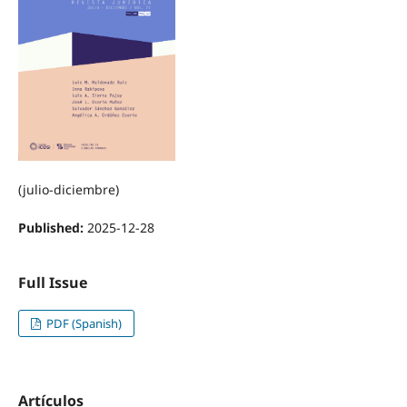
(julio-diciembre)
Published:
2025-12-28
Full Issue
PDF (Spanish)
Artículos