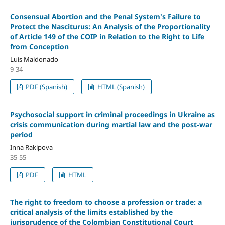
Consensual Abortion and the Penal System's Failure to
Protect the Nasciturus: An Analysis of the Proportionality
of Article 149 of the COIP in Relation to the Right to Life
from Conception
Luis Maldonado
9-34
PDF (Spanish)
HTML (Spanish)
Psychosocial support in criminal proceedings in Ukraine as
crisis communication during martial law and the post-war
period
Inna Rakipova
35-55
PDF
HTML
The right to freedom to choose a profession or trade: a
critical analysis of the limits established by the
jurisprudence of the Colombian Constitutional Court