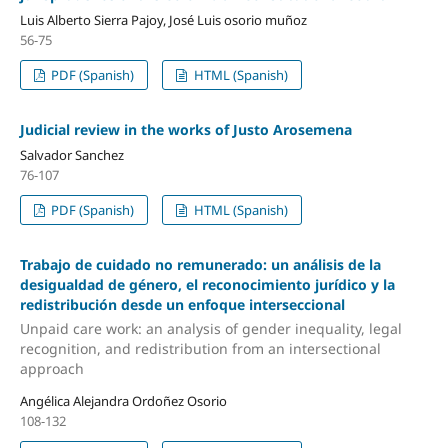
Luis Alberto Sierra Pajoy, José Luis osorio muñoz
56-75
PDF (Spanish)
HTML (Spanish)
Judicial review in the works of Justo Arosemena
Salvador Sanchez
76-107
PDF (Spanish)
HTML (Spanish)
Trabajo de cuidado no remunerado: un análisis de la
desigualdad de género, el reconocimiento jurídico y la
redistribución desde un enfoque interseccional
Unpaid care work: an analysis of gender inequality, legal
recognition, and redistribution from an intersectional
approach
Angélica Alejandra Ordoñez Osorio
108-132