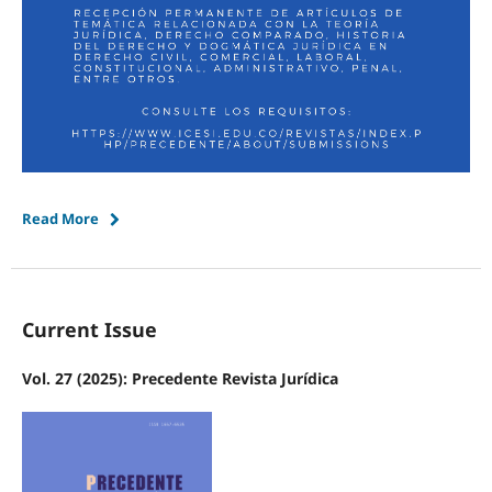
Read More
Current Issue
Vol. 27 (2025): Precedente Revista Jurídica