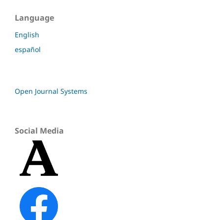
Language
English
español
Open Journal Systems
Social Media