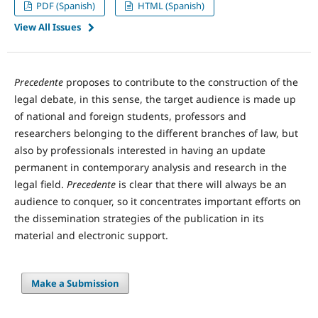
PDF (Spanish)
HTML (Spanish)
View All Issues
Precedente
proposes to contribute to the construction of the
legal debate, in this sense, the target audience is made up
of national and foreign students, professors and
researchers belonging to the different branches of law, but
also by professionals interested in having an update
permanent in contemporary analysis and research in the
legal field.
Precedente
is clear that there will always be an
audience to conquer, so it concentrates important efforts on
the dissemination strategies of the publication in its
material and electronic support.
Make a Submission