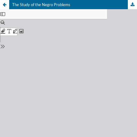
The Study of the Negro Problems