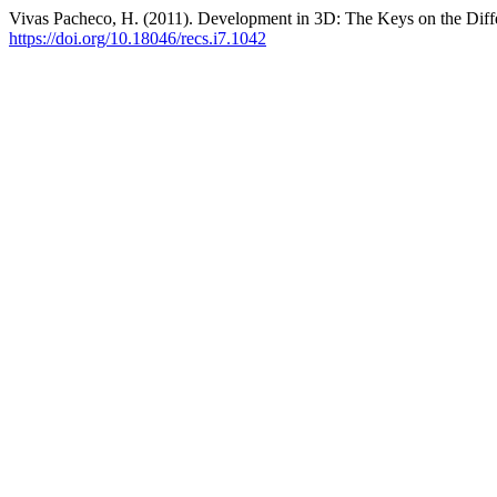
Vivas Pacheco, H. (2011). Development in 3D: The Keys on the Differ
https://doi.org/10.18046/recs.i7.1042