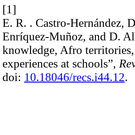
[1]
E. R. . Castro-Hernández, 
Enríquez-Muñoz, and D. Al
knowledge, Afro territories,
experiences at schools”,
Re
doi:
10.18046/recs.i44.12
.