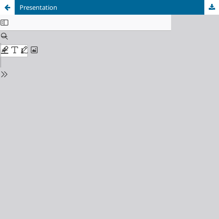
Presentation