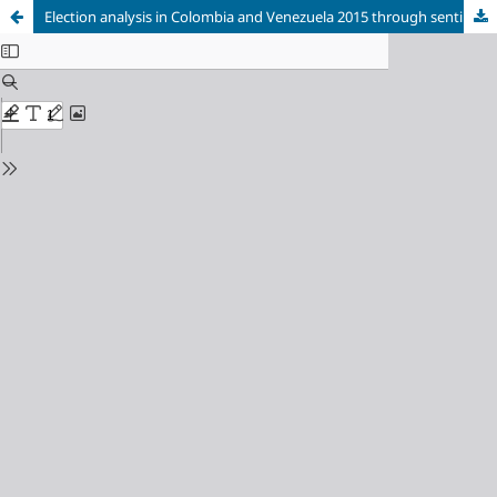
Election analysis in Colombia and Venezuela 2015 through sentiment analysis and Twitter