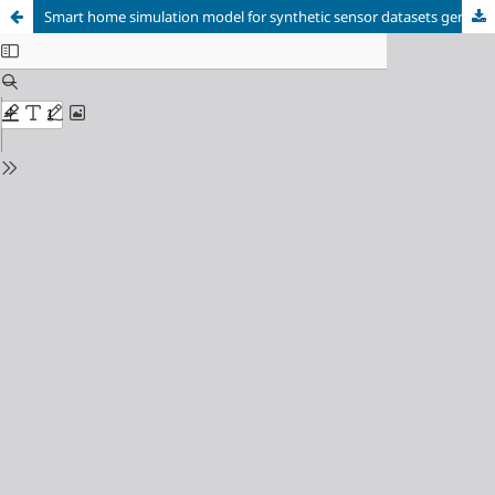
Smart home simulation model for synthetic sensor datasets generation