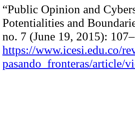
“Public Opinion and Cybers
Potentialities and Boundari
no. 7 (June 19, 2015): 107
https://www.icesi.edu.co/rev
pasando_fronteras/article/