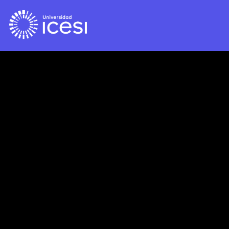
Please publish modules in
offcanvas
position.