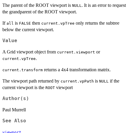
The parent of the ROOT viewport is
. It is an error to request
NULL
the grandparent of the ROOT viewport.
If
is
then
only returns the subtree
all
FALSE
current.vpTree
below the current viewport.
Value
A Grid viewport object from
or
current.viewport
.
current.vpTree
returns a 4x4 transformation matrix.
current.transform
The viewport path returned by
is
if the
current.vpPath
NULL
current viewport is the
viewport
ROOT
Author(s)
Paul Murrell
See Also
viewport