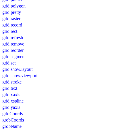
grid.polygon
grid.pretty
grid.raster
grid.record
grid.rect
grid.refresh
grid.remove
grid.reorder
grid.segments
grid.set
grid.show.layout
grid.show.viewport
grid.stroke
grid.text
grid.xaxis
grid.xspline
grid.yaxis
gridCoords
grobCoords
grobName