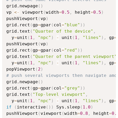
grid.newpage
(
)
vp 
<-
 viewport
(
width
=
0.5
,
 height
=
0.5
)
pushViewport
(
vp
)
grid.rect
(
gp
=
gpar
(
col
=
"blue"
)
)
grid.text
(
"Quarter of the device"
,
  y
=
unit
(
1
,
"npc"
)
-
 unit
(
1
,
"lines"
)
,
 gp
=
pushViewport
(
vp
)
grid.rect
(
gp
=
gpar
(
col
=
"red"
)
)
grid.text
(
"Quarter of the parent viewport"
  y
=
unit
(
1
,
"npc"
)
-
 unit
(
1
,
"lines"
)
,
 gp
=
popViewport
(
2
)
# push several viewports then navigate amo
grid.newpage
(
)
grid.rect
(
gp
=
gpar
(
col
=
"grey"
)
)
grid.text
(
"Top-level viewport"
,
  y
=
unit
(
1
,
"npc"
)
-
 unit
(
1
,
"lines"
)
,
 gp
=
if
(
interactive
(
)
)
 Sys.sleep
(
1.0
)
pushViewport
(
viewport
(
width
=
0.8
,
 height
=
0.