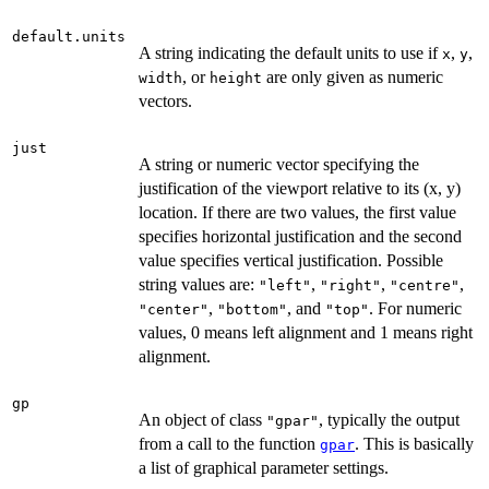
default.units
A string indicating the default units to use if
,
,
x
y
, or
are only given as numeric
width
height
vectors.
just
A string or numeric vector specifying the
justification of the viewport relative to its (x, y)
location. If there are two values, the first value
specifies horizontal justification and the second
value specifies vertical justification. Possible
string values are:
,
,
,
"left"
"right"
"centre"
,
, and
. For numeric
"center"
"bottom"
"top"
values, 0 means left alignment and 1 means right
alignment.
gp
An object of class
, typically the output
"gpar"
from a call to the function
. This is basically
gpar
a list of graphical parameter settings.