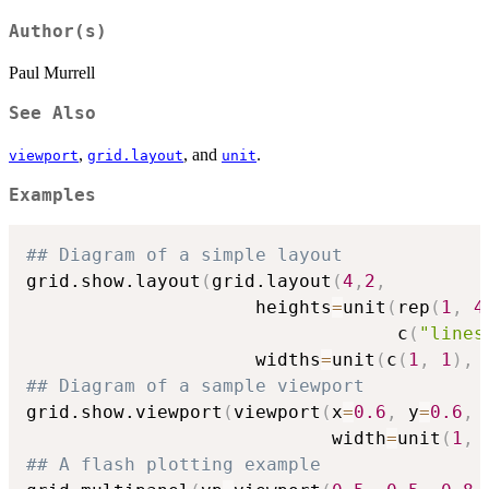
Author(s)
Paul Murrell
See Also
,
, and
.
viewport
grid.layout
unit
Examples
## Diagram of a simple layout
grid.show.layout
(
grid.layout
(
4
,
2
,
                     heights
=
unit
(
rep
(
1
,
4
                                  c
(
"lines
                     widths
=
unit
(
c
(
1
,
1
)
,
## Diagram of a sample viewport
grid.show.viewport
(
viewport
(
x
=
0.6
,
 y
=
0.6
,
                            width
=
unit
(
1
,
## A flash plotting example