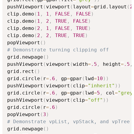
pushViewport
(
viewport
(
layout
=
grid.layout
(
2
clip.demo
(
1
,
1
,
FALSE
,
FALSE
)
clip.demo
(
1
,
2
,
TRUE
,
FALSE
)
clip.demo
(
2
,
1
,
FALSE
,
TRUE
)
clip.demo
(
2
,
2
,
TRUE
,
TRUE
)
popViewport
(
)
# Demonstrate turning clipping off
grid.newpage
(
)
pushViewport
(
viewport
(
width
=
.5
,
 height
=
.5
,
grid.rect
(
)
grid.circle
(
r
=
.6
,
 gp
=
gpar
(
lwd
=
10
)
)
pushViewport
(
viewport
(
clip
=
"inherit"
)
)
grid.circle
(
r
=
.6
,
 gp
=
gpar
(
lwd
=
5
,
 col
=
"grey
pushViewport
(
viewport
(
clip
=
"off"
)
)
grid.circle
(
r
=
.6
)
popViewport
(
3
)
# Demonstrate vpList, vpStack, and vpTree
grid.newpage
(
)