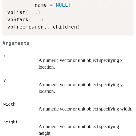
         name 
=
NULL
)
vpList
(
...
)
vpStack
(
...
)
vpTree
(
parent
,
 children
)
Arguments
x
A numeric vector or unit object specifying x-
location.
y
A numeric vector or unit object specifying y-
location.
width
A numeric vector or unit object specifying width.
height
A numeric vector or unit object specifying
height.