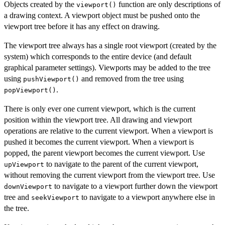
Objects created by the
function are only descriptions of
viewport()
a drawing context. A viewport object must be pushed onto the
viewport tree before it has any effect on drawing.
The viewport tree always has a single root viewport (created by the
system) which corresponds to the entire device (and default
graphical parameter settings). Viewports may be added to the tree
using
and removed from the tree using
pushViewport()
.
popViewport()
There is only ever one current viewport, which is the current
position within the viewport tree. All drawing and viewport
operations are relative to the current viewport. When a viewport is
pushed it becomes the current viewport. When a viewport is
popped, the parent viewport becomes the current viewport. Use
to navigate to the parent of the current viewport,
upViewport
without removing the current viewport from the viewport tree. Use
to navigate to a viewport further down the viewport
downViewport
tree and
to navigate to a viewport anywhere else in
seekViewport
the tree.