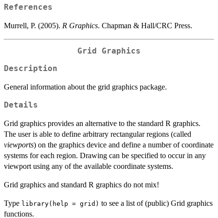
References
Murrell, P. (2005).
R Graphics
. Chapman & Hall/CRC Press.
Grid Graphics
Description
General information about the grid graphics package.
Details
Grid graphics provides an alternative to the standard R graphics.
The user is able to define arbitrary rectangular regions (called
viewports
) on the graphics device and define a number of coordinate
systems for each region. Drawing can be specified to occur in any
viewport using any of the available coordinate systems.
Grid graphics and standard R graphics do not mix!
Type
to see a list of (public) Grid graphics
library(help = grid)
functions.