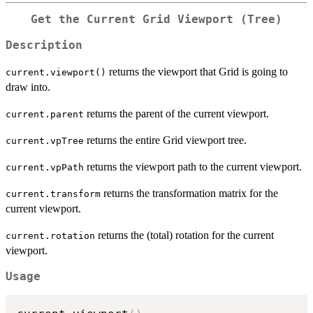
Get the Current Grid Viewport (Tree)
Description
returns the viewport that Grid is going to
current.viewport()
draw into.
returns the parent of the current viewport.
current.parent
returns the entire Grid viewport tree.
current.vpTree
returns the viewport path to the current viewport.
current.vpPath
returns the transformation matrix for the
current.transform
current viewport.
returns the (total) rotation for the current
current.rotation
viewport.
Usage