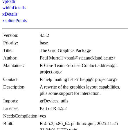
vpPath
widthDetails
xDetails
xsplinePoints
Version:
4.5.2
Priority:
base
Title:
The Grid Graphics Package
Author:
Paul Murrell <paul@stat.auckland.ac.nz>
Maintainer:
R Core Team <do-use-Contact-address@r-
project.org>
Contact:
R-help mailing list <r-help@r-project.org>
Description:
A rewrite of the graphics layout capabilities,
plus some support for interaction.
Imports:
grDevices, utils
License:
Part of R 4.5.2
NeedsCompilation:
yes
Built:
R 4.5.2; x86_64-pc-linux-gnu; 2025-11-25
21:34:01 UTC; unix