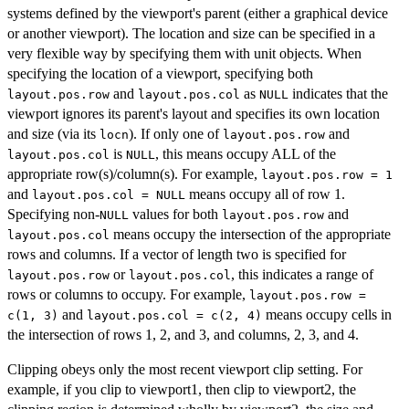
systems defined by the viewport's parent (either a graphical device
or another viewport). The location and size can be specified in a
very flexible way by specifying them with unit objects. When
specifying the location of a viewport, specifying both
and
as
indicates that the
layout.pos.row
layout.pos.col
NULL
viewport ignores its parent's layout and specifies its own location
and size (via its
). If only one of
and
locn
layout.pos.row
is
, this means occupy ALL of the
layout.pos.col
NULL
appropriate row(s)/column(s). For example,
layout.pos.row = 1
and
means occupy all of row 1.
layout.pos.col = NULL
Specifying non-
values for both
and
NULL
layout.pos.row
means occupy the intersection of the appropriate
layout.pos.col
rows and columns. If a vector of length two is specified for
or
, this indicates a range of
layout.pos.row
layout.pos.col
rows or columns to occupy. For example,
layout.pos.row =
and
means occupy cells in
c(1, 3)
layout.pos.col = c(2, 4)
the intersection of rows 1, 2, and 3, and columns, 2, 3, and 4.
Clipping obeys only the most recent viewport clip setting. For
example, if you clip to viewport1, then clip to viewport2, the