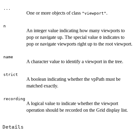
...
One or more objects of class
.
"viewport"
n
An integer value indicating how many viewports to
pop or navigate up. The special value
indicates to
0
pop or navigate viewports right up to the root viewport.
name
A character value to identify a viewport in the tree.
strict
A boolean indicating whether the vpPath must be
matched exactly.
recording
A logical value to indicate whether the viewport
operation should be recorded on the Grid display list.
Details