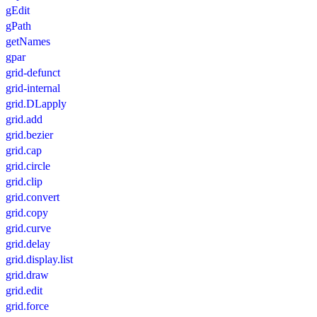
gEdit
gPath
getNames
gpar
grid-defunct
grid-internal
grid.DLapply
grid.add
grid.bezier
grid.cap
grid.circle
grid.clip
grid.convert
grid.copy
grid.curve
grid.delay
grid.display.list
grid.draw
grid.edit
grid.force