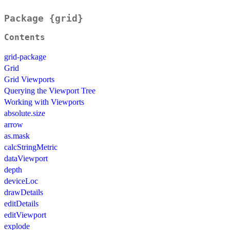
Package {grid}
Contents
grid-package
Grid
Grid Viewports
Querying the Viewport Tree
Working with Viewports
absolute.size
arrow
as.mask
calcStringMetric
dataViewport
depth
deviceLoc
drawDetails
editDetails
editViewport
explode