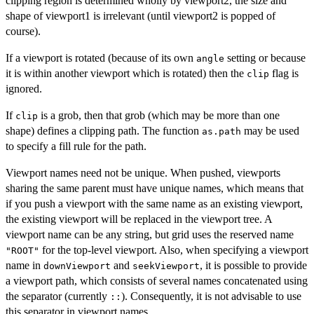
clipping region is determined wholly by viewport2, the size and
shape of viewport1 is irrelevant (until viewport2 is popped of
course).
If a viewport is rotated (because of its own
setting or because
angle
it is within another viewport which is rotated) then the
flag is
clip
ignored.
If
is a grob, then that grob (which may be more than one
clip
shape) defines a clipping path. The function
may be used
as.path
to specify a fill rule for the path.
Viewport names need not be unique. When pushed, viewports
sharing the same parent must have unique names, which means that
if you push a viewport with the same name as an existing viewport,
the existing viewport will be replaced in the viewport tree. A
viewport name can be any string, but grid uses the reserved name
for the top-level viewport. Also, when specifying a viewport
"ROOT"
name in
and
, it is possible to provide
downViewport
seekViewport
a viewport path, which consists of several names concatenated using
the separator (currently
). Consequently, it is not advisable to use
::
this separator in viewport names.