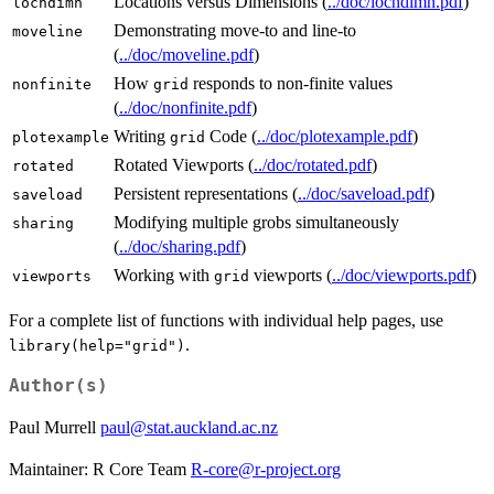
Locations versus Dimensions (
../doc/locndimn.pdf
)
locndimn
Demonstrating move-to and line-to
moveline
(
../doc/moveline.pdf
)
How
responds to non-finite values
nonfinite
grid
(
../doc/nonfinite.pdf
)
Writing
Code (
../doc/plotexample.pdf
)
plotexample
grid
Rotated Viewports (
../doc/rotated.pdf
)
rotated
Persistent representations (
../doc/saveload.pdf
)
saveload
Modifying multiple grobs simultaneously
sharing
(
../doc/sharing.pdf
)
Working with
viewports (
../doc/viewports.pdf
)
viewports
grid
For a complete list of functions with individual help pages, use
.
library(help="grid")
Author(s)
Paul Murrell
paul@stat.auckland.ac.nz
Maintainer: R Core Team
R-core@r-project.org