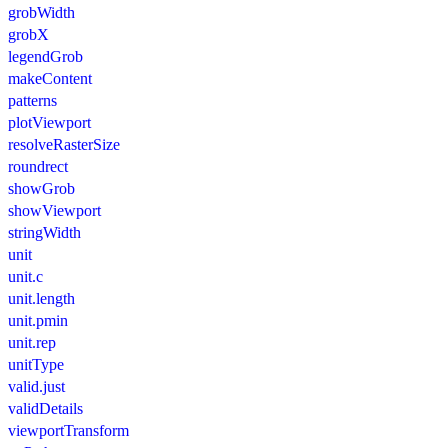
grobWidth
grobX
legendGrob
makeContent
patterns
plotViewport
resolveRasterSize
roundrect
showGrob
showViewport
stringWidth
unit
unit.c
unit.length
unit.pmin
unit.rep
unitType
valid.just
validDetails
viewportTransform