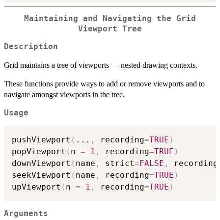
Maintaining and Navigating the Grid
Viewport Tree
Description
Grid maintains a tree of viewports — nested drawing contexts.
These functions provide ways to add or remove viewports and to
navigate amongst viewports in the tree.
Usage
pushViewport
(
...
,
 recording
=
TRUE
)
popViewport
(
n 
=
1
,
 recording
=
TRUE
)
downViewport
(
name
,
 strict
=
FALSE
,
 recording
seekViewport
(
name
,
 recording
=
TRUE
)
upViewport
(
n 
=
1
,
 recording
=
TRUE
)
Arguments