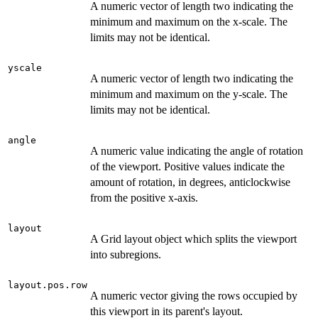
A numeric vector of length two indicating the
minimum and maximum on the x-scale. The
limits may not be identical.
yscale
A numeric vector of length two indicating the
minimum and maximum on the y-scale. The
limits may not be identical.
angle
A numeric value indicating the angle of rotation
of the viewport. Positive values indicate the
amount of rotation, in degrees, anticlockwise
from the positive x-axis.
layout
A Grid layout object which splits the viewport
into subregions.
layout.pos.row
A numeric vector giving the rows occupied by
this viewport in its parent's layout.