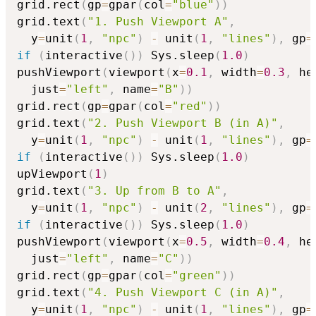
grid.rect
(
gp
=
gpar
(
col
=
"blue"
)
)
grid.text
(
"1. Push Viewport A"
,
  y
=
unit
(
1
,
"npc"
)
-
 unit
(
1
,
"lines"
)
,
 gp
=
if
(
interactive
(
)
)
 Sys.sleep
(
1.0
)
pushViewport
(
viewport
(
x
=
0.1
,
 width
=
0.3
,
 he
  just
=
"left"
,
 name
=
"B"
)
)
grid.rect
(
gp
=
gpar
(
col
=
"red"
)
)
grid.text
(
"2. Push Viewport B (in A)"
,
  y
=
unit
(
1
,
"npc"
)
-
 unit
(
1
,
"lines"
)
,
 gp
=
if
(
interactive
(
)
)
 Sys.sleep
(
1.0
)
upViewport
(
1
)
grid.text
(
"3. Up from B to A"
,
  y
=
unit
(
1
,
"npc"
)
-
 unit
(
2
,
"lines"
)
,
 gp
=
if
(
interactive
(
)
)
 Sys.sleep
(
1.0
)
pushViewport
(
viewport
(
x
=
0.5
,
 width
=
0.4
,
 he
  just
=
"left"
,
 name
=
"C"
)
)
grid.rect
(
gp
=
gpar
(
col
=
"green"
)
)
grid.text
(
"4. Push Viewport C (in A)"
,
  y
=
unit
(
1
,
"npc"
)
-
 unit
(
1
,
"lines"
)
,
 gp
=