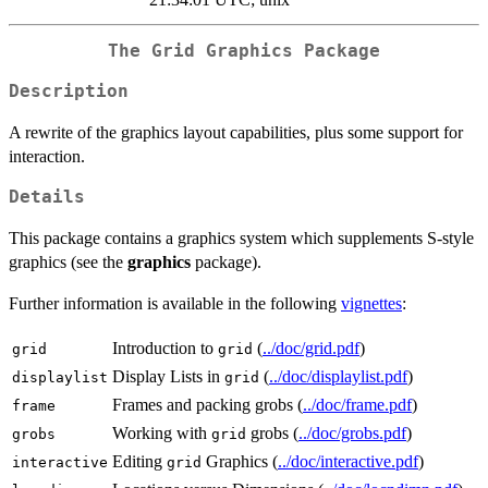
The Grid Graphics Package
Description
A rewrite of the graphics layout capabilities, plus some support for
interaction.
Details
This package contains a graphics system which supplements S-style
graphics (see the
graphics
package).
Further information is available in the following
vignettes
:
Introduction to
(
../doc/grid.pdf
)
grid
grid
Display Lists in
(
../doc/displaylist.pdf
)
displaylist
grid
Frames and packing grobs (
../doc/frame.pdf
)
frame
Working with
grobs (
../doc/grobs.pdf
)
grobs
grid
Editing
Graphics (
../doc/interactive.pdf
)
interactive
grid