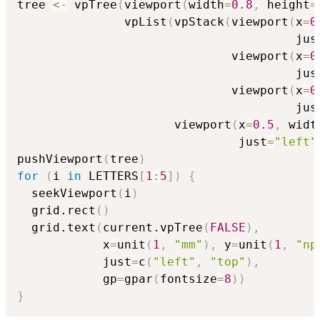
tree 
<-
 vpTree
(
viewport
(
width
=
0.8
,
 height
=
               vpList
(
vpStack
(
viewport
(
x
=
0
                                       jus
                              viewport
(
x
=
0
                                       jus
                              viewport
(
x
=
0
                                       jus
                      viewport
(
x
=
0.5
,
 widt
                               just
=
"left"
pushViewport
(
tree
)
for
(
i 
in
 LETTERS
[
1
:
5
]
)
{
  seekViewport
(
i
)
  grid.rect
(
)
  grid.text
(
current.vpTree
(
FALSE
)
,
            x
=
unit
(
1
,
"mm"
)
,
 y
=
unit
(
1
,
"np
            just
=
c
(
"left"
,
"top"
)
,
            gp
=
gpar
(
fontsize
=
8
)
)
}