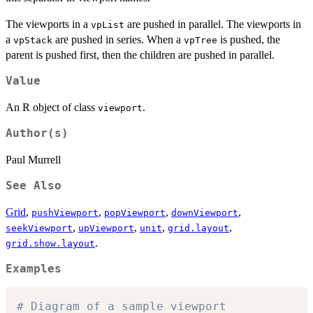
The viewports in a
are pushed in parallel. The viewports in
vpList
a
are pushed in series. When a
is pushed, the
vpStack
vpTree
parent is pushed first, then the children are pushed in parallel.
Value
An R object of class
.
viewport
Author(s)
Paul Murrell
See Also
Grid
,
,
,
,
pushViewport
popViewport
downViewport
,
,
,
,
seekViewport
upViewport
unit
grid.layout
.
grid.show.layout
Examples
# Diagram of a sample viewport