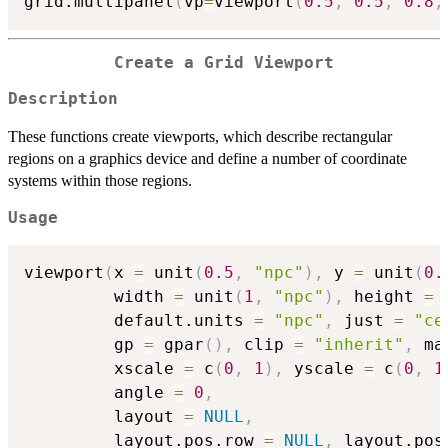
grid.multipanel
(
vp
=
viewport
(
0.5
,
0.5
,
0.8
,
Create a Grid Viewport
Description
These functions create viewports, which describe rectangular
regions on a graphics device and define a number of coordinate
systems within those regions.
Usage
viewport
(
x 
=
 unit
(
0.5
,
"npc"
)
,
 y 
=
 unit
(
0.
         width 
=
 unit
(
1
,
"npc"
)
,
 height 
=
 
         default.units 
=
"npc"
,
 just 
=
"ce
         gp 
=
 gpar
(
)
,
 clip 
=
"inherit"
,
 ma
         xscale 
=
 c
(
0
,
1
)
,
 yscale 
=
 c
(
0
,
1
         angle 
=
0
,
         layout 
=
NULL
,
         layout.pos.row 
=
NULL
,
 layout.pos