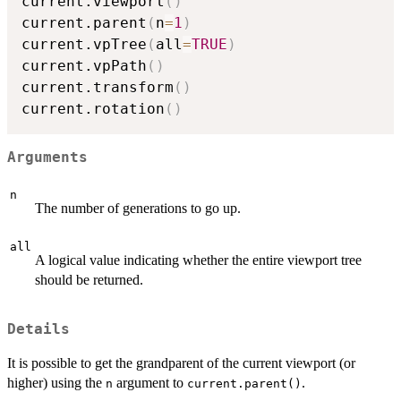
current.viewport
(
)
current.parent
(
n
=
1
)
current.vpTree
(
all
=
TRUE
)
current.vpPath
(
)
current.transform
(
)
current.rotation
(
)
Arguments
n
The number of generations to go up.
all
A logical value indicating whether the entire viewport tree
should be returned.
Details
It is possible to get the grandparent of the current viewport (or
higher) using the
argument to
.
n
current.parent()