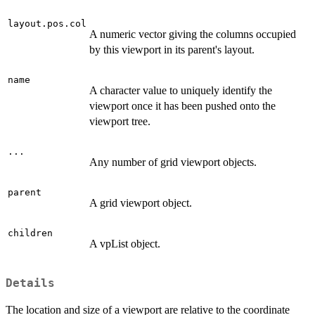
layout.pos.col
A numeric vector giving the columns occupied
by this viewport in its parent's layout.
name
A character value to uniquely identify the
viewport once it has been pushed onto the
viewport tree.
...
Any number of grid viewport objects.
parent
A grid viewport object.
children
A vpList object.
Details
The location and size of a viewport are relative to the coordinate