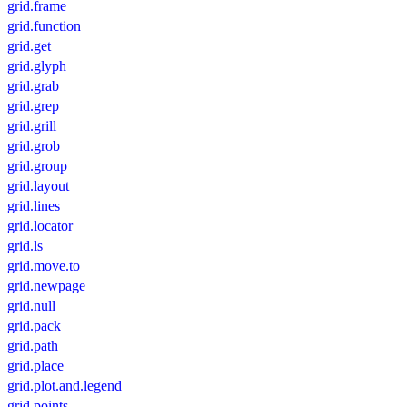
grid.frame
grid.function
grid.get
grid.glyph
grid.grab
grid.grep
grid.grill
grid.grob
grid.group
grid.layout
grid.lines
grid.locator
grid.ls
grid.move.to
grid.newpage
grid.null
grid.pack
grid.path
grid.place
grid.plot.and.legend
grid.points