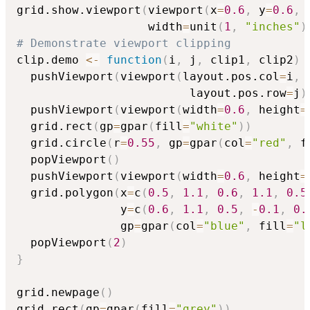
grid.show.viewport
(
viewport
(
x
=
0.6
,
 y
=
0.6
,
                   width
=
unit
(
1
,
"inches"
)
# Demonstrate viewport clipping
clip.demo 
<-
function
(
i
,
 j
,
 clip1
,
 clip2
)
  pushViewport
(
viewport
(
layout.pos.col
=
i
,
                         layout.pos.row
=
j
)
  pushViewport
(
viewport
(
width
=
0.6
,
 height
=
  grid.rect
(
gp
=
gpar
(
fill
=
"white"
)
)
  grid.circle
(
r
=
0.55
,
 gp
=
gpar
(
col
=
"red"
,
 f
  popViewport
(
)
  pushViewport
(
viewport
(
width
=
0.6
,
 height
=
  grid.polygon
(
x
=
c
(
0.5
,
1.1
,
0.6
,
1.1
,
0.5
               y
=
c
(
0.6
,
1.1
,
0.5
,
-
0.1
,
0.
               gp
=
gpar
(
col
=
"blue"
,
 fill
=
"l
  popViewport
(
2
)
}
grid.newpage
(
)
grid.rect
(
gp
=
gpar
(
fill
=
"grey"
)
)