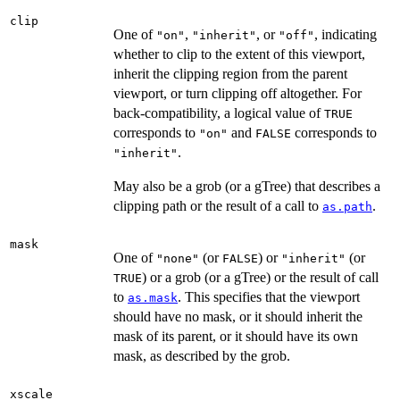
clip
One of
,
, or
, indicating
"on"
"inherit"
"off"
whether to clip to the extent of this viewport,
inherit the clipping region from the parent
viewport, or turn clipping off altogether. For
back-compatibility, a logical value of
TRUE
corresponds to
and
corresponds to
"on"
FALSE
.
"inherit"
May also be a grob (or a gTree) that describes a
clipping path or the result of a call to
.
as.path
mask
One of
(or
) or
(or
"none"
FALSE
"inherit"
) or a grob (or a gTree) or the result of call
TRUE
to
. This specifies that the viewport
as.mask
should have no mask, or it should inherit the
mask of its parent, or it should have its own
mask, as described by the grob.
xscale