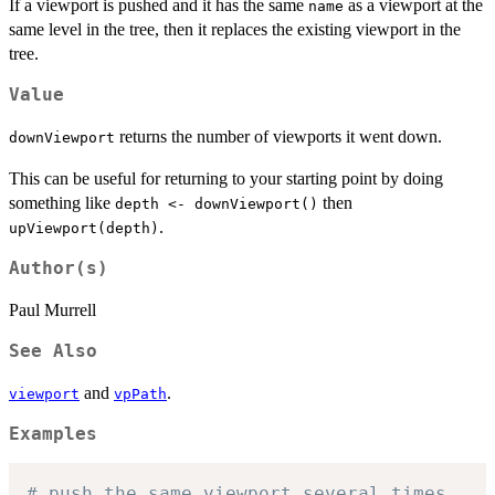
If a viewport is pushed and it has the same
as a viewport at the
name
same level in the tree, then it replaces the existing viewport in the
tree.
Value
returns the number of viewports it went down.
downViewport
This can be useful for returning to your starting point by doing
something like
then
depth <- downViewport()
.
upViewport(depth)
Author(s)
Paul Murrell
See Also
and
.
viewport
vpPath
Examples
# push the same viewport several times