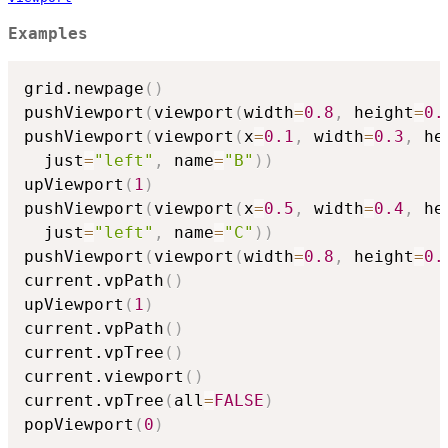
Examples
grid.newpage
(
)
pushViewport
(
viewport
(
width
=
0.8
,
 height
=
0.
pushViewport
(
viewport
(
x
=
0.1
,
 width
=
0.3
,
 he
  just
=
"left"
,
 name
=
"B"
)
)
upViewport
(
1
)
pushViewport
(
viewport
(
x
=
0.5
,
 width
=
0.4
,
 he
  just
=
"left"
,
 name
=
"C"
)
)
pushViewport
(
viewport
(
width
=
0.8
,
 height
=
0.
current.vpPath
(
)
upViewport
(
1
)
current.vpPath
(
)
current.vpTree
(
)
current.viewport
(
)
current.vpTree
(
all
=
FALSE
)
popViewport
(
0
)