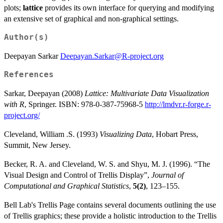
plots;
lattice
provides its own interface for querying and modifying
an extensive set of graphical and non-graphical settings.
Author(s)
Deepayan Sarkar
Deepayan.Sarkar@R-project.org
References
Sarkar, Deepayan (2008)
Lattice: Multivariate Data Visualization
with R
, Springer. ISBN: 978-0-387-75968-5
http://lmdvr.r-forge.r-
project.org/
Cleveland, William .S. (1993)
Visualizing Data
, Hobart Press,
Summit, New Jersey.
Becker, R. A. and Cleveland, W. S. and Shyu, M. J. (1996). “The
Visual Design and Control of Trellis Display”,
Journal of
Computational and Graphical Statistics
,
5(2)
, 123–155.
Bell Lab's Trellis Page contains several documents outlining the use
of Trellis graphics; these provide a holistic introduction to the Trellis