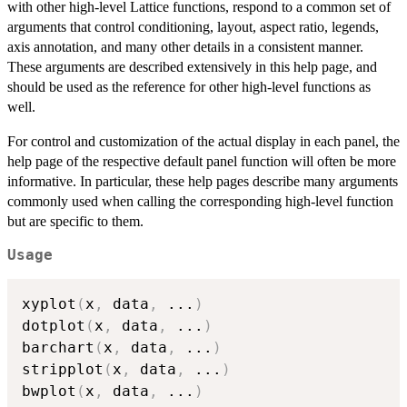
with other high-level Lattice functions, respond to a common set of
arguments that control conditioning, layout, aspect ratio, legends,
axis annotation, and many other details in a consistent manner.
These arguments are described extensively in this help page, and
should be used as the reference for other high-level functions as
well.
For control and customization of the actual display in each panel, the
help page of the respective default panel function will often be more
informative. In particular, these help pages describe many arguments
commonly used when calling the corresponding high-level function
but are specific to them.
Usage
xyplot
(
x
,
 data
,
...
)
dotplot
(
x
,
 data
,
...
)
barchart
(
x
,
 data
,
...
)
stripplot
(
x
,
 data
,
...
)
bwplot
(
x
,
 data
,
...
)