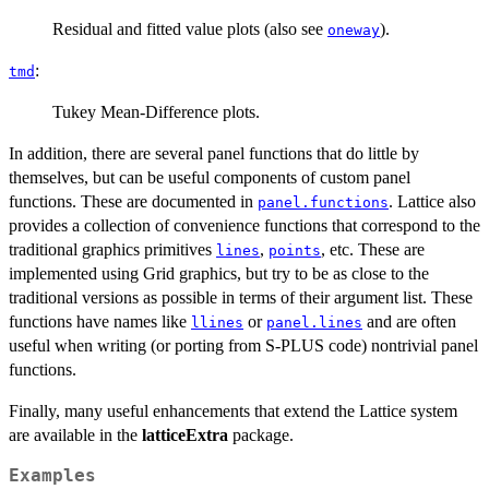
Residual and fitted value plots (also see
).
oneway
:
tmd
Tukey Mean-Difference plots.
In addition, there are several panel functions that do little by
themselves, but can be useful components of custom panel
functions. These are documented in
. Lattice also
panel.functions
provides a collection of convenience functions that correspond to the
traditional graphics primitives
,
, etc. These are
lines
points
implemented using Grid graphics, but try to be as close to the
traditional versions as possible in terms of their argument list. These
functions have names like
or
and are often
llines
panel.lines
useful when writing (or porting from S-PLUS code) nontrivial panel
functions.
Finally, many useful enhancements that extend the Lattice system
are available in the
latticeExtra
package.
Examples