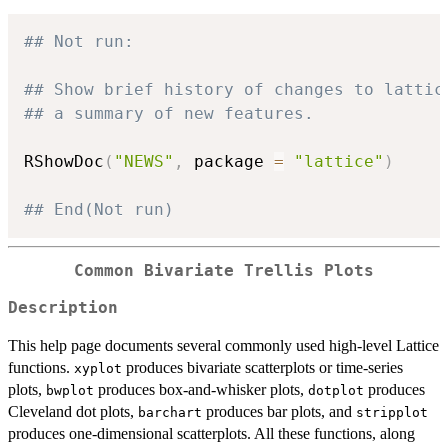
## Not run: 
## Show brief history of changes to lattic
## a summary of new features.
RShowDoc
(
"NEWS"
,
 package 
=
"lattice"
)
## End(Not run)
Common Bivariate Trellis Plots
Description
This help page documents several commonly used high-level Lattice
functions.
produces bivariate scatterplots or time-series
xyplot
plots,
produces box-and-whisker plots,
produces
bwplot
dotplot
Cleveland dot plots,
produces bar plots, and
barchart
stripplot
produces one-dimensional scatterplots. All these functions, along