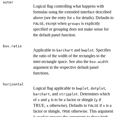
outer
Logical flag controlling what happens with
formulas using the extended interface described
above (see the entry for
for details). Defaults to
x
, except when
is explicitly
FALSE
groups
specified or grouping does not make sense for
the default panel function.
box.ratio
Applicable to
and
. Specifies
barchart
bwplot
the ratio of the width of the rectangles to the
inter-rectangle space. See also the
box.width
argument in the respective default panel
functions.
horizontal
Logical flag applicable to
,
,
bwplot
dotplot
, and
. Determines which
barchart
stripplot
of
and
is to be a factor or shingle (
if
x
y
y
TRUE,
otherwise). Defaults to
if
is a
x
FALSE
x
factor or shingle,
otherwise. This argument
TRUE
is used to process the arguments to these high-