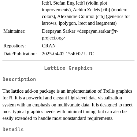
[ctb], Stefan Eng [ctb] (violin plot
improvements), Achim Zeileis [ctb] (modern
colors), Alexandre Courtiol [ctb] (generics for
larrows, lpolygon, lrect and lsegments)
Maintainer:
Deepayan Sarkar <deepayan.sarkar@r-
project.org>
Repository:
CRAN
Date/Publication:
2025-04-02 15:40:02 UTC
Lattice Graphics
Description
The
lattice
add-on package is an implementation of Trellis graphics
for
. It is a powerful and elegant high-level data visualization
R
system with an emphasis on multivariate data. It is designed to meet
most typical graphics needs with minimal tuning, but can also be
easily extended to handle most nonstandard requirements.
Details