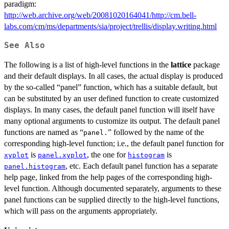
paradigm:
http://web.archive.org/web/20081020164041/http://cm.bell-
labs.com/cm/ms/departments/sia/project/trellis/display.writing.html
See Also
The following is a list of high-level functions in the
lattice
package
and their default displays. In all cases, the actual display is produced
by the so-called “panel” function, which has a suitable default, but
can be substituted by an user defined function to create customized
displays. In many cases, the default panel function will itself have
many optional arguments to customize its output. The default panel
functions are named as “
” followed by the name of the
panel.
corresponding high-level function; i.e., the default panel function for
is
, the one for
is
xyplot
panel.xyplot
histogram
, etc. Each default panel function has a separate
panel.histogram
help page, linked from the help pages of the corresponding high-
level function. Although documented separately, arguments to these
panel functions can be supplied directly to the high-level functions,
which will pass on the arguments appropriately.