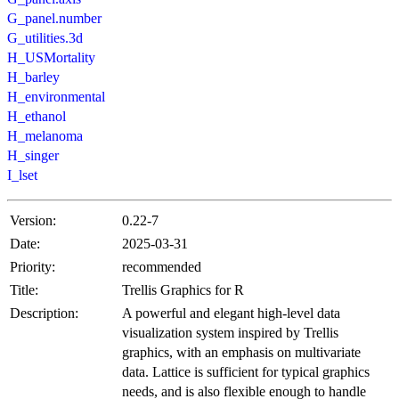
G_panel.number
G_utilities.3d
H_USMortality
H_barley
H_environmental
H_ethanol
H_melanoma
H_singer
I_lset
Version:
0.22-7
Date:
2025-03-31
Priority:
recommended
Title:
Trellis Graphics for R
Description:
A powerful and elegant high-level data
visualization system inspired by Trellis
graphics, with an emphasis on multivariate
data. Lattice is sufficient for typical graphics
needs, and is also flexible enough to handle