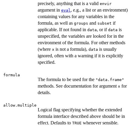
precisely, anything that is a valid
envir
argument in
, e.g., a list or an environment)
eval
containing values for any variables in the
formula, as well as
and
if
groups
subset
applicable. If not found in
, or if
is
data
data
unspecified, the variables are looked for in the
environment of the formula. For other methods
(where
is not a formula),
is usually
x
data
ignored, often with a warning if it is explicitly
specified.
formula
The formula to be used for the
"data.frame"
methods. See documentation for argument
for
x
details.
allow.multiple
Logical flag specifying whether the extended
formula interface described above should be in
effect. Defaults to
whenever sensible.
TRUE