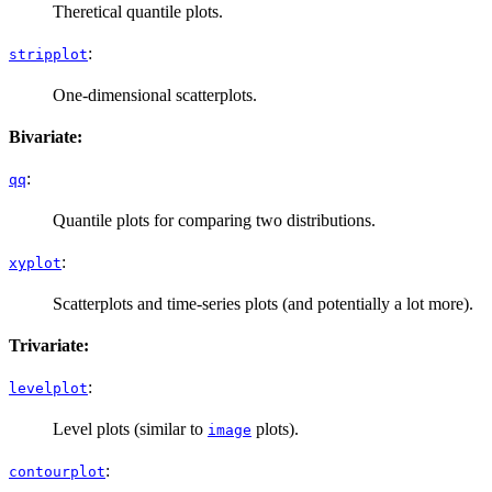
Theretical quantile plots.
:
stripplot
One-dimensional scatterplots.
Bivariate:
:
qq
Quantile plots for comparing two distributions.
:
xyplot
Scatterplots and time-series plots (and potentially a lot more).
Trivariate:
:
levelplot
Level plots (similar to
plots).
image
:
contourplot