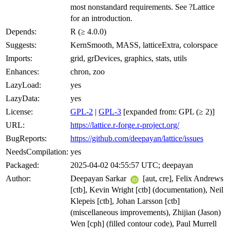
most nonstandard requirements. See ?Lattice
for an introduction.
Depends:
R (≥ 4.0.0)
Suggests:
KernSmooth, MASS, latticeExtra, colorspace
Imports:
grid, grDevices, graphics, stats, utils
Enhances:
chron, zoo
LazyLoad:
yes
LazyData:
yes
License:
GPL-2
|
GPL-3
[expanded from: GPL (≥ 2)]
URL:
https://lattice.r-forge.r-project.org/
BugReports:
https://github.com/deepayan/lattice/issues
NeedsCompilation:
yes
Packaged:
2025-04-02 04:55:57 UTC; deepayan
Author:
Deepayan Sarkar
[aut, cre], Felix Andrews
[ctb], Kevin Wright [ctb] (documentation), Neil
Klepeis [ctb], Johan Larsson [ctb]
(miscellaneous improvements), Zhijian (Jason)
Wen [cph] (filled contour code), Paul Murrell