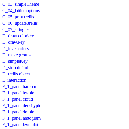
C_03_simpleTheme
C_04_lattice.options
C_05_print.trellis
C_06_update.trellis
C_07_shingles
D_draw.colorkey
D_draw.key
D_level.colors
D_make.groups
D_simpleKey
D_strip.default
D_trellis.object
E_interaction
F_1_panel.barchart
F_1_panel.bwplot
F_1_panel.cloud
F_1_panel.densityplot
F_1_panel.dotplot
F_1_panel.histogram
F_1_panel.levelplot