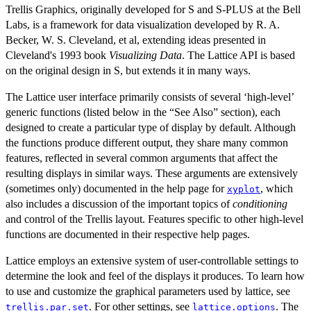
Trellis Graphics, originally developed for S and S-PLUS at the Bell
Labs, is a framework for data visualization developed by R. A.
Becker, W. S. Cleveland, et al, extending ideas presented in
Cleveland's 1993 book
Visualizing Data
. The Lattice API is based
on the original design in S, but extends it in many ways.
The Lattice user interface primarily consists of several ‘high-level’
generic functions (listed below in the “See Also” section), each
designed to create a particular type of display by default. Although
the functions produce different output, they share many common
features, reflected in several common arguments that affect the
resulting displays in similar ways. These arguments are extensively
(sometimes only) documented in the help page for
, which
xyplot
also includes a discussion of the important topics of
conditioning
and control of the Trellis layout. Features specific to other high-level
functions are documented in their respective help pages.
Lattice employs an extensive system of user-controllable settings to
determine the look and feel of the displays it produces. To learn how
to use and customize the graphical parameters used by lattice, see
. For other settings, see
. The
trellis.par.set
lattice.options