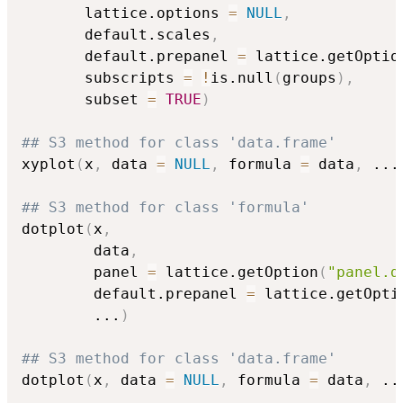
       lattice.options 
=
NULL
,
       default.scales
,
       default.prepanel 
=
 lattice.getOptio
       subscripts 
=
!
is.null
(
groups
)
,
       subset 
=
TRUE
)
## S3 method for class 'data.frame'
xyplot
(
x
,
 data 
=
NULL
,
 formula 
=
 data
,
...
## S3 method for class 'formula'
dotplot
(
x
,
        data
,
        panel 
=
 lattice.getOption
(
"panel.d
        default.prepanel 
=
 lattice.getOpti
...
)
## S3 method for class 'data.frame'
dotplot
(
x
,
 data 
=
NULL
,
 formula 
=
 data
,
..