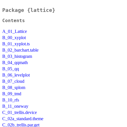
Package {lattice}
Contents
A_01_Lattice
B_00_xyplot
B_01_xyplot.ts
B_02_barchart.table
B_03_histogram
B_04_qqmath
B_05_qq
B_06_levelplot
B_07_cloud
B_08_splom
B_09_tmd
B_10_rfs
B_11_oneway
C_01_trellis.device
C_02a_standard.theme
C_02b_trellis.par.get