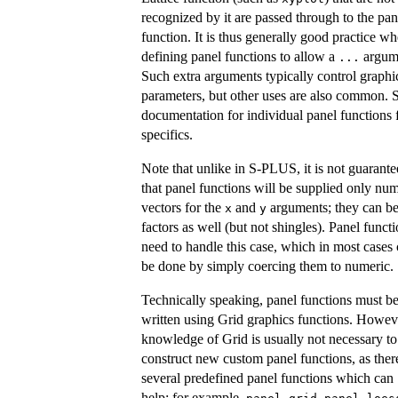
recognized by it are passed through to the pan
function. It is thus generally good practice w
defining panel functions to allow a
argum
...
Such extra arguments typically control graphi
parameters, but other uses are also common. 
documentation for individual panel functions 
specifics.
Note that unlike in S-PLUS, it is not guarant
that panel functions will be supplied only num
vectors for the
and
arguments; they can b
x
y
factors as well (but not shingles). Panel funct
need to handle this case, which in most cases
be done by simply coercing them to numeric.
Technically speaking, panel functions must b
written using Grid graphics functions. Howev
knowledge of Grid is usually not necessary to
construct new custom panel functions, as ther
several predefined panel functions which can
help; for example,
,