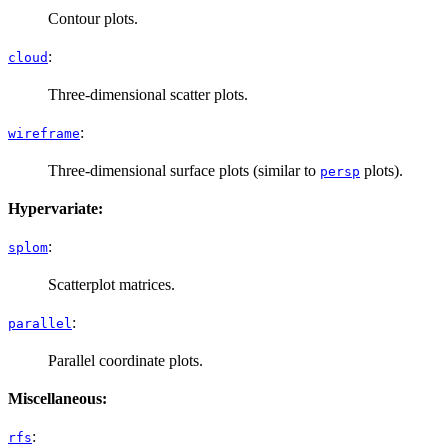
Contour plots.
:
cloud
Three-dimensional scatter plots.
:
wireframe
Three-dimensional surface plots (similar to
plots).
persp
Hypervariate:
:
splom
Scatterplot matrices.
:
parallel
Parallel coordinate plots.
Miscellaneous:
:
rfs