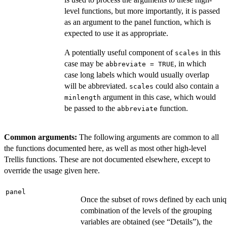
level functions, but more importantly, it is passed
as an argument to the panel function, which is
expected to use it as appropriate.
A potentially useful component of
in this
scales
case may be
, in which
abbreviate = TRUE
case long labels which would usually overlap
will be abbreviated.
could also contain a
scales
argument in this case, which would
minlength
be passed to the
function.
abbreviate
Common arguments:
The following arguments are common to all
the functions documented here, as well as most other high-level
Trellis functions. These are not documented elsewhere, except to
override the usage given here.
panel
Once the subset of rows defined by each uni
combination of the levels of the grouping
variables are obtained (see “Details”), the