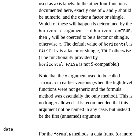
used as axis labels. In the other four functions
documented here, exactly one of
and
should
x
y
be numeric, and the other a factor or shingle.
Which of these will happen is determined by the
argument — if
,
horizontal
horizontal=TRUE
then
will be coerced to be a factor or shingle,
y
otherwise
. The default value of
is
x
horizontal
if
is a factor or shingle,
otherwise.
FALSE
x
TRUE
(The functionality provided by
is not S-compatible.)
horizontal=FALSE
Note that the
argument used to be called
x
in earlier versions (when the high-level
formula
functions were not generic and the formula
method was essentially the only method). This is
no longer allowed. It is recommended that this
argument not be named in any case, but instead
be the first (unnamed) argument.
data
For the
methods, a data frame (or more
formula