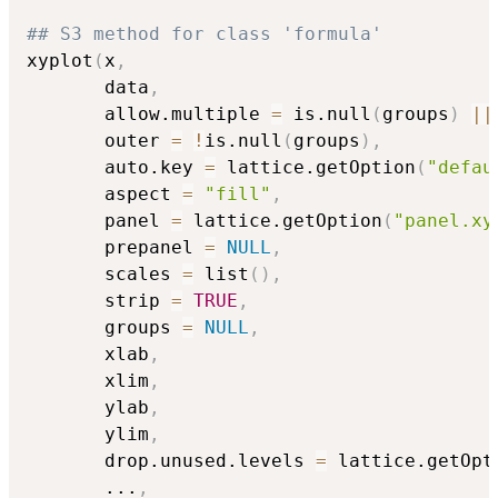
## S3 method for class 'formula'
xyplot
(
x
,
       data
,
       allow.multiple 
=
 is.null
(
groups
)
||
       outer 
=
!
is.null
(
groups
)
,
       auto.key 
=
 lattice.getOption
(
"defau
       aspect 
=
"fill"
,
       panel 
=
 lattice.getOption
(
"panel.xy
       prepanel 
=
NULL
,
       scales 
=
 list
(
)
,
       strip 
=
TRUE
,
       groups 
=
NULL
,
       xlab
,
       xlim
,
       ylab
,
       ylim
,
       drop.unused.levels 
=
 lattice.getOpt
...
,