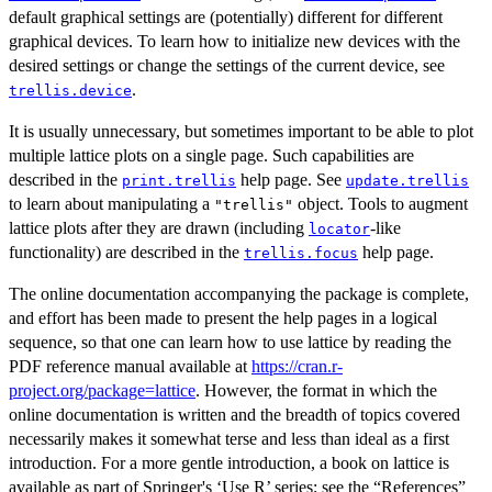
default graphical settings are (potentially) different for different
graphical devices. To learn how to initialize new devices with the
desired settings or change the settings of the current device, see
.
trellis.device
It is usually unnecessary, but sometimes important to be able to plot
multiple lattice plots on a single page. Such capabilities are
described in the
help page. See
print.trellis
update.trellis
to learn about manipulating a
object. Tools to augment
"trellis"
lattice plots after they are drawn (including
-like
locator
functionality) are described in the
help page.
trellis.focus
The online documentation accompanying the package is complete,
and effort has been made to present the help pages in a logical
sequence, so that one can learn how to use lattice by reading the
PDF reference manual available at
https://cran.r-
project.org/package=lattice
. However, the format in which the
online documentation is written and the breadth of topics covered
necessarily makes it somewhat terse and less than ideal as a first
introduction. For a more gentle introduction, a book on lattice is
available as part of Springer's ‘Use R’ series; see the “References”