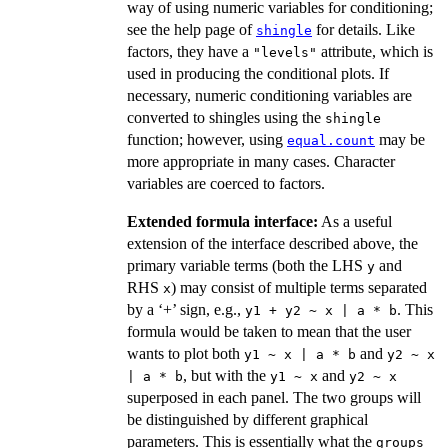
way of using numeric variables for conditioning;
see the help page of
for details. Like
shingle
factors, they have a
attribute, which is
"levels"
used in producing the conditional plots. If
necessary, numeric conditioning variables are
converted to shingles using the
shingle
function; however, using
may be
equal.count
more appropriate in many cases. Character
variables are coerced to factors.
Extended formula interface:
As a useful
extension of the interface described above, the
primary variable terms (both the LHS
and
y
RHS
) may consist of multiple terms separated
x
by a ‘+’ sign, e.g.,
. This
y1 + y2 ~ x | a * b
formula would be taken to mean that the user
wants to plot both
and
y1 ~ x | a * b
y2 ~ x
, but with the
and
| a * b
y1 ~ x
y2 ~ x
superposed in each panel. The two groups will
be distinguished by different graphical
parameters. This is essentially what the
groups