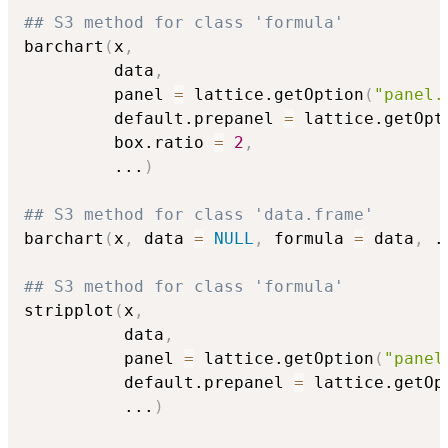
## S3 method for class 'formula'
barchart
(
x
,
         data
,
         panel 
=
 lattice.getOption
(
"panel.
         default.prepanel 
=
 lattice.getOpt
         box.ratio 
=
2
,
...
)
## S3 method for class 'data.frame'
barchart
(
x
,
 data 
=
NULL
,
 formula 
=
 data
,
.
## S3 method for class 'formula'
stripplot
(
x
,
          data
,
          panel 
=
 lattice.getOption
(
"panel
          default.prepanel 
=
 lattice.getOp
...
)