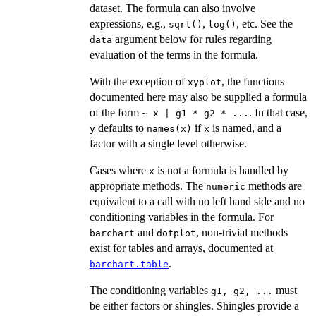
dataset. The formula can also involve
expressions, e.g.,
,
, etc. See the
sqrt()
log()
argument below for rules regarding
data
evaluation of the terms in the formula.
With the exception of
, the functions
xyplot
documented here may also be supplied a formula
of the form
. In that case,
~ x | g1 * g2 * ...
defaults to
if
is named, and a
y
names(x)
x
factor with a single level otherwise.
Cases where
is not a formula is handled by
x
appropriate methods. The
methods are
numeric
equivalent to a call with no left hand side and no
conditioning variables in the formula. For
and
, non-trivial methods
barchart
dotplot
exist for tables and arrays, documented at
.
barchart.table
The conditioning variables
must
g1, g2, ...
be either factors or shingles. Shingles provide a