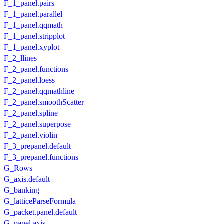
F_1_panel.pairs
F_1_panel.parallel
F_1_panel.qqmath
F_1_panel.stripplot
F_1_panel.xyplot
F_2_llines
F_2_panel.functions
F_2_panel.loess
F_2_panel.qqmathline
F_2_panel.smoothScatter
F_2_panel.spline
F_2_panel.superpose
F_2_panel.violin
F_3_prepanel.default
F_3_prepanel.functions
G_Rows
G_axis.default
G_banking
G_latticeParseFormula
G_packet.panel.default
G_panel.axis