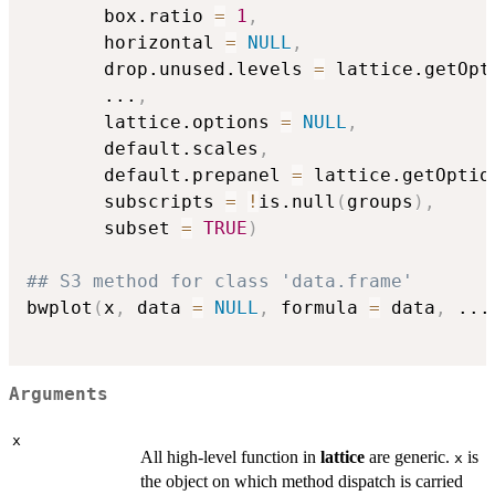
       box.ratio 
=
1
,
       horizontal 
=
NULL
,
       drop.unused.levels 
=
 lattice.getOpt
...
,
       lattice.options 
=
NULL
,
       default.scales
,
       default.prepanel 
=
 lattice.getOptio
       subscripts 
=
!
is.null
(
groups
)
,
       subset 
=
TRUE
)
## S3 method for class 'data.frame'
bwplot
(
x
,
 data 
=
NULL
,
 formula 
=
 data
,
...
Arguments
x
All high-level function in
lattice
are generic.
is
x
the object on which method dispatch is carried