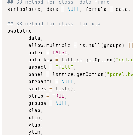
## S3 method for class 'data.frame'
stripplot
(
x
,
 data 
=
NULL
,
 formula 
=
 data
,
## S3 method for class 'formula'
bwplot
(
x
,
       data
,
       allow.multiple 
=
 is.null
(
groups
)
||
       outer 
=
FALSE
,
       auto.key 
=
 lattice.getOption
(
"defau
       aspect 
=
"fill"
,
       panel 
=
 lattice.getOption
(
"panel.bw
       prepanel 
=
NULL
,
       scales 
=
 list
(
)
,
       strip 
=
TRUE
,
       groups 
=
NULL
,
       xlab
,
       xlim
,
       ylab
,
       ylim
,