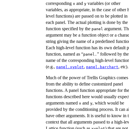
corresponding
and
variables (or other
x
y
variables, as appropriate, in the case of other 
level functions) are passed on to be plotted in
each panel. The actual plotting is done by the
function specified by the
argument. Th
panel
argument may be a function object or a charac
string giving the name of a predefined functio
Each high-level function has its own default 
function, named as “
” followed by the
panel.
name of the corresponding high-level functio
(e.g.,
,
, etc).
panel.xyplot
panel.barchart
Much of the power of Trellis Graphics comes
from the ability to define customized panel
functions. A panel function appropriate for th
functions described here would usually expec
arguments named
and
, which would be
x
y
provided by the conditioning process. It can a
have other arguments. It is useful to know in t
context that all arguments passed to a high-lev
Lattice function (such as
) that are not
xyplot