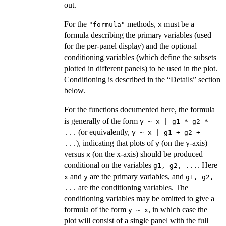
out.
For the
methods,
must be a
"formula"
x
formula describing the primary variables (used
for the per-panel display) and the optional
conditioning variables (which define the subsets
plotted in different panels) to be used in the plot.
Conditioning is described in the “Details” section
below.
For the functions documented here, the formula
is generally of the form
y ~ x | g1 * g2 *
(or equivalently,
...
y ~ x | g1 + g2 +
), indicating that plots of
(on the y-axis)
...
y
versus
(on the x-axis) should be produced
x
conditional on the variables
. Here
g1, g2, ...
and
are the primary variables, and
x
y
g1, g2,
are the conditioning variables. The
...
conditioning variables may be omitted to give a
formula of the form
, in which case the
y ~ x
plot will consist of a single panel with the full