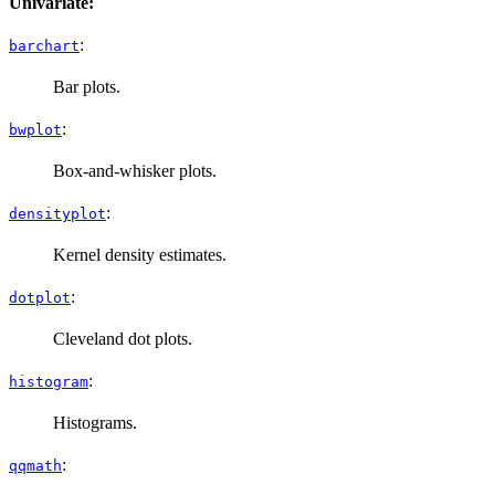
Univariate:
:
barchart
Bar plots.
:
bwplot
Box-and-whisker plots.
:
densityplot
Kernel density estimates.
:
dotplot
Cleveland dot plots.
:
histogram
Histograms.
:
qqmath