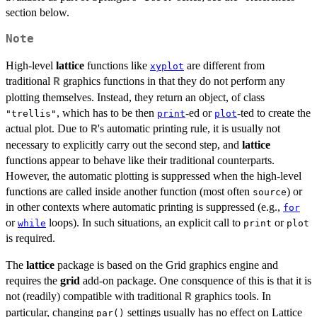
section below.
Note
High-level
lattice
functions like
are different from
xyplot
traditional
graphics functions in that they do not perform any
R
plotting themselves. Instead, they return an object, of class
, which has to be then
-ed or
-ted to create the
"trellis"
print
plot
actual plot. Due to
's automatic printing rule, it is usually not
R
necessary to explicitly carry out the second step, and
lattice
functions appear to behave like their traditional counterparts.
However, the automatic plotting is suppressed when the high-level
functions are called inside another function (most often
) or
source
in other contexts where automatic printing is suppressed (e.g.,
for
or
loops). In such situations, an explicit call to
or
while
print
plot
is required.
The
lattice
package is based on the Grid graphics engine and
requires the
grid
add-on package. One consquence of this is that it is
not (readily) compatible with traditional
graphics tools. In
R
particular, changing
settings usually has no effect on Lattice
par()