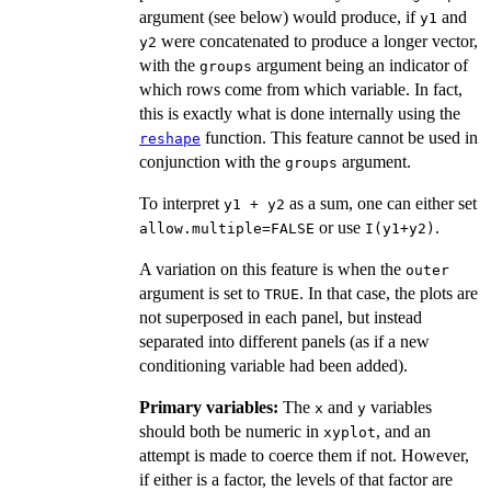
argument (see below) would produce, if
and
y1
were concatenated to produce a longer vector,
y2
with the
argument being an indicator of
groups
which rows come from which variable. In fact,
this is exactly what is done internally using the
function. This feature cannot be used in
reshape
conjunction with the
argument.
groups
To interpret
as a sum, one can either set
y1 + y2
or use
.
allow.multiple=FALSE
I(y1+y2)
A variation on this feature is when the
outer
argument is set to
. In that case, the plots are
TRUE
not superposed in each panel, but instead
separated into different panels (as if a new
conditioning variable had been added).
Primary variables:
The
and
variables
x
y
should both be numeric in
, and an
xyplot
attempt is made to coerce them if not. However,
if either is a factor, the levels of that factor are