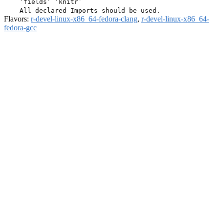
    ‘fields’ ‘knitr’

Flavors:
r-devel-linux-x86_64-fedora-clang
,
r-devel-linux-x86_64-
fedora-gcc