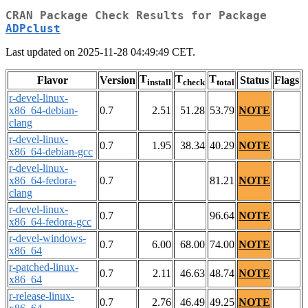
CRAN Package Check Results for Package
ADPclust
Last updated on 2025-11-28 04:49:49 CET.
T
T
T
Flavor
Version
Status
Flags
install
check
total
r-devel-linux-
x86_64-debian-
0.7
2.51
51.28
53.79
NOTE
clang
r-devel-linux-
0.7
1.95
38.34
40.29
NOTE
x86_64-debian-gcc
r-devel-linux-
x86_64-fedora-
0.7
81.21
NOTE
clang
r-devel-linux-
0.7
96.64
NOTE
x86_64-fedora-gcc
r-devel-windows-
0.7
6.00
68.00
74.00
NOTE
x86_64
r-patched-linux-
0.7
2.11
46.63
48.74
NOTE
x86_64
r-release-linux-
0.7
2.76
46.49
49.25
NOTE