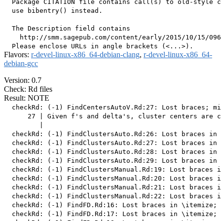
  Package CITATION file contains call(s) to old-style c
  use bibentry() instead.

  The Description field contains

    http://smm.sagepub.com/content/early/2015/10/15/096
Flavors:
r-devel-linux-x86_64-debian-clang
,
r-devel-linux-x86_64-
debian-gcc
Version: 0.7
Check: Rd files
Result: NOTE
  checkRd: (-1) FindCentersAutoV.Rd:27: Lost braces; mi
      27 | Given f's and delta's, cluster centers are c
         |                                             
  checkRd: (-1) FindClustersAuto.Rd:26: Lost braces in 
  checkRd: (-1) FindClustersAuto.Rd:27: Lost braces in 
  checkRd: (-1) FindClustersAuto.Rd:28: Lost braces in 
  checkRd: (-1) FindClustersAuto.Rd:29: Lost braces in 
  checkRd: (-1) FindClustersManual.Rd:19: Lost braces i
  checkRd: (-1) FindClustersManual.Rd:20: Lost braces i
  checkRd: (-1) FindClustersManual.Rd:21: Lost braces i
  checkRd: (-1) FindClustersManual.Rd:22: Lost braces i
  checkRd: (-1) FindFD.Rd:16: Lost braces in \itemize; 
  checkRd: (-1) FindFD.Rd:17: Lost braces in \itemize; 