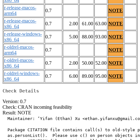
x86_64
r-release-macos-
0.7
NOTE
arm64
r-release-macos-
0.7
2.00
61.00
63.00
NOTE
x86_64
r-release-windows-
0.7
5.00
88.00
93.00
NOTE
x86_64
r-oldrel-macos-
0.7
NOTE
arm64
r-oldrel-macos-
0.7
2.00
50.00
52.00
NOTE
x86_64
r-oldrel-windows-
0.7
6.00
89.00
95.00
NOTE
x86_64
Check Details
Version: 0.7
Check: CRAN incoming feasibility
Result: NOTE
  Maintainer: ‘Yifan (Ethan) Xu <ethan.yifanxu@gmail.co
  Package CITATION file contains call(s) to old-style p
  as.personList().  Please use c() on person objects in