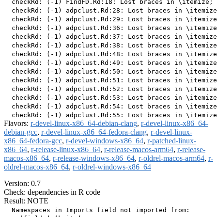
  checkRd: (-1) FindFD.Rd:18: Lost braces in \itemize; 
  checkRd: (-1) adpclust.Rd:28: Lost braces in \itemize
  checkRd: (-1) adpclust.Rd:29: Lost braces in \itemize
  checkRd: (-1) adpclust.Rd:36: Lost braces in \itemize
  checkRd: (-1) adpclust.Rd:37: Lost braces in \itemize
  checkRd: (-1) adpclust.Rd:38: Lost braces in \itemize
  checkRd: (-1) adpclust.Rd:48: Lost braces in \itemize
  checkRd: (-1) adpclust.Rd:49: Lost braces in \itemize
  checkRd: (-1) adpclust.Rd:50: Lost braces in \itemize
  checkRd: (-1) adpclust.Rd:51: Lost braces in \itemize
  checkRd: (-1) adpclust.Rd:52: Lost braces in \itemize
  checkRd: (-1) adpclust.Rd:53: Lost braces in \itemize
  checkRd: (-1) adpclust.Rd:54: Lost braces in \itemize
Flavors:
r-devel-linux-x86_64-debian-clang
,
r-devel-linux-x86_64-
debian-gcc
,
r-devel-linux-x86_64-fedora-clang
,
r-devel-linux-
x86_64-fedora-gcc
,
r-devel-windows-x86_64
,
r-patched-linux-
x86_64
,
r-release-linux-x86_64
,
r-release-macos-arm64
,
r-release-
macos-x86_64
,
r-release-windows-x86_64
,
r-oldrel-macos-arm64
,
r-
oldrel-macos-x86_64
,
r-oldrel-windows-x86_64
Version: 0.7
Check: dependencies in R code
Result: NOTE
  Namespaces in Imports field not imported from:
