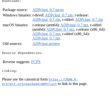
Downloads:
Package source:
ADPclust_0.7.tar.gz
Windows binaries:
r-devel:
ADPclust_0.7.zip
, r-release:
ADPclust_0.7.zip
, r-oldrel:
ADPclust_0.7.zip
macOS binaries:
r-release (arm64):
ADPclust_0.7.tgz
, r-oldrel
(arm64):
ADPclust_0.7.tgz
, r-release (x86_64):
ADPclust_0.7.tgz
, r-oldrel (x86_64):
ADPclust_0.7.tgz
Old sources:
ADPclust archive
Reverse dependencies:
Reverse suggests:
FCPS
Linking:
Please use the canonical form
https://CRAN.R-
to link to this page.
project.org/package=ADPclust