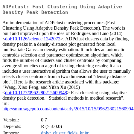
ADPclust: Fast Clustering Using Adaptive
Density Peak Detection
An implementation of ADPclust clustering procedures (Fast
Clustering Using Adaptive Density Peak Detection). The work is
built and improved upon the idea of Rodriguez and Laio (2014)
<
doi:10.1126/science.1242072
>. ADPclust clusters data by finding
density peaks in a density-distance plot generated from local
multivariate Gaussian density estimation. It includes an automatic
centroids selection and parameter optimization algorithm, which
finds the number of clusters and cluster centroids by comparing
average silhouettes on a grid of testing clustering results; It also
includes a user interactive algorithm that allows the user to manually
selects cluster centroids from a two dimensional "density-distance
plot". Here is the research article associated with this package:
"Wang, Xiao-Feng, and Yifan Xu (2015)
<
doi:10.1177/0962280215609948
> Fast clustering using adaptive
density peak detection." Statistical methods in medical research".
url:
http://smm.sagepub.com/content/early/2015/10/15/0962280215609948
Version:
0.7
Depends:
R (≥ 3.0.0)
Imports:
dplyr
,
cluster
,
fields
,
knitr