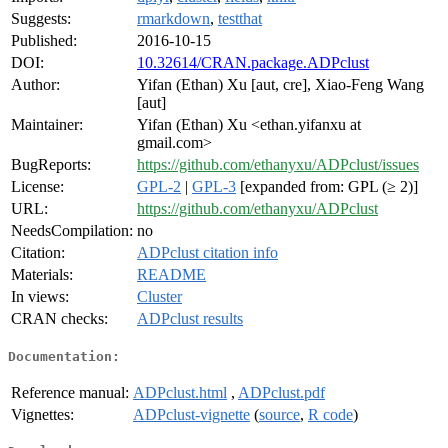
Suggests:
rmarkdown
,
testthat
Published:
2016-10-15
DOI:
10.32614/CRAN.package.ADPclust
Author:
Yifan (Ethan) Xu [aut, cre], Xiao-Feng Wang
[aut]
Maintainer:
Yifan (Ethan) Xu <ethan.yifanxu at
gmail.com>
BugReports:
https://github.com/ethanyxu/ADPclust/issues
License:
GPL-2
|
GPL-3
[expanded from: GPL (≥ 2)]
URL:
https://github.com/ethanyxu/ADPclust
NeedsCompilation:
no
Citation:
ADPclust citation info
Materials:
README
In views:
Cluster
CRAN checks:
ADPclust results
Documentation:
Reference manual:
ADPclust.html
,
ADPclust.pdf
Vignettes:
ADPclust-vignette
(
source
,
R code
)