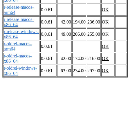
x86_64
r-release-macos-
0.0.61
OK
arm64
r-release-macos-
0.0.61
42.00
194.00
236.00
OK
x86_64
r-release-windows-
0.0.61
49.00
206.00
255.00
OK
x86_64
r-oldrel-macos-
0.0.61
OK
arm64
r-oldrel-macos-
0.0.61
42.00
174.00
216.00
OK
x86_64
r-oldrel-windows-
0.0.61
63.00
234.00
297.00
OK
x86_64