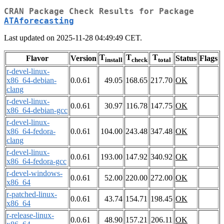
CRAN Package Check Results for Package
ATAforecasting
Last updated on 2025-11-28 04:49:49 CET.
T
T
T
Flavor
Version
Status
Flags
install
check
total
r-devel-linux-
x86_64-debian-
0.0.61
49.05
168.65
217.70
OK
clang
r-devel-linux-
0.0.61
30.97
116.78
147.75
OK
x86_64-debian-gcc
r-devel-linux-
x86_64-fedora-
0.0.61
104.00
243.48
347.48
OK
clang
r-devel-linux-
0.0.61
193.00
147.92
340.92
OK
x86_64-fedora-gcc
r-devel-windows-
0.0.61
52.00
220.00
272.00
OK
x86_64
r-patched-linux-
0.0.61
43.74
154.71
198.45
OK
x86_64
r-release-linux-
0.0.61
48.90
157.21
206.11
OK