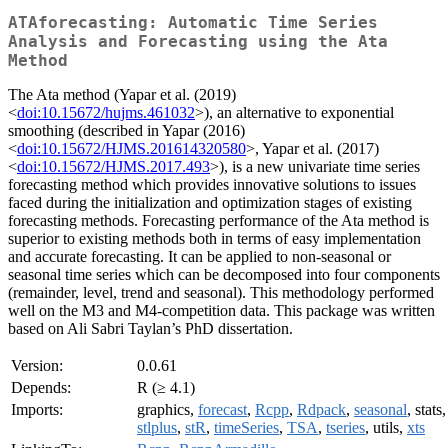
ATAforecasting: Automatic Time Series
Analysis and Forecasting using the Ata
Method
The Ata method (Yapar et al. (2019)
<
doi:10.15672/hujms.461032
>), an alternative to exponential
smoothing (described in Yapar (2016)
<
doi:10.15672/HJMS.201614320580
>, Yapar et al. (2017)
<
doi:10.15672/HJMS.2017.493
>), is a new univariate time series
forecasting method which provides innovative solutions to issues
faced during the initialization and optimization stages of existing
forecasting methods. Forecasting performance of the Ata method is
superior to existing methods both in terms of easy implementation
and accurate forecasting. It can be applied to non-seasonal or
seasonal time series which can be decomposed into four components
(remainder, level, trend and seasonal). This methodology performed
well on the M3 and M4-competition data. This package was written
based on Ali Sabri Taylan’s PhD dissertation.
Version:
0.0.61
Depends:
R (≥ 4.1)
Imports:
graphics,
forecast
,
Rcpp
,
Rdpack
,
seasonal
, stats,
stlplus
,
stR
,
timeSeries
,
TSA
,
tseries
, utils,
xts