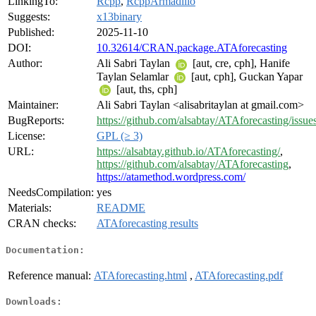
LinkingTo:
Rcpp
,
RcppArmadillo
Suggests:
x13binary
Published:
2025-11-10
DOI:
10.32614/CRAN.package.ATAforecasting
Author:
Ali Sabri Taylan
[aut, cre, cph], Hanife
Taylan Selamlar
[aut, cph], Guckan Yapar
[aut, ths, cph]
Maintainer:
Ali Sabri Taylan <alisabritaylan at gmail.com>
BugReports:
https://github.com/alsabtay/ATAforecasting/issue
License:
GPL (≥ 3)
URL:
https://alsabtay.github.io/ATAforecasting/
,
https://github.com/alsabtay/ATAforecasting
,
https://atamethod.wordpress.com/
NeedsCompilation:
yes
Materials:
README
CRAN checks:
ATAforecasting results
Documentation:
Reference manual:
ATAforecasting.html
,
ATAforecasting.pdf
Downloads: