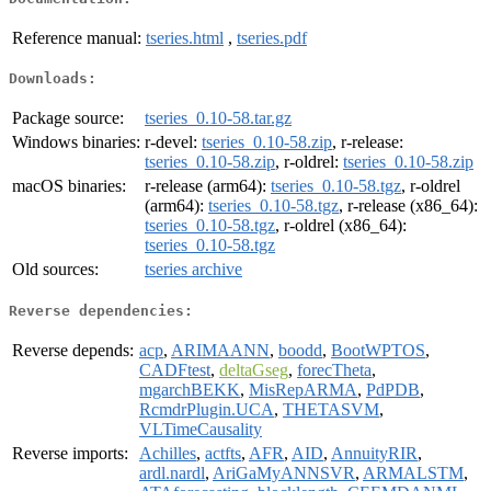
Reference manual:
tseries.html
,
tseries.pdf
Downloads:
Package source:
tseries_0.10-58.tar.gz
Windows binaries:
r-devel:
tseries_0.10-58.zip
, r-release:
tseries_0.10-58.zip
, r-oldrel:
tseries_0.10-58.zip
macOS binaries:
r-release (arm64):
tseries_0.10-58.tgz
, r-oldrel
(arm64):
tseries_0.10-58.tgz
, r-release (x86_64):
tseries_0.10-58.tgz
, r-oldrel (x86_64):
tseries_0.10-58.tgz
Old sources:
tseries archive
Reverse dependencies:
Reverse depends:
acp
,
ARIMAANN
,
boodd
,
BootWPTOS
,
CADFtest
,
deltaGseg
,
forecTheta
,
mgarchBEKK
,
MisRepARMA
,
PdPDB
,
RcmdrPlugin.UCA
,
THETASVM
,
VLTimeCausality
Reverse imports:
Achilles
,
actfts
,
AFR
,
AID
,
AnnuityRIR
,
ardl.nardl
,
AriGaMyANNSVR
,
ARMALSTM
,