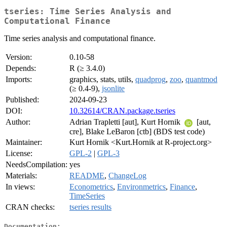
tseries: Time Series Analysis and
Computational Finance
Time series analysis and computational finance.
Version:
0.10-58
Depends:
R (≥ 3.4.0)
Imports:
graphics, stats, utils,
quadprog
,
zoo
,
quantmod
(≥ 0.4-9),
jsonlite
Published:
2024-09-23
DOI:
10.32614/CRAN.package.tseries
Author:
Adrian Trapletti [aut], Kurt Hornik
[aut,
cre], Blake LeBaron [ctb] (BDS test code)
Maintainer:
Kurt Hornik <Kurt.Hornik at R-project.org>
License:
GPL-2
|
GPL-3
NeedsCompilation:
yes
Materials:
README
,
ChangeLog
In views:
Econometrics
,
Environmetrics
,
Finance
,
TimeSeries
CRAN checks:
tseries results
Documentation: