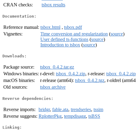
CRAN checks:
tsbox results
Documentation:
Reference manual:
tsbox.html
,
tsbox.pdf
Vignettes:
Time conversion and regularization
(
source
)
User defined ts-functions
(
source
)
Introduction to tsbox
(
source
)
Downloads:
Package source:
tsbox_0.4.2.tar.gz
Windows binaries:
r-devel:
tsbox_0.4.2.zip
, r-release:
tsbox_0.4.2.zip
macOS binaries:
r-release (arm64):
tsbox_0.4.2.tgz
, r-oldrel (arm64
Old sources:
tsbox archive
Reverse dependencies:
Reverse imports:
bridgr
,
fable.ata
,
trendseries
,
tssim
Reverse suggests:
RplotterPkg
,
tempdisagg
,
tsBSS
Linking: