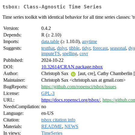
tsbox: Class-Agnostic Time Series
Time series toolkit with identical behavior for all time series classes: 'ts',
Version:
0.4.2
Depends:
R (≥ 2.10)
Imports:
data.table
(≥ 1.10.0),
anytime
Suggests:
testthat
,
dplyr
,
tibble
,
tidyr
,
forecast
,
seasonal
,
dyg
imputeTS
,
spelling
,
covr
Published:
2024-10-22
DOI:
10.32614/CRAN.package.tsbox
Author:
Christoph Sax
[aut, cre], Cathy Chamberlin [
Maintainer:
Christoph Sax <christoph.sax at gmail.com>
BugReports:
https://github.com/ropensci/tsbox/issues
License:
GPL-3
URL:
https://docs.ropensci.org/tsbox/
,
https://github.co
NeedsCompilation:
no
Language:
en-US
Citation:
tsbox citation info
Materials:
README
,
NEWS
In views:
TimeSeries