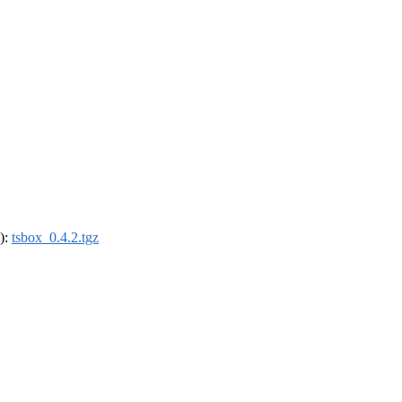
4):
tsbox_0.4.2.tgz