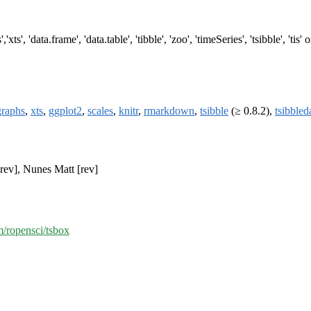
'xts', 'data.frame', 'data.table', 'tibble', 'zoo', 'timeSeries', 'tsibble', 'tis
raphs
,
xts
,
ggplot2
,
scales
,
knitr
,
rmarkdown
,
tsibble
(≥ 0.8.2),
tsibbled
rev], Nunes Matt [rev]
m/ropensci/tsbox