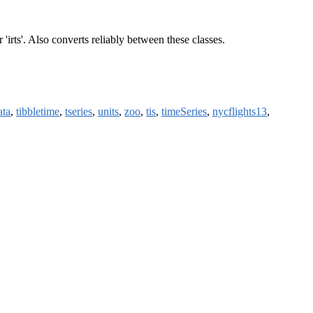
' or 'irts'. Also converts reliably between these classes.
ata
,
tibbletime
,
tseries
,
units
,
zoo
,
tis
,
timeSeries
,
nycflights13
,