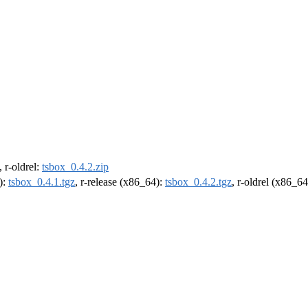
, r-oldrel:
tsbox_0.4.2.zip
):
tsbox_0.4.1.tgz
, r-release (x86_64):
tsbox_0.4.2.tgz
, r-oldrel (x86_6