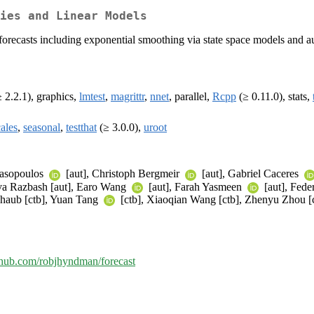
ies and Linear Models
s forecasts including exponential smoothing via state space models an
 2.2.1), graphics,
lmtest
,
magrittr
,
nnet
, parallel,
Rcpp
(≥ 0.11.0), stats,
cales
,
seasonal
,
testthat
(≥ 3.0.0),
uroot
nasopoulos
[aut], Christoph Bergmeir
[aut], Gabriel Caceres
ava Razbash [aut], Earo Wang
[aut], Farah Yasmeen
[aut], Feder
Shaub [ctb], Yuan Tang
[ctb], Xiaoqian Wang [ctb], Zhenyu Zhou [
ithub.com/robjhyndman/forecast