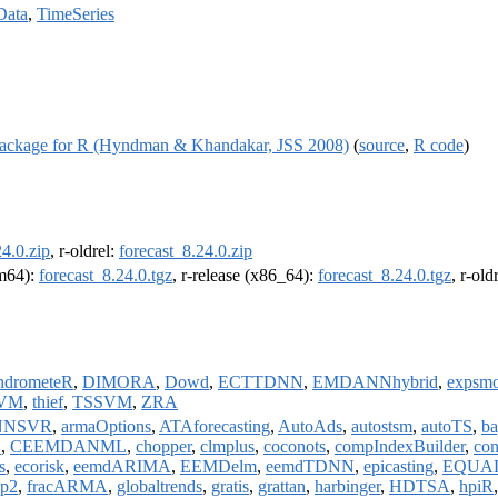
Data
,
TimeSeries
t Package for R (Hyndman & Khandakar, JSS 2008)
(
source
,
R code
)
24.0.zip
, r-oldrel:
forecast_8.24.0.zip
rm64):
forecast_8.24.0.tgz
, r-release (x86_64):
forecast_8.24.0.tgz
, r-ol
ndrometeR
,
DIMORA
,
Dowd
,
ECTTDNN
,
EMDANNhybrid
,
expsmo
VM
,
thief
,
TSSVM
,
ZRA
NNSVR
,
armaOptions
,
ATAforecasting
,
AutoAds
,
autostsm
,
autoTS
,
ba
S
,
CEEMDANML
,
chopper
,
clmplus
,
coconots
,
compIndexBuilder
,
con
s
,
ecorisk
,
eemdARIMA
,
EEMDelm
,
eemdTDNN
,
epicasting
,
EQUAL
pp2
,
fracARMA
,
globaltrends
,
gratis
,
grattan
,
harbinger
,
HDTSA
,
hpiR