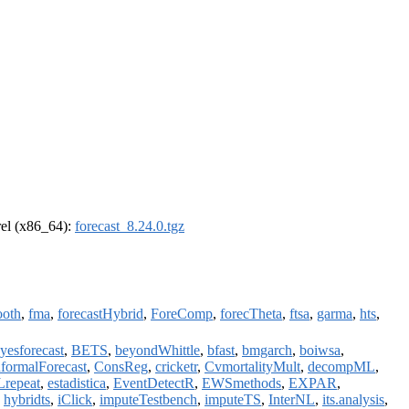
drel (x86_64):
forecast_8.24.0.tgz
oth
,
fma
,
forecastHybrid
,
ForeComp
,
forecTheta
,
ftsa
,
garma
,
hts
,
yesforecast
,
BETS
,
beyondWhittle
,
bfast
,
bmgarch
,
boiwsa
,
formalForecast
,
ConsReg
,
cricketr
,
CvmortalityMult
,
decompML
,
repeat
,
estadistica
,
EventDetectR
,
EWSmethods
,
EXPAR
,
,
hybridts
,
iClick
,
imputeTestbench
,
imputeTS
,
InterNL
,
its.analysis
,