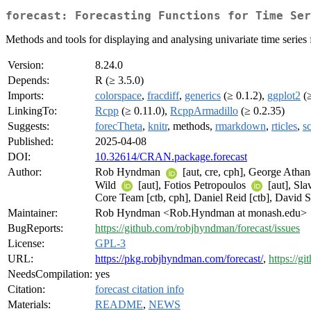
forecast: Forecasting Functions for Time Ser
Methods and tools for displaying and analysing univariate time serie
Version:
8.24.0
Depends:
R (≥ 3.5.0)
Imports:
colorspace
,
fracdiff
,
generics
(≥ 0.1.2),
ggplot2
(≥
LinkingTo:
Rcpp
(≥ 0.11.0),
RcppArmadillo
(≥ 0.2.35)
Suggests:
forecTheta
,
knitr
, methods,
rmarkdown
,
rticles
,
s
Published:
2025-04-08
DOI:
10.32614/CRAN.package.forecast
Author:
Rob Hyndman
[aut, cre, cph], George Atha
Wild
[aut], Fotios Petropoulos
[aut], Sl
Core Team [ctb, cph], Daniel Reid [ctb], David 
Maintainer:
Rob Hyndman <Rob.Hyndman at monash.edu>
BugReports:
https://github.com/robjhyndman/forecast/issues
License:
GPL-3
URL:
https://pkg.robjhyndman.com/forecast/
,
https://g
NeedsCompilation:
yes
Citation:
forecast citation info
Materials:
README
,
NEWS