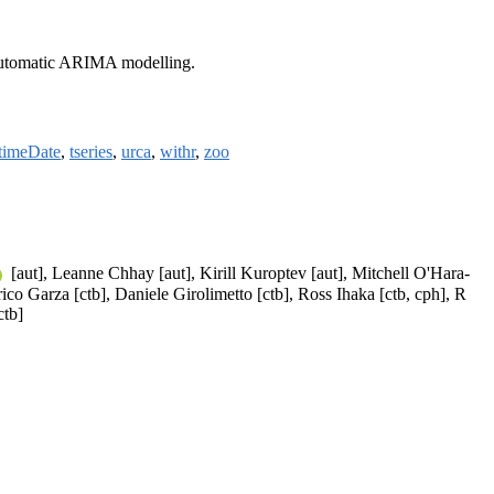
d automatic ARIMA modelling.
timeDate
,
tseries
,
urca
,
withr
,
zoo
[aut], Leanne Chhay [aut], Kirill Kuroptev [aut], Mitchell O'Hara-
ico Garza [ctb], Daniele Girolimetto [ctb], Ross Ihaka [ctb, cph], R
ctb]