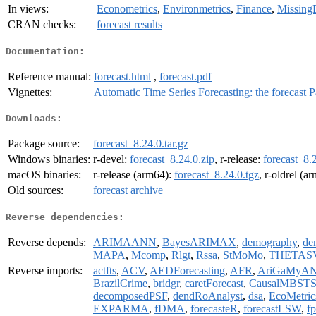
In views:
Econometrics
,
Environmetrics
,
Finance
,
Missing
CRAN checks:
forecast results
Documentation:
Reference manual:
forecast.html
,
forecast.pdf
Vignettes:
Automatic Time Series Forecasting: the forecas
Downloads:
Package source:
forecast_8.24.0.tar.gz
Windows binaries:
r-devel:
forecast_8.24.0.zip
, r-release:
forecast_8.
macOS binaries:
r-release (arm64):
forecast_8.24.0.tgz
, r-oldrel (a
Old sources:
forecast archive
Reverse dependencies:
Reverse depends:
ARIMAANN
,
BayesARIMAX
,
demography
,
de
MAPA
,
Mcomp
,
Rlgt
,
Rssa
,
StMoMo
,
THETAS
Reverse imports:
actfts
,
ACV
,
AEDForecasting
,
AFR
,
AriGaMyA
BrazilCrime
,
bridgr
,
caretForecast
,
CausalMBST
decomposedPSF
,
dendRoAnalyst
,
dsa
,
EcoMetric
EXPARMA
,
fDMA
,
forecasteR
,
forecastLSW
,
f