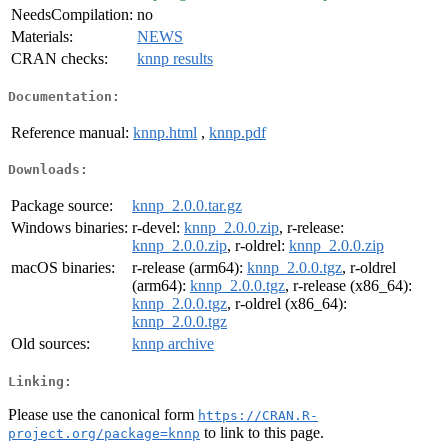
NeedsCompilation:
no
Materials:
NEWS
CRAN checks:
knnp results
Documentation:
Reference manual:
knnp.html
,
knnp.pdf
Downloads:
Package source:
knnp_2.0.0.tar.gz
Windows binaries:
r-devel:
knnp_2.0.0.zip
, r-release:
knnp_2.0.0.zip
, r-oldrel:
knnp_2.0.0.zip
macOS binaries:
r-release (arm64):
knnp_2.0.0.tgz
, r-oldrel
(arm64):
knnp_2.0.0.tgz
, r-release (x86_64):
knnp_2.0.0.tgz
, r-oldrel (x86_64):
knnp_2.0.0.tgz
Old sources:
knnp archive
Linking:
Please use the canonical form
https://CRAN.R-
to link to this page.
project.org/package=knnp