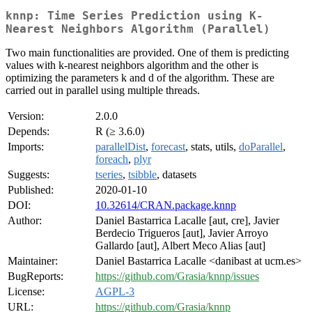
knnp: Time Series Prediction using K-
Nearest Neighbors Algorithm (Parallel)
Two main functionalities are provided. One of them is predicting
values with k-nearest neighbors algorithm and the other is
optimizing the parameters k and d of the algorithm. These are
carried out in parallel using multiple threads.
Version:
2.0.0
Depends:
R (≥ 3.6.0)
Imports:
parallelDist
,
forecast
, stats, utils,
doParallel
,
foreach
,
plyr
Suggests:
tseries
,
tsibble
, datasets
Published:
2020-01-10
DOI:
10.32614/CRAN.package.knnp
Author:
Daniel Bastarrica Lacalle [aut, cre], Javier
Berdecio Trigueros [aut], Javier Arroyo
Gallardo [aut], Albert Meco Alias [aut]
Maintainer:
Daniel Bastarrica Lacalle <danibast at ucm.es>
BugReports:
https://github.com/Grasia/knnp/issues
License:
AGPL-3
URL:
https://github.com/Grasia/knnp