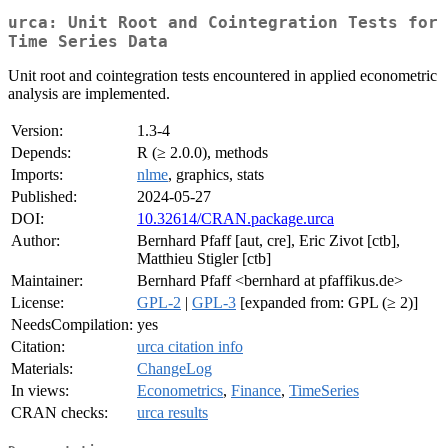
urca: Unit Root and Cointegration Tests for
Time Series Data
Unit root and cointegration tests encountered in applied econometric
analysis are implemented.
Version:
1.3-4
Depends:
R (≥ 2.0.0), methods
Imports:
nlme
, graphics, stats
Published:
2024-05-27
DOI:
10.32614/CRAN.package.urca
Author:
Bernhard Pfaff [aut, cre], Eric Zivot [ctb],
Matthieu Stigler [ctb]
Maintainer:
Bernhard Pfaff <bernhard at pfaffikus.de>
License:
GPL-2
|
GPL-3
[expanded from: GPL (≥ 2)]
NeedsCompilation:
yes
Citation:
urca citation info
Materials:
ChangeLog
In views:
Econometrics
,
Finance
,
TimeSeries
CRAN checks:
urca results