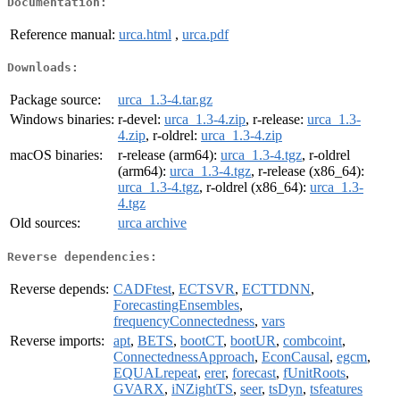
Documentation:
Reference manual:
urca.html
,
urca.pdf
Downloads:
Package source:
urca_1.3-4.tar.gz
Windows binaries:
r-devel:
urca_1.3-4.zip
, r-release:
urca_1.3-
4.zip
, r-oldrel:
urca_1.3-4.zip
macOS binaries:
r-release (arm64):
urca_1.3-4.tgz
, r-oldrel
(arm64):
urca_1.3-4.tgz
, r-release (x86_64):
urca_1.3-4.tgz
, r-oldrel (x86_64):
urca_1.3-
4.tgz
Old sources:
urca archive
Reverse dependencies:
Reverse depends:
CADFtest
,
ECTSVR
,
ECTTDNN
,
ForecastingEnsembles
,
frequencyConnectedness
,
vars
Reverse imports:
apt
,
BETS
,
bootCT
,
bootUR
,
combcoint
,
ConnectednessApproach
,
EconCausal
,
egcm
,
EQUALrepeat
,
erer
,
forecast
,
fUnitRoots
,
GVARX
,
iNZightTS
,
seer
,
tsDyn
,
tsfeatures