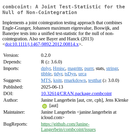
combcoint: A Joint Test-Statistic for the
Null of Non-Cointegration
Implements a joint cointegration testing approach that combines
Engle-Granger, Johansen maximum eigenvalue, Boswijk, and
Banerjee tests into a unified test-statistic for the null of non-
cointegration. Also see Bayer and Hanck (2013)
<
doi:10.1111/j.1467-9892.2012.00814.x
>.
Version:
0.2.0
Depends:
R (≥ 3.6.0)
Imports:
dplyr
,
Hmisc
,
magrittr
,
purrr
, stats,
stringr
,
tibble
,
tidyr
,
tsDyn
,
urca
Suggests:
MTS
,
knitr
,
rmarkdown
,
testthat
(≥ 3.0.0)
Published:
2025-06-13
DOI:
10.32614/CRAN.package.combcoint
Author:
Janine Langerbein [aut, cre, cph], Jens Klenke
[aut]
Maintainer:
Janine Langerbein <janine.langerbein at
icloud.com>
BugReports:
https://github.com/Janine-
Langerbein/combcoint/issues