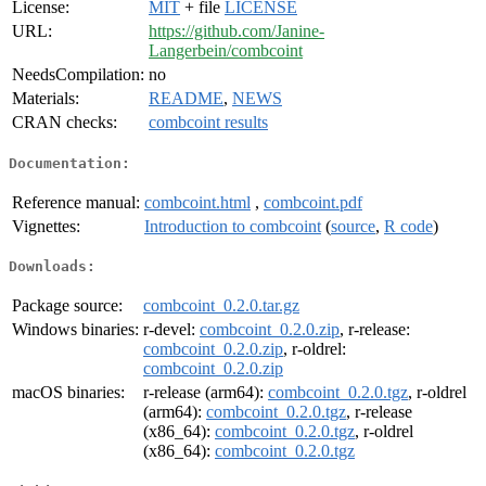
License:
MIT
+ file
LICENSE
URL:
https://github.com/Janine-
Langerbein/combcoint
NeedsCompilation:
no
Materials:
README
,
NEWS
CRAN checks:
combcoint results
Documentation:
Reference manual:
combcoint.html
,
combcoint.pdf
Vignettes:
Introduction to combcoint
(
source
,
R code
)
Downloads:
Package source:
combcoint_0.2.0.tar.gz
Windows binaries:
r-devel:
combcoint_0.2.0.zip
, r-release:
combcoint_0.2.0.zip
, r-oldrel:
combcoint_0.2.0.zip
macOS binaries:
r-release (arm64):
combcoint_0.2.0.tgz
, r-oldrel
(arm64):
combcoint_0.2.0.tgz
, r-release
(x86_64):
combcoint_0.2.0.tgz
, r-oldrel
(x86_64):
combcoint_0.2.0.tgz