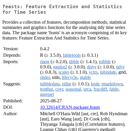
feasts: Feature Extraction and Statistics
for Time Series
Provides a collection of features, decomposition methods, statistical
summaries and graphics functions for the analysing tidy time series
data. The package name 'feasts' is an acronym comprising of its key
features: Feature Extraction And Statistics for Time Series.
Version:
0.4.2
Depends:
R (≥ 3.5.0),
fabletools
(≥ 0.3.1)
Imports:
rlang
(≥ 0.2.0),
tibble
(≥ 1.4.1),
tsibble
(≥
0.9.0),
ggplot2
(≥ 3.0.0),
dplyr
(≥ 1.0.0),
tidyr
(≥ 0.8.3),
scales
(≥ 1.1.0),
vctrs
,
lubridate
, grid,
slider
, utils,
lifecycle
,
gtable
Suggests:
tsibbledata
,
pillar
(≥ 1.0.1),
knitr
,
rmarkdown
,
testthat
,
covr
,
seasonal
,
urca
,
fracdiff
,
fable
,
ggrepel
Published:
2025-08-27
DOI:
10.32614/CRAN.package.feasts
Author:
Mitchell O'Hara-Wild [aut, cre], Rob Hyndman
[aut], Earo Wang [aut], Di Cook [ctb],
Thiyanga Talagala [ctb] (Correlation features),
Leanne Chhay [ctb] (Guerrero's method)