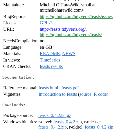
Maintainer:
Mitchell O'Hara-Wild <mail at
mitchelloharawild.com>
BugReports:
https://github.com/tidyverts/feasts/issues
License:
GPL-3
URL:
http://feasts.tidyverts.org/
,
https://github.com/tidyverts/feasts/
NeedsCompilation:
no
Language:
en-GB
Materials:
README
,
NEWS
In views:
TimeSeries
CRAN checks:
feasts results
Documentation:
Reference manual:
feasts.html
,
feasts.pdf
Vignettes:
Introduction to feasts
(
source
,
R code
)
Downloads:
Package source:
feasts_0.4.2.tar.gz
Windows binaries:
r-devel:
feasts_0.4.2.zip
, r-release:
feasts_0.4.2.zip
, r-oldrel:
feasts_0.4.2.zip