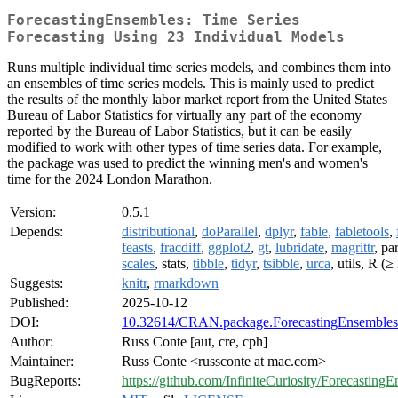
ForecastingEnsembles: Time Series
Forecasting Using 23 Individual Models
Runs multiple individual time series models, and combines them into
an ensembles of time series models. This is mainly used to predict
the results of the monthly labor market report from the United States
Bureau of Labor Statistics for virtually any part of the economy
reported by the Bureau of Labor Statistics, but it can be easily
modified to work with other types of time series data. For example,
the package was used to predict the winning men's and women's
time for the 2024 London Marathon.
Version:
0.5.1
Depends:
distributional
,
doParallel
,
dplyr
,
fable
,
fabletools
,
feasts
,
fracdiff
,
ggplot2
,
gt
,
lubridate
,
magrittr
, pa
scales
, stats,
tibble
,
tidyr
,
tsibble
,
urca
, utils, R (≥
Suggests:
knitr
,
rmarkdown
Published:
2025-10-12
DOI:
10.32614/CRAN.package.ForecastingEnsembles
Author:
Russ Conte [aut, cre, cph]
Maintainer:
Russ Conte <russconte at mac.com>
BugReports:
https://github.com/InfiniteCuriosity/ForecastingE