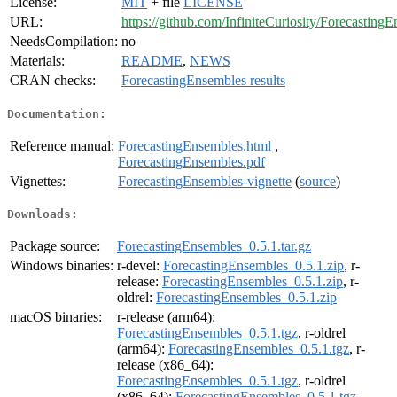
License:
MIT
+ file
LICENSE
URL:
https://github.com/InfiniteCuriosity/Forecasting
NeedsCompilation:
no
Materials:
README
,
NEWS
CRAN checks:
ForecastingEnsembles results
Documentation:
Reference manual:
ForecastingEnsembles.html
,
ForecastingEnsembles.pdf
Vignettes:
ForecastingEnsembles-vignette
(
source
)
Downloads:
Package source:
ForecastingEnsembles_0.5.1.tar.gz
Windows binaries:
r-devel:
ForecastingEnsembles_0.5.1.zip
, r-
release:
ForecastingEnsembles_0.5.1.zip
, r-
oldrel:
ForecastingEnsembles_0.5.1.zip
macOS binaries:
r-release (arm64):
ForecastingEnsembles_0.5.1.tgz
, r-oldrel
(arm64):
ForecastingEnsembles_0.5.1.tgz
, r-
release (x86_64):
ForecastingEnsembles_0.5.1.tgz
, r-oldrel
(x86_64):
ForecastingEnsembles_0.5.1.tgz