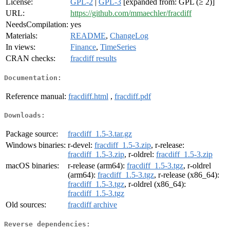
License:
GPL-2
|
GPL-3
[expanded from: GPL (≥ 2)]
URL:
https://github.com/mmaechler/fracdiff
NeedsCompilation:
yes
Materials:
README
,
ChangeLog
In views:
Finance
,
TimeSeries
CRAN checks:
fracdiff results
Documentation:
Reference manual:
fracdiff.html
,
fracdiff.pdf
Downloads:
Package source:
fracdiff_1.5-3.tar.gz
Windows binaries:
r-devel:
fracdiff_1.5-3.zip
, r-release:
fracdiff_1.5-3.zip
, r-oldrel:
fracdiff_1.5-3.zip
macOS binaries:
r-release (arm64):
fracdiff_1.5-3.tgz
, r-oldrel
(arm64):
fracdiff_1.5-3.tgz
, r-release (x86_64):
fracdiff_1.5-3.tgz
, r-oldrel (x86_64):
fracdiff_1.5-3.tgz
Old sources:
fracdiff archive
Reverse dependencies: