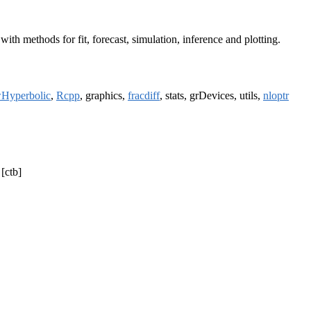
 methods for fit, forecast, simulation, inference and plotting.
Hyperbolic
,
Rcpp
, graphics,
fracdiff
, stats, grDevices, utils,
nloptr
 [ctb]