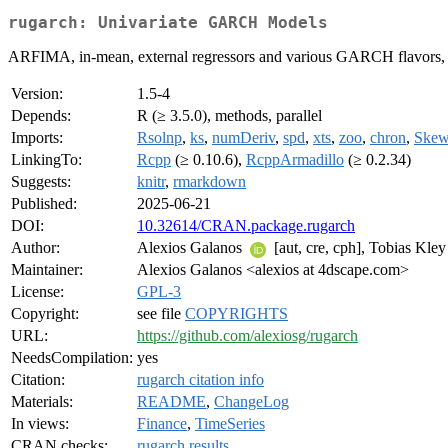
rugarch: Univariate GARCH Models
ARFIMA, in-mean, external regressors and various GARCH flavors, with
Version:
1.5-4
Depends:
R (≥ 3.5.0), methods, parallel
Imports:
Rsolnp
,
ks
,
numDeriv
,
spd
,
xts
,
zoo
,
chron
,
Skew
LinkingTo:
Rcpp
(≥ 0.10.6),
RcppArmadillo
(≥ 0.2.34)
Suggests:
knitr
,
rmarkdown
Published:
2025-06-21
DOI:
10.32614/CRAN.package.rugarch
Author:
Alexios Galanos
[aut, cre, cph], Tobias Kley
Maintainer:
Alexios Galanos <alexios at 4dscape.com>
License:
GPL-3
Copyright:
see file
COPYRIGHTS
URL:
https://github.com/alexiosg/rugarch
NeedsCompilation:
yes
Citation:
rugarch citation info
Materials:
README
,
ChangeLog
In views:
Finance
,
TimeSeries
CRAN checks:
rugarch results