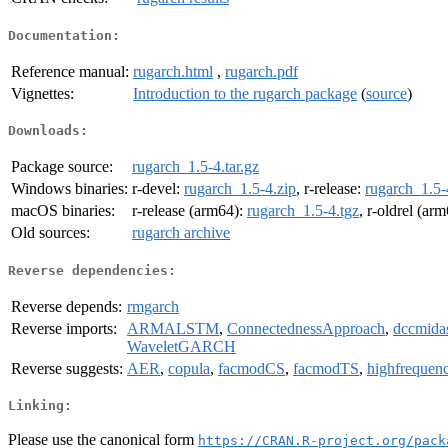
Documentation:
Reference manual:
rugarch.html
,
rugarch.pdf
Vignettes:
Introduction to the rugarch package
(
source
)
Downloads:
Package source:
rugarch_1.5-4.tar.gz
Windows binaries:
r-devel:
rugarch_1.5-4.zip
, r-release:
rugarch_1.5-
macOS binaries:
r-release (arm64):
rugarch_1.5-4.tgz
, r-oldrel (ar
Old sources:
rugarch archive
Reverse dependencies:
Reverse depends:
rmgarch
Reverse imports:
ARMALSTM
,
ConnectednessApproach
,
dccmida
WaveletGARCH
Reverse suggests:
AER
,
copula
,
facmodCS
,
facmodTS
,
highfrequen
Linking:
Please use the canonical form
https://CRAN.R-project.org/pack