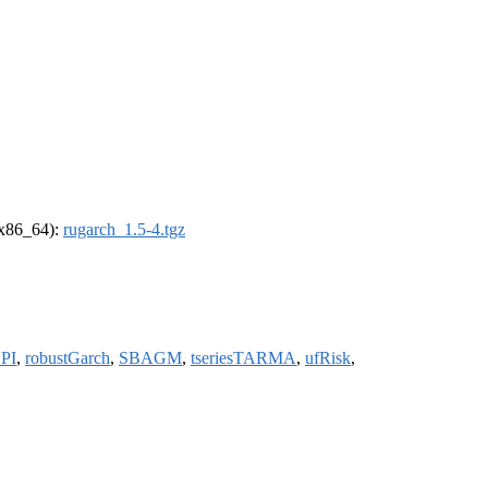
 (x86_64):
rugarch_1.5-4.tgz
PI
,
robustGarch
,
SBAGM
,
tseriesTARMA
,
ufRisk
,