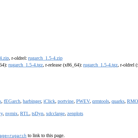
4.zip
, r-oldrel:
rugarch_1.5-4.zip
m64):
rugarch_1.5-4.tgz
, r-release (x86_64):
rugarch_1.5-4.tgz
, r-oldrel
s
,
fEGarch
,
harbinger
,
iClick
,
portvine
,
PWEV
,
qrmtools
,
quarks
,
RMO
cy
,
nvmix
,
RTL
,
tsDyn
,
xdcclarge
,
zenplots
to link to this page.
age=rugarch