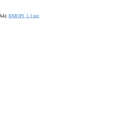
_64):
RMOPI_1.1.tgz