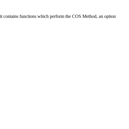
r, it contains functions which perform the COS Method, an option