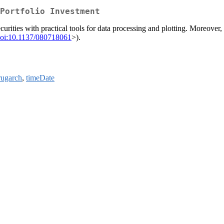
Portfolio Investment
curities with practical tools for data processing and plotting. Moreove
oi:10.1137/080718061
>).
rugarch
,
timeDate