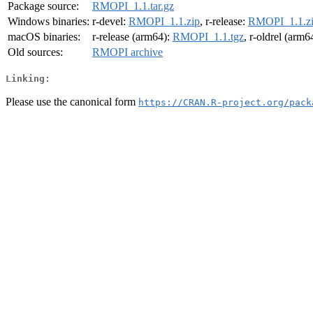
Package source:
RMOPI_1.1.tar.gz
Windows binaries:
r-devel:
RMOPI_1.1.zip
, r-release:
RMOPI_1.1.z
macOS binaries:
r-release (arm64):
RMOPI_1.1.tgz
, r-oldrel (arm6
Old sources:
RMOPI archive
Linking:
Please use the canonical form
https://CRAN.R-project.org/pack