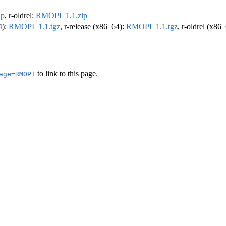
ip
, r-oldrel:
RMOPI_1.1.zip
4):
RMOPI_1.1.tgz
, r-release (x86_64):
RMOPI_1.1.tgz
, r-oldrel (x86
to link to this page.
age=RMOPI