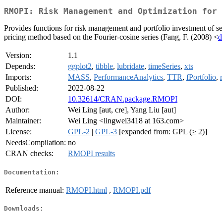
RMOPI: Risk Management and Optimization for 
Provides functions for risk management and portfolio investment of se
pricing method based on the Fourier-cosine series (Fang, F. (2008) <
d
Version:
1.1
Depends:
ggplot2
,
tibble
,
lubridate
,
timeSeries
,
xts
Imports:
MASS
,
PerformanceAnalytics
,
TTR
,
fPortfolio
,
Published:
2022-08-22
DOI:
10.32614/CRAN.package.RMOPI
Author:
Wei Ling [aut, cre], Yang Liu [aut]
Maintainer:
Wei Ling <lingwei3418 at 163.com>
License:
GPL-2
|
GPL-3
[expanded from: GPL (≥ 2)]
NeedsCompilation:
no
CRAN checks:
RMOPI results
Documentation:
Reference manual:
RMOPI.html
,
RMOPI.pdf
Downloads: