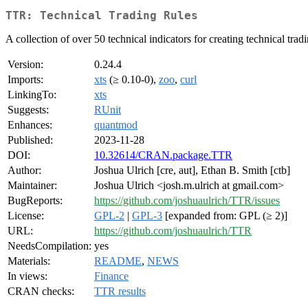
TTR: Technical Trading Rules
A collection of over 50 technical indicators for creating technical tr
Version:
0.24.4
Imports:
xts
(≥ 0.10-0),
zoo
,
curl
LinkingTo:
xts
Suggests:
RUnit
Enhances:
quantmod
Published:
2023-11-28
DOI:
10.32614/CRAN.package.TTR
Author:
Joshua Ulrich [cre, aut], Ethan B. Smith [ctb]
Maintainer:
Joshua Ulrich <josh.m.ulrich at gmail.com>
BugReports:
https://github.com/joshuaulrich/TTR/issues
License:
GPL-2
|
GPL-3
[expanded from: GPL (≥ 2)]
URL:
https://github.com/joshuaulrich/TTR
NeedsCompilation:
yes
Materials:
README
,
NEWS
In views:
Finance
CRAN checks:
TTR results