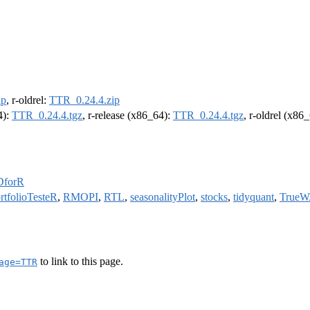
ip
, r-oldrel:
TTR_0.24.4.zip
4):
TTR_0.24.4.tgz
, r-release (x86_64):
TTR_0.24.4.tgz
, r-oldrel (x86
DforR
rtfolioTesteR
,
RMOPI
,
RTL
,
seasonalityPlot
,
stocks
,
tidyquant
,
True
to link to this page.
age=TTR