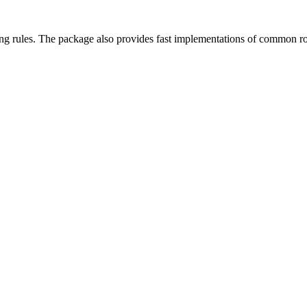
ading rules. The package also provides fast implementations of common ro