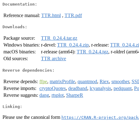
Documentation:
Reference manual:
TTR.html
,
TTR.pdf
Downloads:
Package source:
TTR_0.24.4.tar.gz
Windows binaries:
r-devel:
TTR_0.24.4.zip
, r-release:
TTR_0.24.4.z
macOS binaries:
r-release (arm64):
TTR_0.24.4.tgz
, r-oldrel (arm6
Old sources:
TTR archive
Reverse dependencies:
Reverse depends:
ffpe
,
matrixProfile
,
quantmod
,
Riex
,
smoother
,
SS
Reverse imports:
cryptoQuotes
,
deadband
,
lcyanalysis
,
pedquant
,
Po
Reverse suggests:
dang
,
rtsplot
,
SharpeR
Linking:
Please use the canonical form
https://CRAN.R-project.org/pack