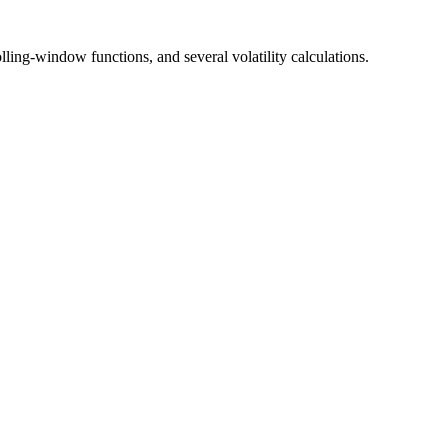
lling-window functions, and several volatility calculations.