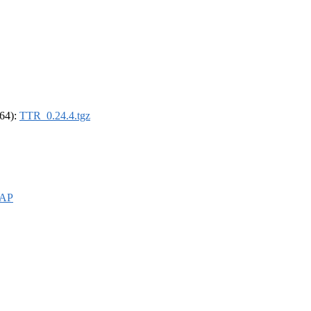
_64):
TTR_0.24.4.tgz
WAP