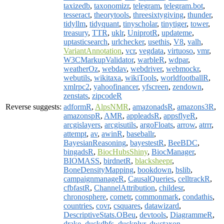
taxizedb
,
taxonomizr
,
telegram
,
telegram.bot
,
tesseract
,
theorytools
,
threesixtygiving
,
thunder
,
tidyllm
,
tidyquant
,
tinyscholar
,
tinytiger
,
tower
,
treasury
,
TTR
,
uklr
,
UniprotR
,
updateme
,
uptasticsearch
,
urlchecker
,
usethis
,
V8
,
valh
,
VariantAnnotation
,
vcr
,
vegdata
,
virtuoso
,
vmr
,
W3CMarkupValidator
,
warbleR
,
wdpar
,
weatherOz
,
webdav
,
webdriver
,
webmockr
,
webutils
,
wikitaxa
,
wikiTools
,
worldfootballR
,
xmlrpc2
,
yahoofinancer
,
yfscreen
,
zendown
,
zenstats
,
zipcodeR
Reverse suggests:
adformR
,
AlpsNMR
,
amazonadsR
,
amazons3R
,
amazonspR
,
AMR
,
appleadsR
,
appsflyeR
,
arcgislayers
,
arcgisutils
,
argoFloats
,
arrow
,
atrrr
,
attempt
,
av
,
awinR
,
baseballr
,
BayesianReasoning
,
bayestestR
,
BeeBDC
,
bingadsR
,
BiocHubsShiny
,
BiocManager
,
BIOMASS
,
birdnetR
,
blacksheepr
,
BoneDensityMapping
,
bookdown
,
bslib
,
campaignmanageR
,
CausalQueries
,
celltrackR
,
cfbfastR
,
ChannelAttribution
,
childesr
,
chronosphere
,
cometr
,
commonmark
,
condathis
,
countries
,
covr
,
csquares
,
datawizard
,
DescriptiveStats.OBeu
,
devtools
,
DiagrammeR
,
drake
,
duckdbfs
,
duckplyr
,
dwctaxon
,