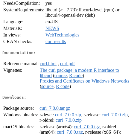
NeedsCompilation:
yes
SystemRequirements:
libcurl (>= 7.73): libcurl-devel (rpm) or
libcurl4-openssl-dev (deb)
Language:
en-US
Materials:
NEWS
In views:
WebTechnologies
CRAN checks:
curl results
Documentation:
Reference manual:
curl.html
,
curl.pdf
Vignettes:
The curl package: a modern R interface to
libcurl
(
source
,
R code
)
Proxies and Certificates on Windows Networks
(
source
,
R code
)
Downloads:
Package source:
curl_7.0.0.tar.gz
Windows binaries:
r-devel:
curl_7.0.0.zip
, r-release:
curl_7.0.0.zip
,
r-oldrel:
curl_7.0.0.zip
macOS binaries:
r-release (arm64):
curl_7.0.0.tgz
, r-oldrel
(arm64):
curl_7.0.0.tgz
, r-release (x86_64):