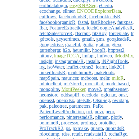
earthdatalogin
,
easyRNASeq
,
eCerto
,
ecochange
,
ellmer
,
ENCODExplorerData
,
epiflows
,
facebookadsR
,
facebookleadsR
,
facebookorganicR
,
fastai
,
fastRhockey
,
fauxpas
,
fbar
,
FeatureExtraction
,
fetchGoogleAnalyticsR
,
fetchSalesforceR
,
ffscrapr
,
fitzRoy
,
forceplate
,
fr
,
gdtools
,
geysertimes
,
gmailr
,
gms
,
googleadsR
,
googledrive
,
grateful
,
gratia
,
grattan
,
gtexr
,
gutenbergr
,
h2o
,
heumilkr
,
hoopR
,
httptest2
,
httpuv
,
imageTCGA
,
imfapi
,
imfweo
,
iModMix
,
insight
,
instagramadsR
,
installr
,
iNZightTools
,
irg
,
isoWater
,
leaflet.extras2
,
learnr
,
link2GI
,
linkedInadsR
,
mailchimpR
,
maketools
,
mapSpain
,
mauricer
,
mcboost
,
meltr
,
miloR
,
minioclient
,
mlr3torch
,
mockthat
,
modelbased
,
mongolite
,
MotifPeeker
,
move2
,
mpathsenser
,
neonstore
,
oddsapiR
,
oecdoda
,
oglcnac
,
onsr
,
openssl
,
openxlsx
,
otelsdk
,
OtsuSeg
,
owidapi
,
pak
,
paleotree
,
parameters
,
PaRe
,
PatientLevelPrediction
,
pct
,
pcvr
,
pepr
,
performance
,
pinterestadsR
,
pliman
,
plotly
,
polmineR
,
processx
,
projmgr
,
protolite
,
ProTrackR2
,
ps
,
pxmake
,
quarto
,
quoradsR
,
rdocdump
,
rdss
,
readr
,
readstata13
,
rechaRge
,