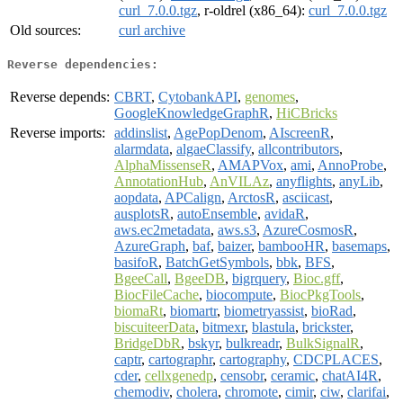
curl_7.0.0.tgz
, r-oldrel (x86_64):
curl_7.0.0.tgz
Old sources:
curl archive
Reverse dependencies:
Reverse depends:
CBRT
,
CytobankAPI
,
genomes
,
GoogleKnowledgeGraphR
,
HiCBricks
Reverse imports:
addinslist
,
AgePopDenom
,
AIscreenR
,
alarmdata
,
algaeClassify
,
allcontributors
,
AlphaMissenseR
,
AMAPVox
,
ami
,
AnnoProbe
,
AnnotationHub
,
AnVILAz
,
anyflights
,
anyLib
,
aopdata
,
APCalign
,
ArctosR
,
asciicast
,
ausplotsR
,
autoEnsemble
,
avidaR
,
aws.ec2metadata
,
aws.s3
,
AzureCosmosR
,
AzureGraph
,
baf
,
baizer
,
bambooHR
,
basemaps
,
basifoR
,
BatchGetSymbols
,
bbk
,
BFS
,
BgeeCall
,
BgeeDB
,
bigrquery
,
Bioc.gff
,
BiocFileCache
,
biocompute
,
BiocPkgTools
,
biomaRt
,
biomartr
,
biometryassist
,
bioRad
,
biscuiteerData
,
bitmexr
,
blastula
,
brickster
,
BridgeDbR
,
bskyr
,
bulkreadr
,
BulkSignalR
,
captr
,
cartographr
,
cartography
,
CDCPLACES
,
cder
,
cellxgenedp
,
censobr
,
ceramic
,
chatAI4R
,
chemodiv
,
cholera
,
chromote
,
cimir
,
ciw
,
clarifai
,