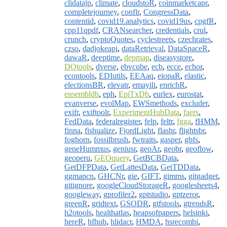
clidatajp
,
climate
,
cloudstoR
,
coinmarketcapr
,
completejourney
,
conflr
,
CongressData
,
contentid
,
covid19.analytics
,
covid19us
,
cpgfR
,
cpp11qpdf
,
CRANsearcher
,
credentials
,
crul
,
crunch
,
cryptoQuotes
,
cyclestreets
,
czechrates
,
czso
,
dadjokeapi
,
dataRetrieval
,
DataSpaceR
,
dawaR
,
deeptime
,
depmap
,
diseasystore
,
DOtools
,
dverse
,
ebvcube
,
ecb
,
ecce
,
echor
,
econtools
,
EDIutils
,
EEAaq
,
eiopaR
,
elastic
,
electionsBR
,
elevatr
,
emayili
,
enrichR
,
ensembldb
,
eph
,
EpiTxDb
,
eurlex
,
eurostat
,
evanverse
,
evolMap
,
EWSmethods
,
excluder
,
exifr
,
exiftoolr
,
ExperimentHubData
,
faers
,
FedData
,
federalregister
,
felp
,
feltr
,
fgga
,
fHMM
,
finna
,
fishualize
,
FjordLight
,
flashr
,
flightsbr
,
foghorn
,
fossilbrush
,
fwtraits
,
gasper
,
gbfs
,
geneHummus
,
geniusr
,
geoAr
,
geobr
,
geoflow
,
geoperu
,
GEOquery
,
GetBCBData
,
GetDFPData
,
GetLattesData
,
GetTDData
,
ggmapcn
,
GHCNr
,
gie
,
GIFT
,
gimms
,
gitgadget
,
gitignore
,
googleCloudStorageR
,
googlesheets4
,
googleway
,
gprofiler2
,
gptstudio
,
gptzeror
,
greenR
,
gridtext
,
GSODR
,
gtfstools
,
gtrendsR
,
h2otools
,
healthatlas
,
heapsofpapers
,
helsinki
,
hereR
,
hfhub
,
hlidacr
,
HMDA
,
hsrecombi
,