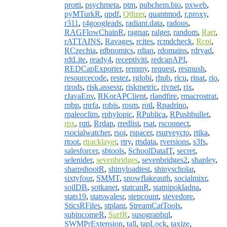
protti
,
psychmeta
,
ptm
,
pubchem.bio
,
pxweb
,
pyMTurkR
,
qpdf
,
Qtlizer
,
quantmod
,
r.proxy
,
r311
,
r4googleads
,
radiant.data
,
radous
,
RAGFlowChainR
,
ragnar
,
ralger
,
random
,
Rarr
,
rATTAINS
,
Ravages
,
rcites
,
rcmdcheck
,
Rcpi
,
RCzechia
,
rdbnomics
,
rdian
,
rdomains
,
rdryad
,
rdtLite
,
ready4
,
receptiviti
,
redcapAPI
,
REDCapExporter
,
remmy
,
request
,
resmush
,
resourcecode
,
restez
,
rglobi
,
rhub
,
ricu
,
rinat
,
rio
,
rirods
,
risk.assessr
,
riskmetric
,
rivnet
,
rix
,
rJavaEnv
,
RKorAPClient
,
rlandfire
,
rmacrostrat
,
rnbp
,
rnrfa
,
robis
,
rosm
,
rotl
,
Rpadrino
,
rpaleoclim
,
rphylopic
,
RPublica
,
RPushbullet
,
rpx
,
rqti
,
Rrdap
,
rredlist
,
rsat
,
rsconnect
,
rsocialwatcher
,
rsoi
,
rspacer
,
rsurveycto
,
rtika
,
rtoot
,
rtracklayer
,
rtry
,
rtsdata
,
rversions
,
s3fs
,
salesforcer
,
sbtools
,
SchoolDataIT
,
secret
,
selenider
,
sevenbridges
,
sevenbridges2
,
shapley
,
sharpshootR
,
shinyloadtest
,
shinyscholar
,
sixtyfour
,
SMMT
,
snowflakeauth
,
socialmixr
,
soilDB
,
sotkanet
,
statcanR
,
statnipokladna
,
stats19
,
statswalesr
,
stepcount
,
stevedore
,
SticsRFiles
,
stplanr
,
StreamCatTools
,
subincomeR
,
SurfR
,
susographql
,
SWMPrExtension
,
tall
,
tapLock
,
taxize
,