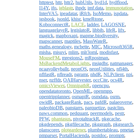
httptest
,
httr
,
httr2
,
hubUtils
,
hyd1d
,
hydflood
,
I14Y
,
ifo
,
igblastr
,
ihpdr
,
imf.data
,
immunotation
,
InterVA5
,
ipeadatar
,
iRfcb
,
IsoMemo
,
ispdata
,
jgsbook
,
jsonld
,
khisr
,
kmeRtone
,
KoboconnectR
,
LACE
,
ladder
,
LAGOSNE
,
languagelayeR
,
legislatoR
,
libbib
,
lifeR
,
lifx
,
magick
,
mapboxapi
,
mapme.biodiversity
,
mapscanner
,
maptiles
,
MassWateR
,
maths.genealogy
,
mcbette
,
MIC
,
Microsoft365R
,
misha
,
misuvi
,
mlim
,
mlr3oml
,
modisfast
,
MouseFM
,
mregions2
,
mRpostman
,
MsBackendMetaboLights
,
msigdbr
,
natmanager
,
ncaavolleyballr
,
neonOS
,
neonUtilities
,
nfl4th
,
nflfastR
,
nflreadr
,
ngramr
,
nhdR
,
NLPclient
,
npi
,
nser
,
nzffdr
,
OAIHarvester
,
occCite
,
ocs4R
,
omicsViewer
,
OmnipathR
,
opencpu
,
opendatatoronto
,
OpenML
,
openmpp
,
opentripplanner
,
osmapiR
,
osmdata
,
osrm
,
owidR
,
packageRank
,
pacs
,
pafdR
,
palaeoverse
,
paleobioDB
,
panstarrs
,
parquetize
,
pastclim
,
paws.common
,
pedquant
,
peermodels
,
pestr
,
PFW
,
phantasus
,
pivotaltrackR
,
pkgcache
,
pkgdepends
,
pkgfilecache
,
pkggraph
,
pkgsearch
,
planscorer
,
plotgardener
,
plumbertableau
,
pmetar
,
pmparser
,
PortalHacienda
,
postdoc
,
promptr
,