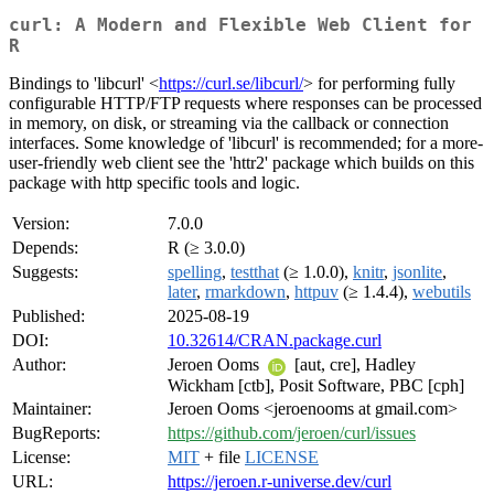
curl: A Modern and Flexible Web Client for
R
Bindings to 'libcurl' <
https://curl.se/libcurl/
> for performing fully
configurable HTTP/FTP requests where responses can be processed
in memory, on disk, or streaming via the callback or connection
interfaces. Some knowledge of 'libcurl' is recommended; for a more-
user-friendly web client see the 'httr2' package which builds on this
package with http specific tools and logic.
Version:
7.0.0
Depends:
R (≥ 3.0.0)
Suggests:
spelling
,
testthat
(≥ 1.0.0),
knitr
,
jsonlite
,
later
,
rmarkdown
,
httpuv
(≥ 1.4.4),
webutils
Published:
2025-08-19
DOI:
10.32614/CRAN.package.curl
Author:
Jeroen Ooms
[aut, cre], Hadley
Wickham [ctb], Posit Software, PBC [cph]
Maintainer:
Jeroen Ooms <jeroenooms at gmail.com>
BugReports:
https://github.com/jeroen/curl/issues
License:
MIT
+ file
LICENSE
URL:
https://jeroen.r-universe.dev/curl