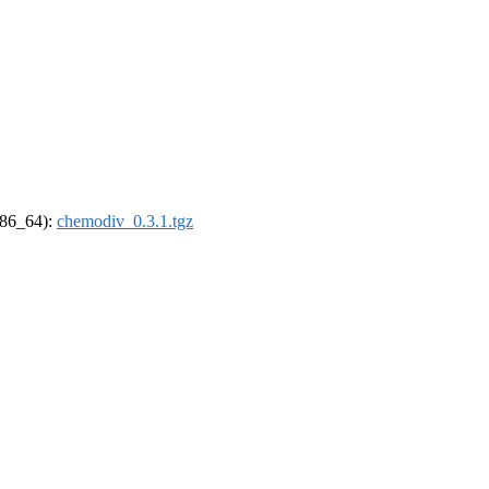
(x86_64):
chemodiv_0.3.1.tgz