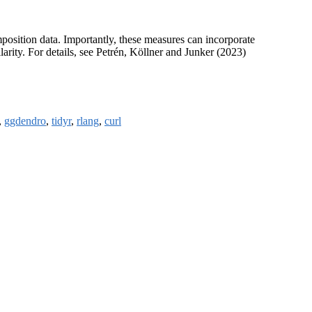
position data. Importantly, these measures can incorporate
arity. For details, see Petrén, Köllner and Junker (2023)
,
ggdendro
,
tidyr
,
rlang
,
curl