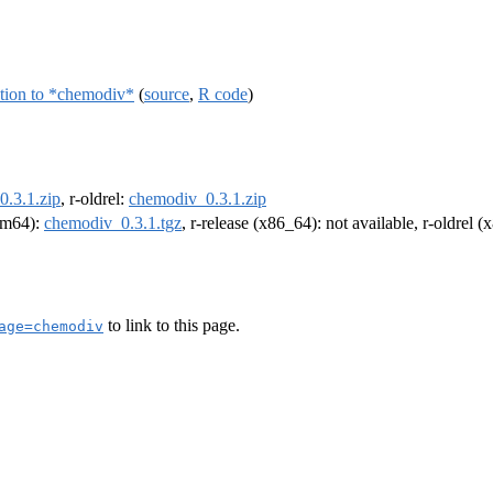
ction to *chemodiv*
(
source
,
R code
)
.3.1.zip
, r-oldrel:
chemodiv_0.3.1.zip
arm64):
chemodiv_0.3.1.tgz
, r-release (x86_64): not available, r-oldrel 
to link to this page.
age=chemodiv