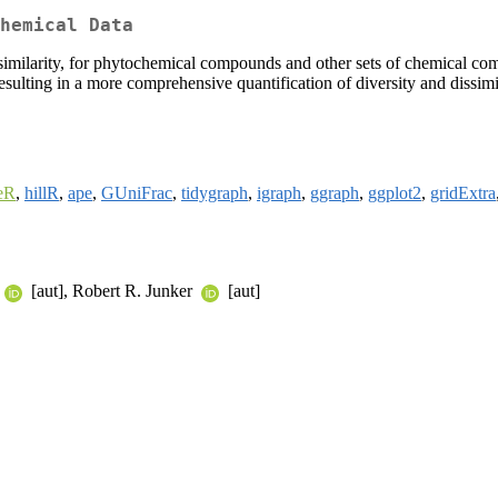
hemical Data
similarity, for phytochemical compounds and other sets of chemical com
esulting in a more comprehensive quantification of diversity and dissimil
eR
,
hillR
,
ape
,
GUniFrac
,
tidygraph
,
igraph
,
ggraph
,
ggplot2
,
gridExtra
[aut], Robert R. Junker
[aut]