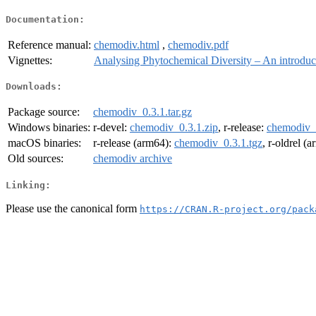
Documentation:
Reference manual:
chemodiv.html
,
chemodiv.pdf
Vignettes:
Analysing Phytochemical Diversity – An introdu
Downloads:
Package source:
chemodiv_0.3.1.tar.gz
Windows binaries:
r-devel:
chemodiv_0.3.1.zip
, r-release:
chemodiv_0
macOS binaries:
r-release (arm64):
chemodiv_0.3.1.tgz
, r-oldrel (
Old sources:
chemodiv archive
Linking:
Please use the canonical form
https://CRAN.R-project.org/pack