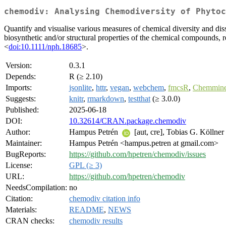
chemodiv: Analysing Chemodiversity of Phytoc
Quantify and visualise various measures of chemical diversity and dis
biosynthetic and/or structural properties of the chemical compounds, r
<
doi:10.1111/nph.18685
>.
Version:
0.3.1
Depends:
R (≥ 2.10)
Imports:
jsonlite
,
httr
,
vegan
,
webchem
,
fmcsR
,
Chemmin
Suggests:
knitr
,
rmarkdown
,
testthat
(≥ 3.0.0)
Published:
2025-06-18
DOI:
10.32614/CRAN.package.chemodiv
Author:
Hampus Petrén
[aut, cre], Tobias G. Köllner
Maintainer:
Hampus Petrén <hampus.petren at gmail.com>
BugReports:
https://github.com/hpetren/chemodiv/issues
License:
GPL (≥ 3)
URL:
https://github.com/hpetren/chemodiv
NeedsCompilation:
no
Citation:
chemodiv citation info
Materials:
README
,
NEWS
CRAN checks:
chemodiv results