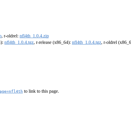
p
, r-oldrel:
nfl4th_1.0.4.zip
4):
nfl4th_1.0.4.tgz
, r-release (x86_64):
nfl4th_1.0.4.tgz
, r-oldrel (x86_
to link to this page.
age=nfl4th