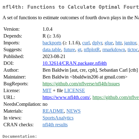
nfl4th: Functions to Calculate Optimal Fourt
A set of functions to estimate outcomes of fourth down plays in the 
Version:
1.0.4
Depends:
R (≥ 3.6)
Imports:
backports
(≥ 1.1.6),
curl
,
dplyr
,
glue
,
httr
,
janitor
,
Suggests:
data.table
,
future
,
gt
,
nflplotR
,
rmarkdown
,
tictoc
Published:
2023-08-21
DOI:
10.32614/CRAN.package.nfl4th
Author:
Ben Baldwin [aut, cre, cph], Sebastian Carl [ctb]
Maintainer:
Ben Baldwin <bbaldwin206 at gmail.com>
BugReports:
https://github.com/nflverse/nfl4th/issues
License:
MIT
+ file
LICENSE
URL:
https://www.nfl4th.com/
,
https://github.com/nflve
NeedsCompilation:
no
Materials:
README
,
NEWS
In views:
SportsAnalytics
CRAN checks:
nfl4th results
Documentation: