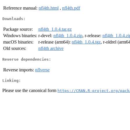
Reference manual:
nfl4th.html
,
nfl4th.pdf
Downloads:
Package source:
nfl4th_1.0.4.tar.gz
Windows binaries:
r-devel:
nfl4th_1.0.4.zip
, r-release:
nfl4th_1.0.4.zi
macOS binaries:
r-release (arm64):
nfl4th_1.0.4.tgz
, r-oldrel (arm6
Old sources:
nfl4th archive
Reverse dependencies:
Reverse imports:
nflverse
Linking:
Please use the canonical form
https://CRAN.R-project.org/pack