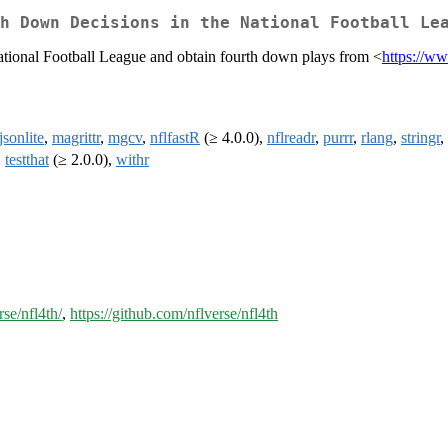
h Down Decisions in the National Football Le
National Football League and obtain fourth down plays from <
https://w
jsonlite
,
magrittr
,
mgcv
,
nflfastR
(≥ 4.0.0),
nflreadr
,
purrr
,
rlang
,
stringr
,
,
testthat
(≥ 2.0.0),
withr
rse/nfl4th/
,
https://github.com/nflverse/nfl4th