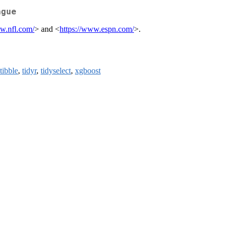
ague
ww.nfl.com/
> and <
https://www.espn.com/
>.
tibble
,
tidyr
,
tidyselect
,
xgboost