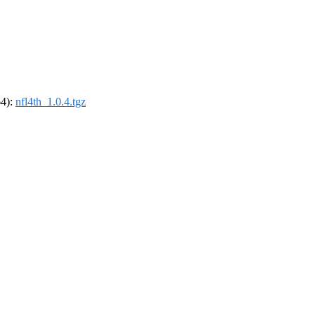
64):
nfl4th_1.0.4.tgz