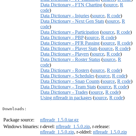
Data Dictionary - FTN Charting
(
source
,
R
code
)
Data Dictionary - Injuries
(
source
,
R code
)
Data Dictionary - Next Gen Stats
(
source
,
R
code
)
Data Dictionary - Participation
(
source
,
R code
)
Data Dictionary - PBP
(
source
,
R code
)
Data Dictionary - PFR Passing
(
source
,
R code
)
Data Dictionary - Player Stats
(
source
,
R code
)
Data Dictionary - Players
(
source
,
R code
)
Data Dictionary - Roster Status
(
source
,
R
code
)
Data Dictionary - Rosters
(
source
,
R code
)
Data Dictionary - Schedules
(
source
,
R code
)
Data Dictionary - Snap Counts
(
source
,
R code
)
Data Dictionary - Team Stats
(
source
,
R code
)
Data Dictionary - Trades
(
source
,
R code
)
Using nflreadr in packages
(
source
,
R code
)
Downloads:
Package source:
nflreadr_1.5.0.tar.gz
Windows binaries:
r-devel:
nflreadr_1.5.0.zip
, r-release:
nflreadr_1.5.0.zip
, r-oldrel:
nflreadr_1.5.0.zip