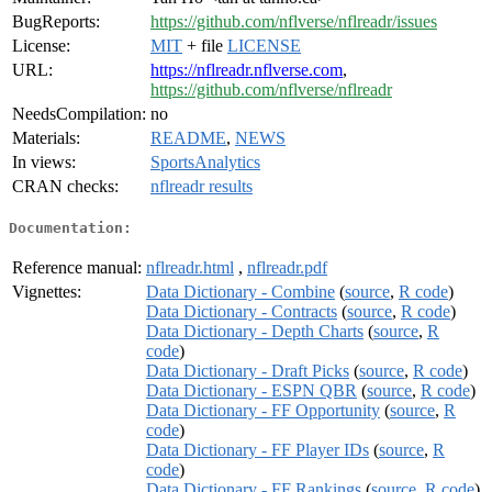
BugReports:
https://github.com/nflverse/nflreadr/issues
License:
MIT
+ file
LICENSE
URL:
https://nflreadr.nflverse.com
,
https://github.com/nflverse/nflreadr
NeedsCompilation:
no
Materials:
README
,
NEWS
In views:
SportsAnalytics
CRAN checks:
nflreadr results
Documentation:
Reference manual:
nflreadr.html
,
nflreadr.pdf
Vignettes:
Data Dictionary - Combine
(
source
,
R code
)
Data Dictionary - Contracts
(
source
,
R code
)
Data Dictionary - Depth Charts
(
source
,
R
code
)
Data Dictionary - Draft Picks
(
source
,
R code
)
Data Dictionary - ESPN QBR
(
source
,
R code
)
Data Dictionary - FF Opportunity
(
source
,
R
code
)
Data Dictionary - FF Player IDs
(
source
,
R
code
)
Data Dictionary - FF Rankings
(
source
,
R code
)