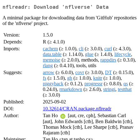
nflreadr: Download 'nflverse' Data
A minimal package for downloading data from 'GitHub' repositories
of the 'nflverse' project.
Version:
1.5.0
Depends:
R (≥ 4.1.0)
Imports:
cachem
(≥ 1.0.0),
cli
(≥ 3.0.0),
curl
(≥ 4.3.0),
data.table
(≥ 1.14.0),
glue
(≥ 1.4.0),
lifecycle
,
memoise
(≥ 2.0.0), methods,
rappdirs
(≥ 0.3.0),
rlang
(≥ 0.4.10), tools, utils
Suggests:
arrow
(≥ 6.0.0),
covr
(≥ 3.0.0),
DT
(≥ 0.15.0),
fs
(≥ 1.5.0),
gh
(≥ 1.0.0),
knitr
(≥ 1.0.0),
piggyback
(≥ 0.1.2),
progressr
(≥ 0.8.0),
qs
(≥
0.24.0),
rmarkdown
(≥ 2.6.0),
stringi
,
testthat
(≥ 3.0.0)
Published:
2025-09-02
DOI:
10.32614/CRAN.package.nflreadr
Author:
Tan Ho
[aut, cre, cph], Sebastian Carl
[aut], John Edwards [ctb], Ben Baldwin [ctb],
Thomas Mock [ctb], Lee Sharpe [ctb], Pranav
Rajaram [ctb]
Maintainer:
Tan Ho <tan at tanho.ca>