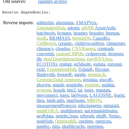
Old sources:
rappdirs archive
Reverse dependencies:
Reverse imports:
addinslist
,
alarmdata
,
AMAPVox
,
AnnotationHub
,
askgpt
,
atSNP
,
AzureAuth
,
batchtools
,
bcmaps
,
beastier
,
beautier
,
binman
,
biodb
,
BIOMASS
,
brendaDb
,
CatastRo
,
CellBench
,
ceramic
,
childeswordfreq
,
climaemet
,
clinspacy
,
cloudos
,
CNVRanger
,
comtradr
,
convertid
,
customCMPdb
,
cvdprevent
,
designer
,
dlr
,
drugTargetInteractions
,
easyRNASeq
,
ECOTOXr
,
epidatr
,
eq5dsuite
,
eudata
,
eurostat
,
exifr
,
ExperimentHub
,
f1dataR
,
ffscrapr
,
fluidsynth
,
froggeR
,
gargle
,
gemma.R
,
GenomicDataCommons
,
geodata
,
giscoR
,
gkwreg
,
gmailr
,
graph4lg
,
graphite
,
guildai
,
gypsum
,
hoardr
,
httr2
,
iai
,
insee
,
jmastats
,
jmvconnect
,
kgen
,
labNorm
,
LAGOSNE
,
learnr
,
liteq
,
lulab.utils
,
mapSpain
,
MBQN
,
measurementProtocol
,
mhcnuggetsr
,
mmstat4
,
multiGSEA
,
multilinguer
,
nat.templatebrains
,
nesRdata
,
netmhc2pan
,
nflreadr
,
nhdR
,
Nmisc
,
nodeSub
,
OmnipathR
,
onetime
,
opencpu
,
pandoc
,
pins
,
pkgfilecache
,
puremoe
,