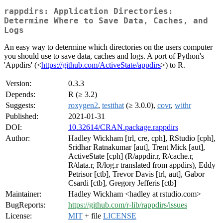
rappdirs: Application Directories:
Determine Where to Save Data, Caches, and
Logs
An easy way to determine which directories on the users computer
you should use to save data, caches and logs. A port of Python's
'Appdirs' (<
https://github.com/ActiveState/appdirs
>) to R.
Version:
0.3.3
Depends:
R (≥ 3.2)
Suggests:
roxygen2
,
testthat
(≥ 3.0.0),
covr
,
withr
Published:
2021-01-31
DOI:
10.32614/CRAN.package.rappdirs
Author:
Hadley Wickham [trl, cre, cph], RStudio [cph],
Sridhar Ratnakumar [aut], Trent Mick [aut],
ActiveState [cph] (R/appdir.r, R/cache.r,
R/data.r, R/log.r translated from appdirs), Eddy
Petrisor [ctb], Trevor Davis [trl, aut], Gabor
Csardi [ctb], Gregory Jefferis [ctb]
Maintainer:
Hadley Wickham <hadley at rstudio.com>
BugReports:
https://github.com/r-lib/rappdirs/issues
License:
MIT
+ file
LICENSE