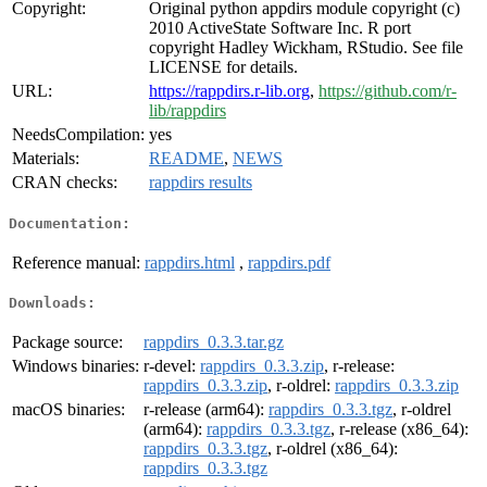
Copyright:
Original python appdirs module copyright (c)
2010 ActiveState Software Inc. R port
copyright Hadley Wickham, RStudio. See file
LICENSE for details.
URL:
https://rappdirs.r-lib.org
,
https://github.com/r-
lib/rappdirs
NeedsCompilation:
yes
Materials:
README
,
NEWS
CRAN checks:
rappdirs results
Documentation:
Reference manual:
rappdirs.html
,
rappdirs.pdf
Downloads:
Package source:
rappdirs_0.3.3.tar.gz
Windows binaries:
r-devel:
rappdirs_0.3.3.zip
, r-release:
rappdirs_0.3.3.zip
, r-oldrel:
rappdirs_0.3.3.zip
macOS binaries:
r-release (arm64):
rappdirs_0.3.3.tgz
, r-oldrel
(arm64):
rappdirs_0.3.3.tgz
, r-release (x86_64):
rappdirs_0.3.3.tgz
, r-oldrel (x86_64):
rappdirs_0.3.3.tgz