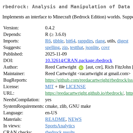
rbedrock: Analysis and Manipulation of Data 
Implements an interface to Minecraft (Bedrock Edition) worlds. Supp
Version:
0.4.2
Depends:
R (≥ 3.6.0)
Imports:
R6
,
tibble
,
bit64
,
rappdirs
,
rlang
, utils,
digest
Suggests:
spelling
,
zip
,
testthat
,
jsonlite
,
covr
Published:
2025-11-09
DOI:
10.32614/CRAN.package.rbedrock
Author:
Reed Cartwright
[aut, cre], Rich FitzJohn
Maintainer:
Reed Cartwright <racartwright at gmail.com>
BugReports:
https://github.com/reedacartwright/rbedrock/is
License:
MIT
+ file
LICENSE
URL:
https://reedacartwright.github.io/rbedrock/
,
htt
NeedsCompilation:
yes
SystemRequirements:
cmake, zlib, GNU make
Language:
en-US
Materials:
README
,
NEWS
In views:
SportsAnalytics
CRAN checks:
rbedrock results