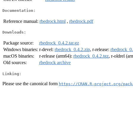
Documentation:
Reference manual:
rbedrock.html
,
rbedrock.pdf
Downloads:
Package source:
rbedrock_0.4.2.tar.gz
Windows binaries:
r-devel:
rbedrock_0.4.2.zip
, r-release:
rbedrock_0.
macOS binaries:
r-release (arm64):
rbedrock_0.4.2.tgz
, r-oldrel (a
Old sources:
rbedrock archive
Linking:
Please use the canonical form
https://CRAN.R-project.org/pack