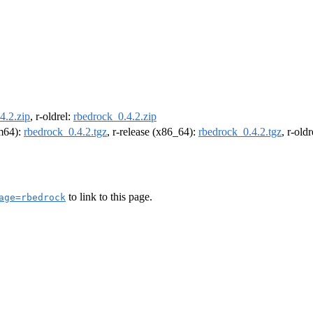
4.2.zip
, r-oldrel:
rbedrock_0.4.2.zip
rm64):
rbedrock_0.4.2.tgz
, r-release (x86_64):
rbedrock_0.4.2.tgz
, r-old
to link to this page.
age=rbedrock