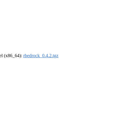
rel (x86_64):
rbedrock_0.4.2.tgz