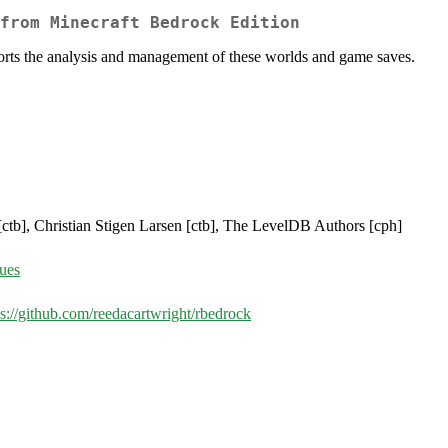
from Minecraft Bedrock Edition
orts the analysis and management of these worlds and game saves.
 [ctb], Christian Stigen Larsen [ctb], The LevelDB Authors [cph]
sues
ps://github.com/reedacartwright/rbedrock