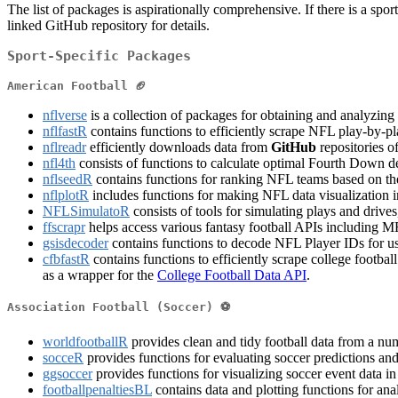
The list of packages is aspirationally comprehensive. If there is a 
linked GitHub repository for details.
Sport-Specific Packages
American Football 🏈
nflverse
is a collection of packages for obtaining and analyzin
nflfastR
contains functions to efficiently scrape NFL play-by-pla
nflreadr
efficiently downloads data from
GitHub
repositories o
nfl4th
consists of functions to calculate optimal Fourth Down d
nflseedR
contains functions for ranking NFL teams based on the 
nflplotR
includes functions for making NFL data visualization 
NFLSimulatoR
consists of tools for simulating plays and drive
ffscrapr
helps access various fantasy football APIs including MFL
gsisdecoder
contains functions to decode NFL Player IDs for us
cfbfastR
contains functions to efficiently scrape college football
as a wrapper for the
College Football Data API
.
Association Football (Soccer) ⚽
worldfootballR
provides clean and tidy football data from a num
socceR
provides functions for evaluating soccer predictions an
ggsoccer
provides functions for visualizing soccer event data i
footballpenaltiesBL
contains data and plotting functions for ana