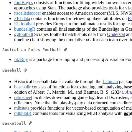
footBayes
consists of functions for fitting widely known socc
approaches using Stan. The package also provides tools for vis
itscalledsoccer
enables access to American soccer (MLS, NWSL
FPLdata
contains functions for retrieving player attributes on
Fa
EUfootball
provides European football match results for top l
bundesligR
contains all final standings of the Bundesliga in 
ggfootball
Scrapes football match shots data from
Understat
and
timeline chart showing the cumulative xG for each team over tim
Australian Rules Football 🏉
fitzRoy
is a package for scraping and processing Australian Fo
Baseball ⚾
Historical baseball data is available through the
Lahman
package
baseballr
consists of functions for extracting and analyzing bas
edition of Albert, J., Marchi, M., and Baumer, B. S. (2024).
Ana
retrosheet
facilitates downloading game log, team IDs, rosters, 
efficiency. Note that the play-by-play data returned comes direct
mlbstats
provides functions for vector-based computation of many 
mlbplotR
contains tools for visualizing MLB analysis with
ggp
Basketball 🏀