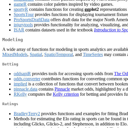
gameR
contains color palettes inspired by video games.
sportyR
contains functions for creating
ggplot2
representations 
SportsTour
provides functions for displaying tournament fixtu
ProSportsDraftData
offers draft data for the major North Ame
injurytools
provides functionality for analyzing, visualizing, and
ISAR
contains datasets used in the textbook
Introduction to Sp
Modeling
A wide array of functions for modeling in sports analytics are availab
MixedModels
,
Spatial
,
SpatioTemporal
, and
TimeSeries
may contain a
Betting
oddsapiR
provides tools for accessing sports odds from
The Od
odds.converter
contributes functions for converting common sp
implied
is a collection of functions that convert between bookm
pinnacle.data
contains
Pinnacle
market odds, highlighted by a d
RKelly
computes the
Kelly criterion
for betting and provides fun
Ratings
BradleyTerry2
provides functions and examples for fitting Bra
Methods for estimating the Elo rating in sports can be found in
including Glicko, Glicko-2, and Stephenson, in addition to Elo.