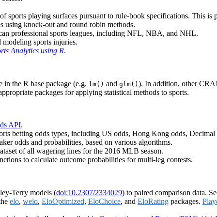
of sports playing surfaces pursuant to rule-book specifications. This is pa
res using knock-out and round robin methods.
rican professional sports leagues, including NFL, NBA, and NHL.
 modeling sports injuries.
orts Analytics using R
.
le in the R base package (e.g.
and
). In addition, other CR
lm()
glm()
ppropriate packages for applying statistical methods to sports.
ds API
.
orts betting odds types, including US odds, Hong Kong odds, Decimal 
aker odds and probabilities, based on various algorithms.
ataset of all wagering lines for the 2016 MLB season.
ctions to calculate outcome probabilities for multi-leg contests.
dley-Terry models (
doi:10.2307/2334029
) to paired comparison data. S
 the
elo
,
welo
,
EloOptimized
,
EloChoice
, and
EloRating
packages.
Play