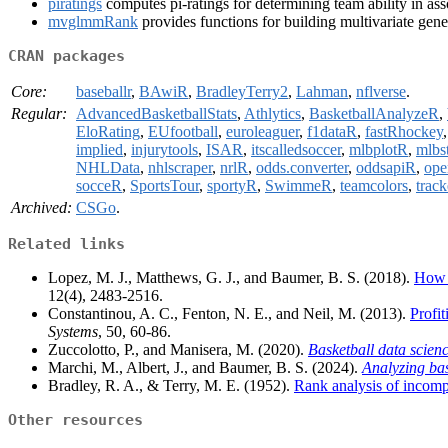
piratings
computes pi-ratings for determining team ability in ass
mvglmmRank
provides functions for building multivariate gene
CRAN packages
Core:
baseballr
,
BAwiR
,
BradleyTerry2
,
Lahman
,
nflverse
.
Regular:
AdvancedBasketballStats
,
Athlytics
,
BasketballAnalyzeR
,
EloRating
,
EUfootball
,
euroleaguer
,
f1dataR
,
fastRhockey
implied
,
injurytools
,
ISAR
,
itscalledsoccer
,
mlbplotR
,
mlbst
NHLData
,
nhlscraper
,
nrlR
,
odds.converter
,
oddsapiR
,
ope
socceR
,
SportsTour
,
sportyR
,
SwimmeR
,
teamcolors
,
trac
Archived:
CSGo
.
Related links
Lopez, M. J., Matthews, G. J., and Baumer, B. S. (2018).
How o
12(4), 2483-2516.
Constantinou, A. C., Fenton, N. E., and Neil, M. (2013).
Profi
Systems
, 50, 60-86.
Zuccolotto, P., and Manisera, M. (2020).
Basketball data scienc
Marchi, M., Albert, J., and Baumer, B. S. (2024).
Analyzing bas
Bradley, R. A., & Terry, M. E. (1952).
Rank analysis of incomp
Other resources