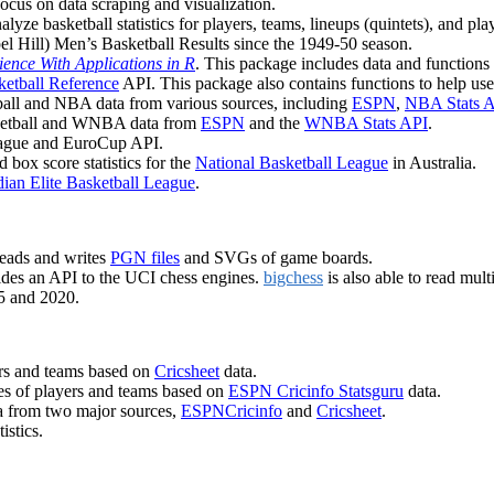
 focus on data scraping and visualization.
lyze basketball statistics for players, teams, lineups (quintets), and pla
el Hill) Men’s Basketball Results since the 1949-50 season.
ience With Applications in R
. This package includes data and functions 
ketball Reference
API. This package also contains functions to help use
tball and NBA data from various sources, including
ESPN
,
NBA Stats 
sketball and WNBA data from
ESPN
and the
WNBA Stats API
.
League and EuroCup API.
 box score statistics for the
National Basketball League
in Australia.
ian Elite Basketball League
.
 reads and writes
PGN files
and SVGs of game boards.
des an API to the UCI chess engines.
bigchess
is also able to read mul
5 and 2020.
yers and teams based on
Cricsheet
data.
ces of players and teams based on
ESPN Cricinfo Statsguru
data.
ata from two major sources,
ESPNCricinfo
and
Cricsheet
.
istics.