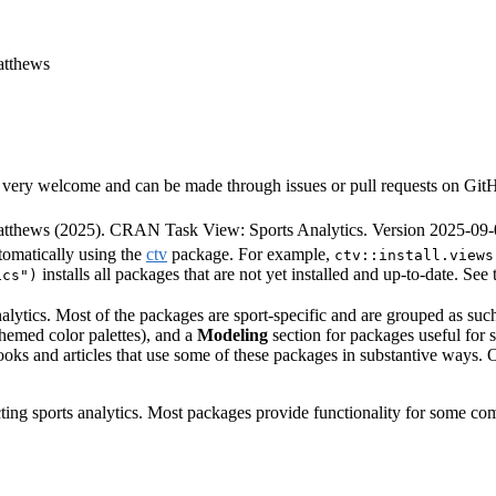
atthews
very welcome and can be made through issues or pull requests on GitHub 
thews (2025). CRAN Task View: Sports Analytics. Version 2025-09-
tomatically using the
ctv
package. For example,
ctv::install.views
installs all packages that are not yet installed and up-to-date. See
ics")
alytics. Most of the packages are sport-specific and are grouped as su
-themed color palettes), and a
Modeling
section for packages useful for s
ooks and articles that use some of these packages in substantive ways. Our
ting sports analytics. Most packages provide functionality for some com