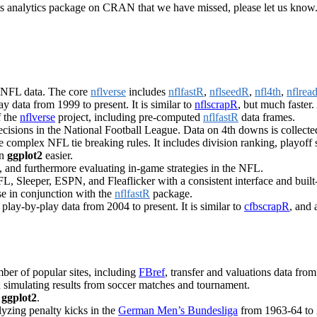
sports analytics package on CRAN that we have missed, please let us kno
g NFL data. The core
nflverse
includes
nflfastR
,
nflseedR
,
nfl4th
,
nflread
y data from 1999 to present. It is similar to
nflscrapR
, but much faster
f the
nflverse
project, including pre-computed
nflfastR
data frames.
ecisions in the National Football League. Data on 4th downs is collect
complex NFL tie breaking rules. It includes division ranking, playoff s
in
ggplot2
easier.
s, and furthermore evaluating in-game strategies in the NFL.
, Sleeper, ESPN, and Fleaflicker with a consistent interface and built-i
e in conjunction with the
nflfastR
package.
 play-by-play data from 2004 to present. It is similar to
cfbscrapR
, and 
ber of popular sites, including
FBref
, transfer and valuations data fro
d simulating results from soccer matches and tournament.
n
ggplot2
.
lyzing penalty kicks in the
German Men’s Bundesliga
from 1963-64 to 