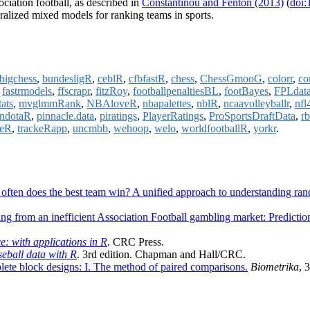
ociation football, as described in
Constantinou and Fenton (2013)
(
doi:
ralized mixed models for ranking teams in sports.
bigchess
,
bundesligR
,
ceblR
,
cfbfastR
,
chess
,
ChessGmooG
,
colorr
,
co
,
fastrmodels
,
ffscrapr
,
fitzRoy
,
footballpenaltiesBL
,
footBayes
,
FPLdat
ats
,
mvglmmRank
,
NBAloveR
,
nbapalettes
,
nblR
,
ncaavolleyballr
,
nfl
ndotaR
,
pinnacle.data
,
piratings
,
PlayerRatings
,
ProSportsDraftData
,
r
keR
,
trackeRapp
,
uncmbb
,
wehoop
,
welo
,
worldfootballR
,
yorkr
.
ften does the best team win? A unified approach to understanding ra
ting from an inefficient Association Football gambling market: Predict
e: with applications in R
. CRC Press.
eball data with R
. 3rd edition. Chapman and Hall/CRC.
lete block designs: I. The method of paired comparisons.
Biometrika
, 