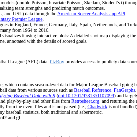
er models (double Poisson, bivariate Poisson, Skellam, Student’s t) t
ualizing team strengths and predicting match outcomes.
, and USL) data through the
American Soccer Analysis app API
.
ntasy Premier League
.
eagues in England, France, Germany, Italy, Spain, Netherlands, and Tu
Germany from 1964 to 2016.
 visualizes it using interactive plots: A detailed shot map displaying t
e, annotated with the details of scored goals.
otball League (AFL) data.
fitzRoy
provides access to publicly data sour
, which contains season-level data for Major League Baseball going b
eball data from various sources such as
Baseball Reference
,
FanGraphs
lyzing Baseball Data with R
(
doi:10.1201/9781351107099
) and large
and play-by-play and other files from
Retrosheet.org
, and returning the
ly from the event files and is not parsed (i.e.,
Chadwick
is not bundled)
baseball statistics, both traditional and sabermetric.
lot2
and
gt
.