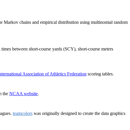
ete Markov chains and empirical distribution using multinomial random
ing times between short-course yards (SCY), short-course meters
International Association of Athletics Federation
scoring tables.
om the
NCAA website
.
eagues.
teamcolors
was originally designed to create the data graphics