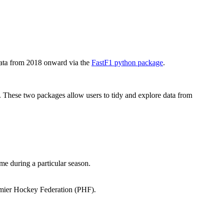
data from 2018 onward via the
FastF1 python package
.
 These two packages allow users to tidy and explore data from
e during a particular season.
mier Hockey Federation (PHF).