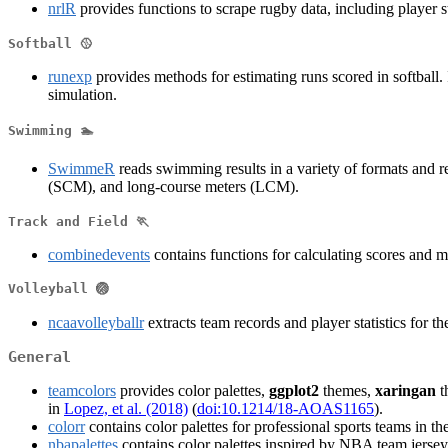
nrlR
provides functions to scrape rugby data, including player st
Softball 🥎
runexp
provides methods for estimating runs scored in softball. 
simulation.
Swimming 🏊
SwimmeR
reads swimming results in a variety of formats and re
(SCM), and long-course meters (LCM).
Track and Field 🏃
combinedevents
contains functions for calculating scores and m
Volleyball 🏐
ncaavolleyballr
extracts team records and player statistics for 
General
teamcolors
provides color palettes,
ggplot2
themes,
xaringan
t
in
Lopez, et al. (2018)
(
doi:10.1214/18-AOAS1165
).
colorr
contains color palettes for professional sports teams 
nbapalettes
contains color palettes inspired by NBA team jersey