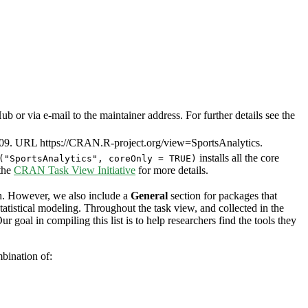
or via e-mail to the maintainer address. For further details see the
09. URL https://CRAN.R-project.org/view=SportsAnalytics.
installs all the core
("SportsAnalytics", coreOnly = TRUE)
 the
CRAN Task View Initiative
for more details.
ch. However, we also include a
General
section for packages that
tatistical modeling. Throughout the task view, and collected in the
 goal in compiling this list is to help researchers find the tools they
bination of: