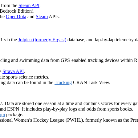
a from the
Steam API
.
Bedrock Edition).
the
OpenDota
and
Steam
APIs.
 1 via the
Jolpica (formerly Ergast)
database, and lap-by-lap telemetry 
cycling and swimming data from GPS-enabled tracking devices within R.
he
Strava API
.
te sports science metrics.
ing data can be found in the
Tracking
CRAN Task View.
Data are stored one season at a time and contains scores for every gam
d ESPN. It includes play-by-play logs and odds from sports books.
api
package.
essional Women’s Hockey League (PWHL), formerly known as the Pre