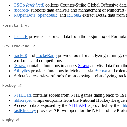
CSGo
(archived)
collects Counter-Strike Global Offensive dat
rbedrock
supports data analysis and management of Minecraft (
ROpenDota
,
opendotaR
, and
RDota2
extract Dota2 data from 
Formula 1 🏎️
f1dataR
provides historical data from the beginning of Formula
GPS Tracking 📍
trackeR
and
trackeRapp
provide tools for analyzing running, 
workouts and competitions.
rStrava
contains functions to access
Strava
activity data from t
Athlytics
provides functions to fetch data via
rStrava
and calcula
A detailed overview of tools for processing and analyzing track
Hockey 🏒
NHLData
contains scores from NHL games dating back to 1917. 
nhlscraper
wraps endpoints from the National Hockey League an
Access to data exposed by the
NHL API
is provided by the
nhl
fastRhockey
provides API wrappers for the NHL and the Prof
Rugby 🏉