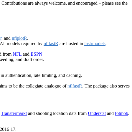
w. Contributions are always welcome, and encouraged – please see the
r
, and
nflplotR
.
. All models required by
nflfastR
are hosted in
fastrmodels
.
ed from
NFL
and
ESPN
.
eeding, and draft order.
n authentication, rate-limiting, and caching.
aims to be the collegiate analogue of
nflfastR
. The package also serves
m
Transfermarkt
and shooting location data from
Understat
and
fotmob
.
2016-17.