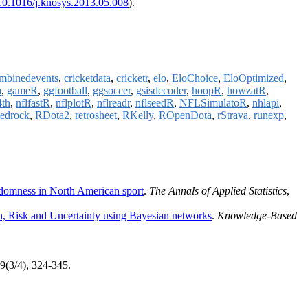
10.1016/j.knosys.2013.05.008
).
mbinedevents
,
cricketdata
,
cricketr
,
elo
,
EloChoice
,
EloOptimized
,
a
,
gameR
,
ggfootball
,
ggsoccer
,
gsisdecoder
,
hoopR
,
howzatR
,
4th
,
nflfastR
,
nflplotR
,
nflreadr
,
nflseedR
,
NFLSimulatoR
,
nhlapi
,
bedrock
,
RDota2
,
retrosheet
,
RKelly
,
ROpenDota
,
rStrava
,
runexp
,
ndomness in North American sport
.
The Annals of Applied Statistics
,
ion, Risk and Uncertainty using Bayesian networks
.
Knowledge-Based
39(3/4), 324-345.