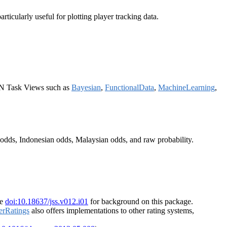
rticularly useful for plotting player tracking data.
AN Task Views such as
Bayesian
,
FunctionalData
,
MachineLearning
,
odds, Indonesian odds, Malaysian odds, and raw probability.
ee
doi:10.18637/jss.v012.i01
for background on this package.
erRatings
also offers implementations to other rating systems,