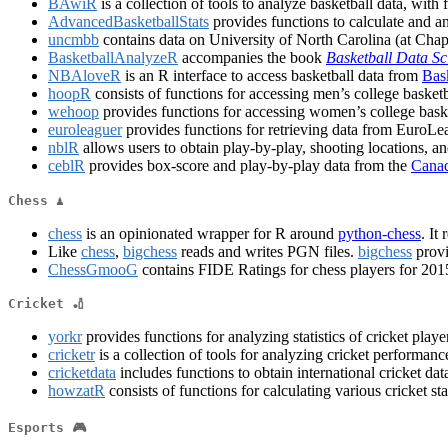
BAwiR
is a collection of tools to analyze basketball data, with
AdvancedBasketballStats
provides functions to calculate and ana
uncmbb
contains data on University of North Carolina (at Chap
BasketballAnalyzeR
accompanies the book
Basketball Data Sc
NBAloveR
is an R interface to access basketball data from
Bas
hoopR
consists of functions for accessing men’s college baske
wehoop
provides functions for accessing women’s college ba
euroleaguer
provides functions for retrieving data from Euro
nblR
allows users to obtain play-by-play, shooting locations, and
ceblR
provides box-score and play-by-play data from the
Canad
Chess ♟
chess
is an opinionated wrapper for R around
python-chess
. It
Like
chess
,
bigchess
reads and writes PGN files.
bigchess
provi
ChessGmooG
contains FIDE Ratings for chess players for 201
Cricket 🏏
yorkr
provides functions for analyzing statistics of cricket pla
cricketr
is a collection of tools for analyzing cricket performan
cricketdata
includes functions to obtain international cricket d
howzatR
consists of functions for calculating various cricket stat
Esports 🎮