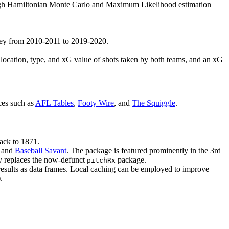
hrough Hamiltonian Monte Carlo and Maximum Likelihood estimation
rkey from 2010-2011 to 2019-2020.
he location, type, and xG value of shots taken by both teams, and an xG
ces such as
AFL Tables
,
Footy Wire
, and
The Squiggle
.
ack to 1871.
, and
Baseball Savant
. The package is featured prominently in the 3rd
ly replaces the now-defunct
package.
pitchRx
 results as data frames. Local caching can be employed to improve
.