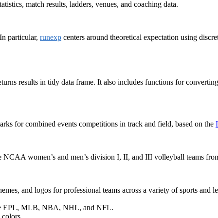
atistics, match results, ladders, venues, and coaching data.
In particular,
runexp
centers around theoretical expectation using discr
turns results in tidy data frame. It also includes functions for convert
arks for combined events competitions in track and field, based on the
the NCAA women’s and men’s division I, II, and III volleyball teams fr
hemes, and logos for professional teams across a variety of sports and l
in the EPL, MLB, NBA, NHL, and NFL.
 colors.