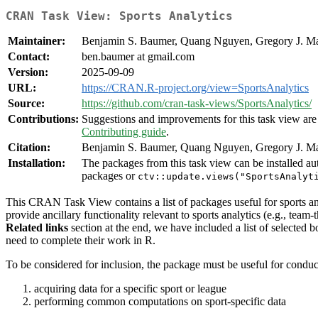
CRAN Task View: Sports Analytics
Maintainer:
Benjamin S. Baumer, Quang Nguyen, Gregory J. M
Contact:
ben.baumer at gmail.com
Version:
2025-09-09
URL:
https://CRAN.R-project.org/view=SportsAnalytics
Source:
https://github.com/cran-task-views/SportsAnalytics/
Contributions:
Suggestions and improvements for this task view are 
Contributing guide
.
Citation:
Benjamin S. Baumer, Quang Nguyen, Gregory J. Mat
Installation:
The packages from this task view can be installed au
packages or
ctv::update.views("SportsAnalyt
This CRAN Task View contains a list of packages useful for sports an
provide ancillary functionality relevant to sports analytics (e.g., team
Related links
section at the end, we have included a list of selected b
need to complete their work in R.
To be considered for inclusion, the package must be useful for conduc
acquiring data for a specific sport or league
performing common computations on sport-specific data