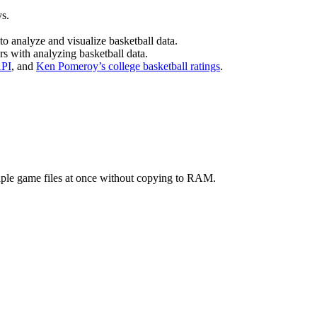
ys.
to analyze and visualize basketball data.
rs with analyzing basketball data.
API
, and
Ken Pomeroy’s college basketball ratings
.
tiple game files at once without copying to RAM.