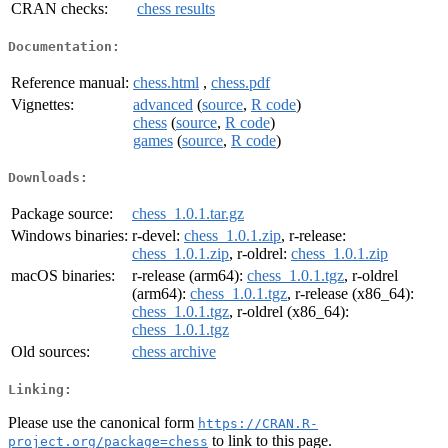
CRAN checks:
chess results
Documentation:
Reference manual:
chess.html
,
chess.pdf
Vignettes:
advanced
(
source
,
R code
)
chess
(
source
,
R code
)
games
(
source
,
R code
)
Downloads:
Package source:
chess_1.0.1.tar.gz
Windows binaries:
r-devel:
chess_1.0.1.zip
, r-release:
chess_1.0.1.zip
, r-oldrel:
chess_1.0.1.zip
macOS binaries:
r-release (arm64):
chess_1.0.1.tgz
, r-oldrel
(arm64):
chess_1.0.1.tgz
, r-release (x86_64):
chess_1.0.1.tgz
, r-oldrel (x86_64):
chess_1.0.1.tgz
Old sources:
chess archive
Linking:
Please use the canonical form
https://CRAN.R-
to link to this page.
project.org/package=chess