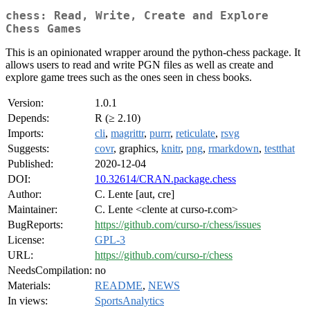
chess: Read, Write, Create and Explore
Chess Games
This is an opinionated wrapper around the python-chess package. It
allows users to read and write PGN files as well as create and
explore game trees such as the ones seen in chess books.
Version:
1.0.1
Depends:
R (≥ 2.10)
Imports:
cli
,
magrittr
,
purrr
,
reticulate
,
rsvg
Suggests:
covr
, graphics,
knitr
,
png
,
rmarkdown
,
testthat
Published:
2020-12-04
DOI:
10.32614/CRAN.package.chess
Author:
C. Lente [aut, cre]
Maintainer:
C. Lente <clente at curso-r.com>
BugReports:
https://github.com/curso-r/chess/issues
License:
GPL-3
URL:
https://github.com/curso-r/chess
NeedsCompilation:
no
Materials:
README
,
NEWS
In views:
SportsAnalytics