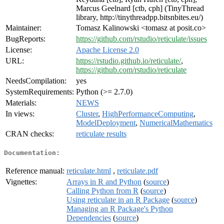
Marcus Geelnard [ctb, cph] (TinyThread
library, http://tinythreadpp.bitsnbites.eu/)
Maintainer:
Tomasz Kalinowski <tomasz at posit.co>
BugReports:
https://github.com/rstudio/reticulate/issues
License:
Apache License 2.0
URL:
https://rstudio.github.io/reticulate/
,
https://github.com/rstudio/reticulate
NeedsCompilation:
yes
SystemRequirements:
Python (>= 2.7.0)
Materials:
NEWS
In views:
Cluster
,
HighPerformanceComputing
,
ModelDeployment
,
NumericalMathematics
CRAN checks:
reticulate results
Documentation:
Reference manual:
reticulate.html
,
reticulate.pdf
Vignettes:
Arrays in R and Python
(
source
)
Calling Python from R
(
source
)
Using reticulate in an R Package
(
source
)
Managing an R Package's Python
Dependencies
(
source
)