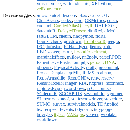
vmsae
,
voice
,
whirl
,
xlcharts
,
XRPython
,
zellkonverter
Reverse suggests:
arrow
,
autoslider.core
,
blosc
,
causalOT
,
ClustAssess
,
codez
,
coro
,
CRMetrics
,
cubar
,
cuda.ml
,
CuratedAtlasQueryR
,
DALEXtra
,
dataquieR
,
DelayedTensor
,
dimRed
,
dMod
,
fastGLCM
,
filebin
,
findpython
,
fioRa
,
flourishcharts
,
govdown
,
HoloFoodR
,
ieegio
,
IFC
,
Infusion
,
IOHanalyzer
,
iterors
,
knitr
,
LBDiscover
,
learnr
,
LoomExperiment
,
marginaleffects
,
mlflow
,
nn2poly
,
parseRPDR
,
PatientLevelPrediction
,
pdp
,
periodicDNA
,
phoenix
,
PhysicalActivity
,
plotly
,
precommit
,
ProjectTemplate
,
qeML
,
RaMS
,
rcaiman
,
RcppArmadillo
,
RcppCNPy
,
renv
,
reservr
,
ResultModelManager
,
RIA
,
rixpress
,
rsconnect
,
rupturesRcpp
,
rworkflows
,
scCustomize
,
SCdeconR
,
SCORPIUS
,
sessioninfo
,
sigminer
,
SLmetrics
,
smoof
,
sonicscrewdriver
,
stevedore
,
SUMO
,
survex
,
survivalmodels
,
TDApplied
,
textrecipes
,
tfevents
,
tidynorm
,
tidypopgen
,
tidyrgee
,
ttgsea
,
VAExprs
,
vetiver
,
wikilake
,
workflowr