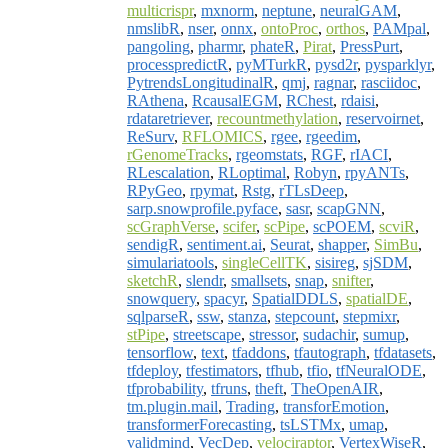
multicrispr
,
mxnorm
,
neptune
,
neuralGAM
,
nmslibR
,
nser
,
onnx
,
ontoProc
,
orthos
,
PAMpal
,
pangoling
,
pharmr
,
phateR
,
Pirat
,
PressPurt
,
processpredictR
,
pyMTurkR
,
pysd2r
,
pysparklyr
,
PytrendsLongitudinalR
,
qmj
,
ragnar
,
rasciidoc
,
RAthena
,
RcausalEGM
,
RChest
,
rdaisi
,
rdataretriever
,
recountmethylation
,
reservoirnet
,
ReSurv
,
RFLOMICS
,
rgee
,
rgeedim
,
rGenomeTracks
,
rgeomstats
,
RGF
,
rIACI
,
RLescalation
,
RLoptimal
,
Robyn
,
rpyANTs
,
RPyGeo
,
rpymat
,
Rstg
,
rTLsDeep
,
sarp.snowprofile.pyface
,
sasr
,
scapGNN
,
scGraphVerse
,
scifer
,
scPipe
,
scPOEM
,
scviR
,
sendigR
,
sentiment.ai
,
Seurat
,
shapper
,
SimBu
,
simulariatools
,
singleCellTK
,
sisireg
,
sjSDM
,
sketchR
,
slendr
,
smallsets
,
snap
,
snifter
,
snowquery
,
spacyr
,
SpatialDDLS
,
spatialDE
,
sqlparseR
,
ssw
,
stanza
,
stepcount
,
stepmixr
,
stPipe
,
streetscape
,
stressor
,
sudachir
,
sumup
,
tensorflow
,
text
,
tfaddons
,
tfautograph
,
tfdatasets
,
tfdeploy
,
tfestimators
,
tfhub
,
tfio
,
tfNeuralODE
,
tfprobability
,
tfruns
,
theft
,
TheOpenAIR
,
tm.plugin.mail
,
Trading
,
transforEmotion
,
transformerForecasting
,
tsLSTMx
,
umap
,
validmind
,
VecDep
,
velociraptor
,
VertexWiseR
,