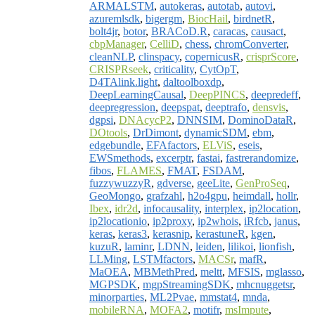
ARMALSTM
,
autokeras
,
autotab
,
autovi
,
azuremlsdk
,
bigergm
,
BiocHail
,
birdnetR
,
bolt4jr
,
botor
,
BRACoD.R
,
caracas
,
causact
,
cbpManager
,
CelliD
,
chess
,
chromConverter
,
cleanNLP
,
clinspacy
,
copernicusR
,
crisprScore
,
CRISPRseek
,
criticality
,
CytOpT
,
D4TAlink.light
,
daltoolboxdp
,
DeepLearningCausal
,
DeepPINCS
,
deepredeff
,
deepregression
,
deepspat
,
deeptrafo
,
densvis
,
dgpsi
,
DNAcycP2
,
DNNSIM
,
DominoDataR
,
DOtools
,
DrDimont
,
dynamicSDM
,
ebm
,
edgebundle
,
EFAfactors
,
ELViS
,
eseis
,
EWSmethods
,
excerptr
,
fastai
,
fastrerandomize
,
fibos
,
FLAMES
,
FMAT
,
FSDAM
,
fuzzywuzzyR
,
gdverse
,
geeLite
,
GenProSeq
,
GeoMongo
,
grafzahl
,
h2o4gpu
,
heimdall
,
hollr
,
Ibex
,
idr2d
,
infocausality
,
interplex
,
ip2location
,
ip2locationio
,
ip2proxy
,
ip2whois
,
iRfcb
,
janus
,
keras
,
keras3
,
kerasnip
,
kerastuneR
,
kgen
,
kuzuR
,
laminr
,
LDNN
,
leiden
,
lilikoi
,
lionfish
,
LLMing
,
LSTMfactors
,
MACSr
,
mafR
,
MaOEA
,
MBMethPred
,
meltt
,
MFSIS
,
mglasso
,
MGPSDK
,
mgpStreamingSDK
,
mhcnuggetsr
,
minorparties
,
ML2Pvae
,
mmstat4
,
mnda
,
mobileRNA
,
MOFA2
,
motifr
,
msImpute
,