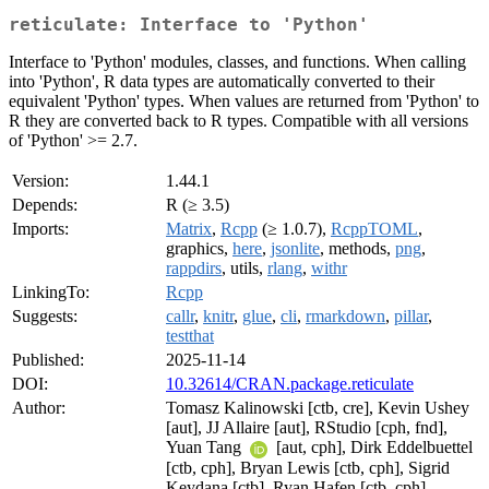
reticulate: Interface to 'Python'
Interface to 'Python' modules, classes, and functions. When calling
into 'Python', R data types are automatically converted to their
equivalent 'Python' types. When values are returned from 'Python' to
R they are converted back to R types. Compatible with all versions
of 'Python' >= 2.7.
Version:
1.44.1
Depends:
R (≥ 3.5)
Imports:
Matrix
,
Rcpp
(≥ 1.0.7),
RcppTOML
,
graphics,
here
,
jsonlite
, methods,
png
,
rappdirs
, utils,
rlang
,
withr
LinkingTo:
Rcpp
Suggests:
callr
,
knitr
,
glue
,
cli
,
rmarkdown
,
pillar
,
testthat
Published:
2025-11-14
DOI:
10.32614/CRAN.package.reticulate
Author:
Tomasz Kalinowski [ctb, cre], Kevin Ushey
[aut], JJ Allaire [aut], RStudio [cph, fnd],
Yuan Tang
[aut, cph], Dirk Eddelbuettel
[ctb, cph], Bryan Lewis [ctb, cph], Sigrid
Keydana [ctb], Ryan Hafen [ctb, cph],