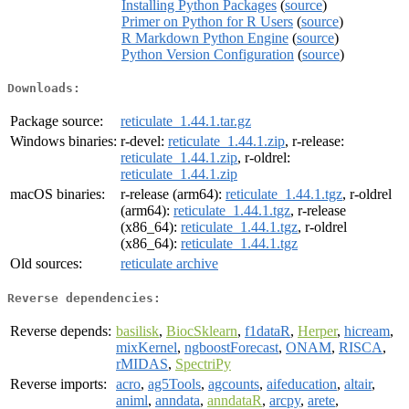
Installing Python Packages
(
source
)
Primer on Python for R Users
(
source
)
R Markdown Python Engine
(
source
)
Python Version Configuration
(
source
)
Downloads:
Package source:
reticulate_1.44.1.tar.gz
Windows binaries:
r-devel:
reticulate_1.44.1.zip
, r-release:
reticulate_1.44.1.zip
, r-oldrel:
reticulate_1.44.1.zip
macOS binaries:
r-release (arm64):
reticulate_1.44.1.tgz
, r-oldrel
(arm64):
reticulate_1.44.1.tgz
, r-release
(x86_64):
reticulate_1.44.1.tgz
, r-oldrel
(x86_64):
reticulate_1.44.1.tgz
Old sources:
reticulate archive
Reverse dependencies:
Reverse depends:
basilisk
,
BiocSklearn
,
f1dataR
,
Herper
,
hicream
,
mixKernel
,
ngboostForecast
,
ONAM
,
RISCA
,
rMIDAS
,
SpectriPy
Reverse imports:
acro
,
ag5Tools
,
agcounts
,
aifeducation
,
altair
,
animl
,
anndata
,
anndataR
,
arcpy
,
arete
,