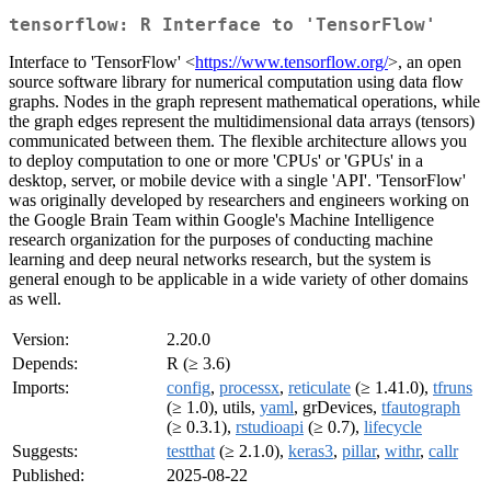
tensorflow: R Interface to 'TensorFlow'
Interface to 'TensorFlow' <
https://www.tensorflow.org/
>, an open
source software library for numerical computation using data flow
graphs. Nodes in the graph represent mathematical operations, while
the graph edges represent the multidimensional data arrays (tensors)
communicated between them. The flexible architecture allows you
to deploy computation to one or more 'CPUs' or 'GPUs' in a
desktop, server, or mobile device with a single 'API'. 'TensorFlow'
was originally developed by researchers and engineers working on
the Google Brain Team within Google's Machine Intelligence
research organization for the purposes of conducting machine
learning and deep neural networks research, but the system is
general enough to be applicable in a wide variety of other domains
as well.
Version:
2.20.0
Depends:
R (≥ 3.6)
Imports:
config
,
processx
,
reticulate
(≥ 1.41.0),
tfruns
(≥ 1.0), utils,
yaml
, grDevices,
tfautograph
(≥ 0.3.1),
rstudioapi
(≥ 0.7),
lifecycle
Suggests:
testthat
(≥ 2.1.0),
keras3
,
pillar
,
withr
,
callr
Published:
2025-08-22