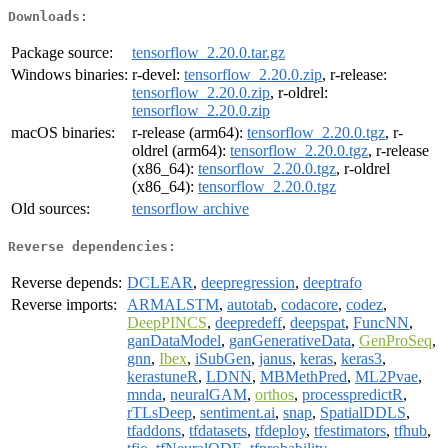
Downloads:
Package source:
tensorflow_2.20.0.tar.gz
Windows binaries:
r-devel:
tensorflow_2.20.0.zip
, r-release:
tensorflow_2.20.0.zip
, r-oldrel:
tensorflow_2.20.0.zip
macOS binaries:
r-release (arm64):
tensorflow_2.20.0.tgz
, r-
oldrel (arm64):
tensorflow_2.20.0.tgz
, r-release
(x86_64):
tensorflow_2.20.0.tgz
, r-oldrel
(x86_64):
tensorflow_2.20.0.tgz
Old sources:
tensorflow archive
Reverse dependencies:
Reverse depends:
DCLEAR
,
deepregression
,
deeptrafo
Reverse imports:
ARMALSTM
,
autotab
,
codacore
,
codez
,
DeepPINCS
,
deepredeff
,
deepspat
,
FuncNN
,
ganDataModel
,
ganGenerativeData
,
GenProSeq
,
gnn
,
Ibex
,
iSubGen
,
janus
,
keras
,
keras3
,
kerastuneR
,
LDNN
,
MBMethPred
,
ML2Pvae
,
mnda
,
neuralGAM
,
orthos
,
processpredictR
,
rTLsDeep
,
sentiment.ai
,
snap
,
SpatialDDLS
,
tfaddons
,
tfdatasets
,
tfdeploy
,
tfestimators
,
tfhub
,