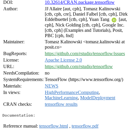
DOI:
10.32614/CRAN.package.tensorflow
Author:
JJ Allaire [aut, cph], Tomasz Kalinowski
[ctb, cph, cre], Daniel Falbel [ctb, cph], Dirk
Eddelbuettel [ctb, cph], Yuan Tang
[aut,
cph], Nick Golding [ctb, cph], Google Inc.
[ctb, cph] (Examples and Tutorials), Posit,
PBC [cph, fnd]
Maintainer:
Tomasz Kalinowski <tomasz.kalinowski at
posit.co>
BugReports:
https://github.com/rstudio/tensorflow/issues
License:
Apache License 2.0
URL:
https://github.com/rstudio/tensorflow
NeedsCompilation:
no
SystemRequirements:
TensorFlow (https://www.tensorflow.org/)
Materials:
NEWS
In views:
HighPerformanceComputing
,
MachineLearning
,
ModelDeployment
CRAN checks:
tensorflow results
Documentation:
Reference manual:
tensorflow.html
,
tensorflow.pdf