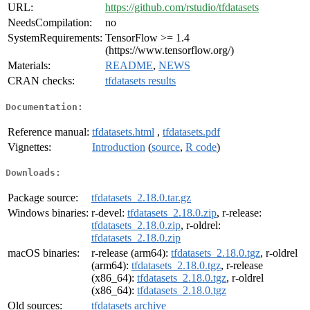
URL:
https://github.com/rstudio/tfdatasets
NeedsCompilation:
no
SystemRequirements:
TensorFlow >= 1.4
(https://www.tensorflow.org/)
Materials:
README
,
NEWS
CRAN checks:
tfdatasets results
Documentation:
Reference manual:
tfdatasets.html
,
tfdatasets.pdf
Vignettes:
Introduction
(
source
,
R code
)
Downloads:
Package source:
tfdatasets_2.18.0.tar.gz
Windows binaries:
r-devel:
tfdatasets_2.18.0.zip
, r-release:
tfdatasets_2.18.0.zip
, r-oldrel:
tfdatasets_2.18.0.zip
macOS binaries:
r-release (arm64):
tfdatasets_2.18.0.tgz
, r-oldrel
(arm64):
tfdatasets_2.18.0.tgz
, r-release
(x86_64):
tfdatasets_2.18.0.tgz
, r-oldrel
(x86_64):
tfdatasets_2.18.0.tgz
Old sources:
tfdatasets archive