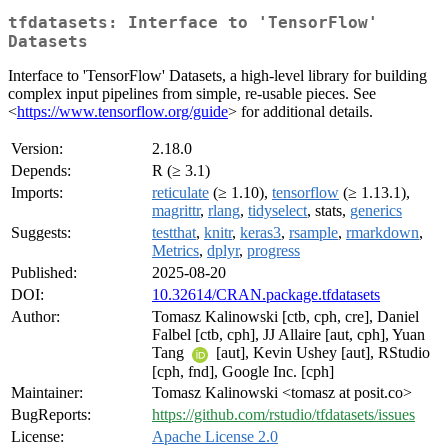
tfdatasets: Interface to 'TensorFlow'
Datasets
Interface to 'TensorFlow' Datasets, a high-level library for building
complex input pipelines from simple, re-usable pieces. See
<
https://www.tensorflow.org/guide
> for additional details.
Version:
2.18.0
Depends:
R (≥ 3.1)
Imports:
reticulate
(≥ 1.10),
tensorflow
(≥ 1.13.1),
magrittr
,
rlang
,
tidyselect
, stats,
generics
Suggests:
testthat
,
knitr
,
keras3
,
rsample
,
rmarkdown
,
Metrics
,
dplyr
,
progress
Published:
2025-08-20
DOI:
10.32614/CRAN.package.tfdatasets
Author:
Tomasz Kalinowski [ctb, cph, cre], Daniel
Falbel [ctb, cph], JJ Allaire [aut, cph], Yuan
Tang
[aut], Kevin Ushey [aut], RStudio
[cph, fnd], Google Inc. [cph]
Maintainer:
Tomasz Kalinowski <tomasz at posit.co>
BugReports:
https://github.com/rstudio/tfdatasets/issues
License:
Apache License 2.0