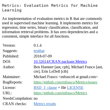
Metrics: Evaluation Metrics for Machine
Learning
An implementation of evaluation metrics in R that are commonly
used in supervised machine learning. It implements metrics for
regression, time series, binary classification, classification, and
information retrieval problems. It has zero dependencies and a
consistent, simple interface for all functions.
Version:
0.1.4
Suggests:
testthat
Published:
2018-07-09
DOI:
10.32614/CRAN.package.Metrics
Author:
Ben Hamner [aut, cph], Michael Frasco [aut,
cre], Erin LeDell [ctb]
Maintainer:
Michael Frasco <mfrasco6 at gmail.com>
BugReports:
https://github.com/mfrasco/Metrics/issues
License:
BSD_3_clause
+ file
LICENSE
URL:
https://github.com/mfrasco/Metrics
NeedsCompilation:
no
CRAN checks:
Metrics results