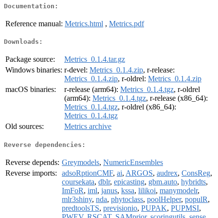
Documentation:
Reference manual:
Metrics.html
,
Metrics.pdf
Downloads:
Package source:
Metrics_0.1.4.tar.gz
Windows binaries:
r-devel:
Metrics_0.1.4.zip
, r-release:
Metrics_0.1.4.zip
, r-oldrel:
Metrics_0.1.4.zip
macOS binaries:
r-release (arm64):
Metrics_0.1.4.tgz
, r-oldrel
(arm64):
Metrics_0.1.4.tgz
, r-release (x86_64):
Metrics_0.1.4.tgz
, r-oldrel (x86_64):
Metrics_0.1.4.tgz
Old sources:
Metrics archive
Reverse dependencies:
Reverse depends:
Greymodels
,
NumericEnsembles
Reverse imports:
adsoRptionCMF
,
ai
,
ARGOS
,
audrex
,
ConsReg
,
coursekata
,
dblr
,
epicasting
,
gbm.auto
,
hybridts
,
ImFoR
,
iml
,
janus
,
kssa
,
lilikoi
,
manymodelr
,
mlr3shiny
,
nda
,
phytoclass
,
poolHelper
,
populR
,
predtoolsTS
,
previsionio
,
PUPAK
,
PUPMSI
,
PWEV
,
RSCAT
,
SAMprior
,
scoringutils
,
sense
,