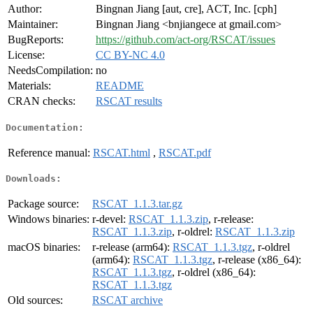
Author:
Bingnan Jiang [aut, cre], ACT, Inc. [cph]
Maintainer:
Bingnan Jiang <bnjiangece at gmail.com>
BugReports:
https://github.com/act-org/RSCAT/issues
License:
CC BY-NC 4.0
NeedsCompilation:
no
Materials:
README
CRAN checks:
RSCAT results
Documentation:
Reference manual:
RSCAT.html
,
RSCAT.pdf
Downloads:
Package source:
RSCAT_1.1.3.tar.gz
Windows binaries:
r-devel:
RSCAT_1.1.3.zip
, r-release:
RSCAT_1.1.3.zip
, r-oldrel:
RSCAT_1.1.3.zip
macOS binaries:
r-release (arm64):
RSCAT_1.1.3.tgz
, r-oldrel
(arm64):
RSCAT_1.1.3.tgz
, r-release (x86_64):
RSCAT_1.1.3.tgz
, r-oldrel (x86_64):
RSCAT_1.1.3.tgz
Old sources:
RSCAT archive