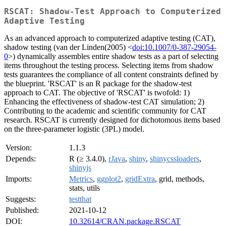
RSCAT: Shadow-Test Approach to Computerized
Adaptive Testing
As an advanced approach to computerized adaptive testing (CAT),
shadow testing (van der Linden(2005) <
doi:10.1007/0-387-29054-
0
>) dynamically assembles entire shadow tests as a part of selecting
items throughout the testing process. Selecting items from shadow
tests guarantees the compliance of all content constraints defined by
the blueprint. 'RSCAT' is an R package for the shadow-test
approach to CAT. The objective of 'RSCAT' is twofold: 1)
Enhancing the effectiveness of shadow-test CAT simulation; 2)
Contributing to the academic and scientific community for CAT
research. RSCAT is currently designed for dichotomous items based
on the three-parameter logistic (3PL) model.
Version:
1.1.3
Depends:
R (≥ 3.4.0),
rJava
,
shiny
,
shinycssloaders
,
shinyjs
Imports:
Metrics
,
ggplot2
,
gridExtra
, grid, methods,
stats, utils
Suggests:
testthat
Published:
2021-10-12
DOI:
10.32614/CRAN.package.RSCAT