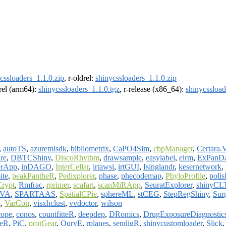
cssloaders_1.1.0.zip
, r-oldrel:
shinycssloaders_1.1.0.zip
drel (arm64):
shinycssloaders_1.1.0.tgz
, r-release (x86_64):
shinycssload
,
autoTS
,
azuremlsdk
,
bibliometrix
,
CaPO4Sim
,
cbpManager
,
Certara.
re
,
DBTCShiny
,
DiscoRhythm
,
drawsample
,
easylabel
,
eirm
,
ExPanD
erApp
,
inDAGO
,
InterCellar
,
irtawsi
,
irtGUI
,
Isinglandr
,
kesernetwork
,
ite
,
peakPantheR
,
Pedixplorer
,
phase
,
phecodemap
,
PhyloProfile
,
poli
rypt
,
Rmfrac
,
rprimer
,
scafari
,
scanMiRApp
,
SeuratExplorer
,
shinyCL
OVA
,
SPARTAAS
,
SpatialCPie
,
sphereML
,
stCEG
,
StepRegShiny
,
Sur
b
,
VarCon
,
visxhclust
,
vvdoctor
,
wilson
ope
,
conos
,
countfitteR
,
deepdep
,
DRomics
,
DrugExposureDiagnostic
peR
,
PiC
,
protGear
,
QurvE
,
rplanes
,
sendigR
,
shinycustomloader
,
Slick