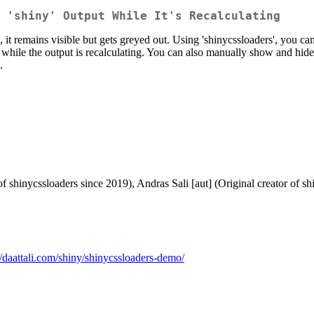
 'shiny' Output While It's Recalculating
ng, it remains visible but gets greyed out. Using 'shinycssloaders', you 
r while the output is recalculating. You can also manually show and hide 
.
of shinycssloaders since 2019), Andras Sali [aut] (Original creator of 
//daattali.com/shiny/shinycssloaders-demo/