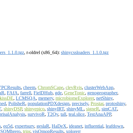
ers_1.1.0.tgz
, r-oldrel (x86_64):
shinycssloaders_1.1.0.tgz
VPCResults
,
cheem
,
ChromSCape
,
clevRvis
,
clusterWebApp
,
aR
,
FAfA
,
farrell
,
FielDHub
,
gde
,
GeneTonic
,
genogeographer
,
kissDE
,
LCMSQA
,
memery
,
microbiomeExplorer
,
netShiny
,
shed
,
PolisheR
,
populationPDXdesign
,
precisely
,
Prostar
,
protoshiny
,
T
,
shinyDSP
,
shinyepico
,
shinyIRT
,
shinyML
,
signeR
,
simCAT
,
prisalAnalysis
,
survivoR
,
T2Qv
,
tall
,
teal.slice
,
TestAnaAPP
,
s
,
eq5d
,
expertsurv
,
geslaR
,
HaDeX
,
ideanet
,
influential
,
leafdown
,
,
SOMbrero
,
tripr
,
visOmopResults
,
xplorerr