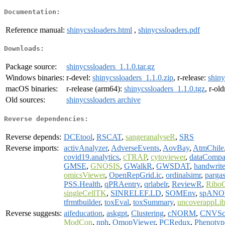
Documentation:
Reference manual:
shinycssloaders.html
,
shinycssloaders.pdf
Downloads:
Package source:
shinycssloaders_1.1.0.tar.gz
Windows binaries:
r-devel:
shinycssloaders_1.1.0.zip
, r-release:
shiny
macOS binaries:
r-release (arm64):
shinycssloaders_1.1.0.tgz
, r-ol
Old sources:
shinycssloaders archive
Reverse dependencies:
Reverse depends:
DCEtool
,
RSCAT
,
sangeranalyseR
,
SRS
Reverse imports:
activAnalyzer
,
AdverseEvents
,
AovBay
,
AtmChile
covid19.analytics
,
cTRAP
,
cytoviewer
,
dataCompa
GMSE
,
GNOSIS
,
GWalkR
,
GWSDAT
,
handwrit
omicsViewer
,
OpenRepGrid.ic
,
ordinalsimr
,
pargas
PSS.Health
,
qPRAentry
,
qrlabelr
,
ReviewR
,
RiboC
singleCellTK
,
SINRELEF.LD
,
SOMEnv
,
spAN
tfrmtbuilder
,
toxEval
,
toxSummary
,
uncoverappLi
Reverse suggests:
aifeducation
,
askgpt
,
Clustering
,
cNORM
,
CNVSc
ModCon
,
nph
,
OmopViewer
,
PCRedux
,
Phenoty