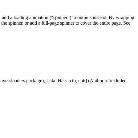
can add a loading animation ("spinner") to outputs instead. By wrapping
the spinner, or add a full-page spinner to cover the entire page. See
shinycssloaders package), Luke Hass [ctb, cph] (Author of included