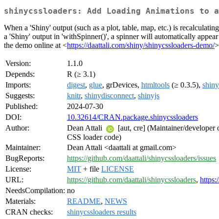
shinycssloaders: Add Loading Animations to a
When a 'Shiny' output (such as a plot, table, map, etc.) is recalculati
a 'Shiny' output in 'withSpinner()', a spinner will automatically appea
the demo online at <
https://daattali.com/shiny/shinycssloaders-demo/
>
Version:
1.1.0
Depends:
R (≥ 3.1)
Imports:
digest
,
glue
, grDevices,
htmltools
(≥ 0.3.5),
shiny
Suggests:
knitr
,
shinydisconnect
,
shinyjs
Published:
2024-07-30
DOI:
10.32614/CRAN.package.shinycssloaders
Author:
Dean Attali
[aut, cre] (Maintainer/developer 
CSS loader code)
Maintainer:
Dean Attali <daattali at gmail.com>
BugReports:
https://github.com/daattali/shinycssloaders/issues
License:
MIT
+ file
LICENSE
URL:
https://github.com/daattali/shinycssloaders
,
https:
NeedsCompilation:
no
Materials:
README
,
NEWS
CRAN checks:
shinycssloaders results