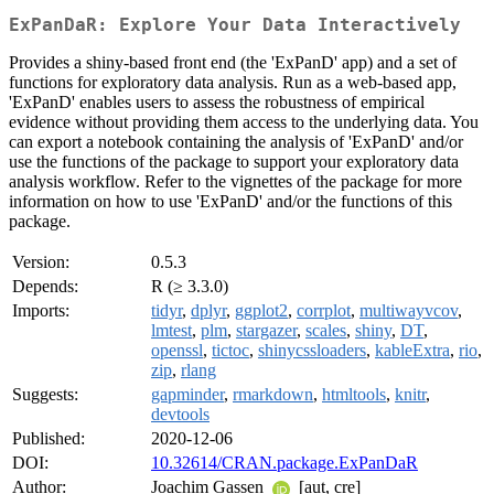
ExPanDaR: Explore Your Data Interactively
Provides a shiny-based front end (the 'ExPanD' app) and a set of
functions for exploratory data analysis. Run as a web-based app,
'ExPanD' enables users to assess the robustness of empirical
evidence without providing them access to the underlying data. You
can export a notebook containing the analysis of 'ExPanD' and/or
use the functions of the package to support your exploratory data
analysis workflow. Refer to the vignettes of the package for more
information on how to use 'ExPanD' and/or the functions of this
package.
Version:
0.5.3
Depends:
R (≥ 3.3.0)
Imports:
tidyr
,
dplyr
,
ggplot2
,
corrplot
,
multiwayvcov
,
lmtest
,
plm
,
stargazer
,
scales
,
shiny
,
DT
,
openssl
,
tictoc
,
shinycssloaders
,
kableExtra
,
rio
,
zip
,
rlang
Suggests:
gapminder
,
rmarkdown
,
htmltools
,
knitr
,
devtools
Published:
2020-12-06
DOI:
10.32614/CRAN.package.ExPanDaR
Author:
Joachim Gassen
[aut, cre]