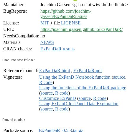
Maintainer:
Joachim Gassen <gassen at wiwi.hu-berlin.de>
BugReports:
https://github.com/joachim-
gassen/ExPanDaR/issues
License:
MIT
+ file
LICENSE
URL:
https://joachim-gassen.github.io/ExPanDaR/
NeedsCompilation:
no
Materials:
NEWS
CRAN checks:
ExPanDaR results
Documentation:
Reference manual:
ExPanDaR.html
,
ExPanDaR.pdf
Vignettes:
Using the ExPanD Notebook function
(
source
,
R code
)
Using the functions of the ExPanDaR package
(
source
,
R code
)
Customize ExPanD
(
source
,
R code
)
Using ExPanD for Panel Data Exploration
(
source
,
R code
)
Downloads:
Package source:
ExPanDaR_0.5.3.tar.gz