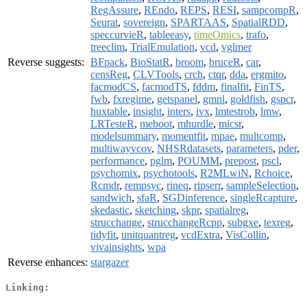
RegAssure
,
REndo
,
REPS
,
RESI
,
sampcompR
,
Seurat
,
sovereign
,
SPARTAAS
,
SpatialRDD
,
speccurvieR
,
tableeasy
,
timeOmics
,
trafo
,
treeclim
,
TrialEmulation
,
vcd
,
vglmer
Reverse suggests:
BFpack
,
BioStatR
,
broom
,
bruceR
,
car
,
censReg
,
CLVTools
,
crch
,
ctqr
,
dda
,
ergmito
,
facmodCS
,
facmodTS
,
fddm
,
finalfit
,
FinTS
,
fwb
,
fxregime
,
getspanel
,
gmnl
,
goldfish
,
gspcr
,
huxtable
,
insight
,
inters
,
ivx
,
lmtestrob
,
lmw
,
LRTesteR
,
meboot
,
mhurdle
,
micsr
,
modelsummary
,
momentfit
,
mpae
,
multcomp
,
multiwayvcov
,
NHSRdatasets
,
parameters
,
pder
,
performance
,
pglm
,
POUMM
,
prepost
,
pscl
,
psychomix
,
psychotools
,
R2MLwiN
,
Rchoice
,
Rcmdr
,
rempsyc
,
rineq
,
ripserr
,
sampleSelection
,
sandwich
,
sfaR
,
SGDinference
,
singleRcapture
,
skedastic
,
sketching
,
skpr
,
spatialreg
,
strucchange
,
strucchangeRcpp
,
subgxe
,
texreg
,
tidyfit
,
unitquantreg
,
vcdExtra
,
VisCollin
,
vivainsights
,
wpa
Reverse enhances:
stargazer
Linking: