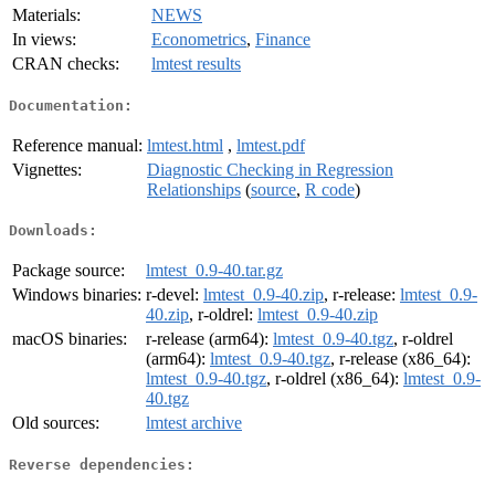
Materials:
NEWS
In views:
Econometrics
,
Finance
CRAN checks:
lmtest results
Documentation:
Reference manual:
lmtest.html
,
lmtest.pdf
Vignettes:
Diagnostic Checking in Regression
Relationships
(
source
,
R code
)
Downloads:
Package source:
lmtest_0.9-40.tar.gz
Windows binaries:
r-devel:
lmtest_0.9-40.zip
, r-release:
lmtest_0.9-
40.zip
, r-oldrel:
lmtest_0.9-40.zip
macOS binaries:
r-release (arm64):
lmtest_0.9-40.tgz
, r-oldrel
(arm64):
lmtest_0.9-40.tgz
, r-release (x86_64):
lmtest_0.9-40.tgz
, r-oldrel (x86_64):
lmtest_0.9-
40.tgz
Old sources:
lmtest archive
Reverse dependencies: