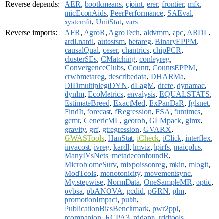
Reverse depends:
AER
,
bootkmeans
,
cjoint
,
erer
,
frontier
,
mfx
,
micEconAids
,
PeerPerformance
,
SAEval
,
systemfit
,
UnitStat
,
vars
Reverse imports:
AFR
,
AgroR
,
AgroTech
,
aldvmm
,
apc
,
ARDL
,
ardl.nardl
,
autostsm
,
betareg
,
BinaryEPPM
,
causalQual
,
ceser
,
chantrics
,
chipPCR
,
clusterSEs
,
CMatching
,
conleyreg
,
ConvergenceClubs
,
Countr
,
CountsEPPM
,
crwbmetareg
,
describedata
,
DHARMa
,
DIDmultiplegtDYN
,
dLagM
,
drcte
,
dynamac
,
dynlm
,
EcoMetrics
,
envalysis
,
EQUALSTATS
,
EstimateBreed
,
ExactMed
,
ExPanDaR
,
fglsnet
,
FindIt
,
forecast
,
fRegression
,
FSA
,
funtimes
,
gcmr
,
GenericML
,
georob
,
GLMpack
,
glmx
,
gravity
,
grf
,
gtregression
,
GVARX
,
GWASTools
,
HanStat
,
iCheck
,
iClick
,
interflex
,
invacost
,
ivreg
,
kardl
,
lmviz
,
lpirfs
,
maicplus
,
ManyIVsNets
,
metadeconfoundR
,
MicrobiomeSurv
,
mixpoissonreg
,
mkin
,
mlogit
,
ModTools
,
monotonicity
,
movementsync
,
My.stepwise
,
NormData
,
OneSampleMR
,
optic
,
ovbsa
,
pbANOVA
,
pcdid
,
pGRN
,
plm
,
promotionImpact
,
pubh
,
PublicationBiasBenchmark
,
pwr2ppl
,
rcompanion
,
RCPA3
,
rddapp
,
rddtools
,