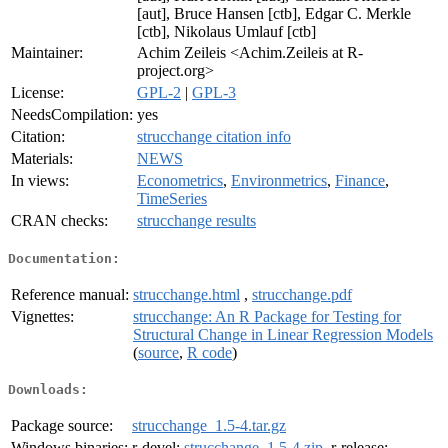
[aut], Bruce Hansen [ctb], Edgar C. Merkle
[ctb], Nikolaus Umlauf [ctb]
Maintainer:
Achim Zeileis <Achim.Zeileis at R-
project.org>
License:
GPL-2
|
GPL-3
NeedsCompilation:
yes
Citation:
strucchange citation info
Materials:
NEWS
In views:
Econometrics
,
Environmetrics
,
Finance
,
TimeSeries
CRAN checks:
strucchange results
Documentation:
Reference manual:
strucchange.html
,
strucchange.pdf
Vignettes:
strucchange: An R Package for Testing for
Structural Change in Linear Regression Models
(
source
,
R code
)
Downloads:
Package source:
strucchange_1.5-4.tar.gz
Windows binaries:
r-devel:
strucchange_1.5-4.zip
, r-release: