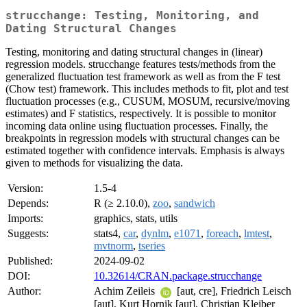
strucchange: Testing, Monitoring, and
Dating Structural Changes
Testing, monitoring and dating structural changes in (linear)
regression models. strucchange features tests/methods from the
generalized fluctuation test framework as well as from the F test
(Chow test) framework. This includes methods to fit, plot and test
fluctuation processes (e.g., CUSUM, MOSUM, recursive/moving
estimates) and F statistics, respectively. It is possible to monitor
incoming data online using fluctuation processes. Finally, the
breakpoints in regression models with structural changes can be
estimated together with confidence intervals. Emphasis is always
given to methods for visualizing the data.
Version:
1.5-4
Depends:
R (≥ 2.10.0),
zoo
,
sandwich
Imports:
graphics, stats, utils
Suggests:
stats4,
car
,
dynlm
,
e1071
,
foreach
,
lmtest
,
mvtnorm
,
tseries
Published:
2024-09-02
DOI:
10.32614/CRAN.package.strucchange
Author:
Achim Zeileis
[aut, cre], Friedrich Leisch
[aut], Kurt Hornik [aut], Christian Kleiber