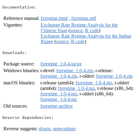
Documentation:
Reference manual:
fxregime.html
,
fxregime.pdf
Vignettes:
Exchange Rate Regime Analysis for the
Chinese Yuan
(
source
,
R code
)
Exchange Rate Regime Analysis for the Indian
Rupee
(
source
,
R code
)
Downloads:
Package source:
fxregime_1.0-4.tar.gz
Windows binaries:
r-devel:
fxregime_1.0-4.zip
, r-release:
fxregime_1.0-4.zip
, r-oldrel:
fxregime_1.0-4.zip
macOS binaries:
r-release (arm64):
fxregime_1.0-4.tgz
, r-oldrel
(arm64):
fxregime_1.0-4.tgz
, r-release (x86_64):
fxregime_1.0-4.tgz
, r-oldrel (x86_64):
fxregime_1.0-4.tgz
Old sources:
fxregime archive
Reverse dependencies:
Reverse suggests:
glogis
,
networktree