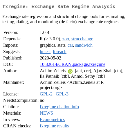
fxregime: Exchange Rate Regime Analysis
Exchange rate regression and structural change tools for estimating,
testing, dating, and monitoring (de facto) exchange rate regimes.
Version:
1.0-4
Depends:
R (≥ 3.0.0),
zoo
,
strucchange
Imports:
graphics, stats,
car
,
sandwich
Suggests:
lmtest
,
foreach
Published:
2020-05-02
DOI:
10.32614/CRAN.package.fxregime
Author:
Achim Zeileis
[aut, cre], Ajay Shah [ctb],
Ila Patnaik [ctb], Anmol Sethy [ctb]
Maintainer:
Achim Zeileis <Achim.Zeileis at R-
project.org>
License:
GPL-2
|
GPL-3
NeedsCompilation:
no
Citation:
fxregime citation info
Materials:
NEWS
In views:
Econometrics
CRAN checks:
fxregime results