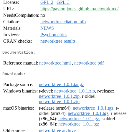
License:
GPL-2
|
GPL-3
URL:
https://paytonjjones.github.io/networktree/
NeedsCompilation:
no
Citation:
networktree citation info
Materials:
NEWS
In views:
Psychometrics
CRAN checks:
networktree results
Documentation:
Reference manual:
networktree.html
,
networktree.pdf
Downloads:
Package source:
networktree_1.0.1.tar.gz
Windows binaries:
r-devel:
networktree_1.0.1.zip
, r-release:
networktree_1.0.1.zip
, r-oldrel:
networktree_1.0.1.zip
macOS binaries:
r-release (arm64):
networktree_1.0.1.tgz
, r-
oldrel (arm64):
networktree_1.0.1.tgz
, r-release
(x86_64):
networktree_1.0.1.tgz
, r-oldrel
(x86_64):
networktree_1.0.1.tgz
Old sources:
networktree archive