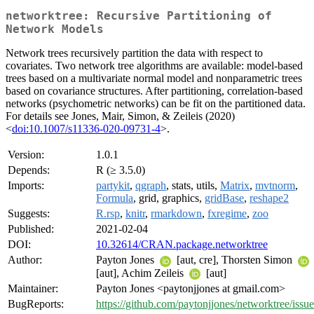
networktree: Recursive Partitioning of
Network Models
Network trees recursively partition the data with respect to
covariates. Two network tree algorithms are available: model-based
trees based on a multivariate normal model and nonparametric trees
based on covariance structures. After partitioning, correlation-based
networks (psychometric networks) can be fit on the partitioned data.
For details see Jones, Mair, Simon, & Zeileis (2020)
<
doi:10.1007/s11336-020-09731-4
>.
Version:
1.0.1
Depends:
R (≥ 3.5.0)
Imports:
partykit
,
qgraph
, stats, utils,
Matrix
,
mvtnorm
,
Formula
, grid, graphics,
gridBase
,
reshape2
Suggests:
R.rsp
,
knitr
,
rmarkdown
,
fxregime
,
zoo
Published:
2021-02-04
DOI:
10.32614/CRAN.package.networktree
Author:
Payton Jones
[aut, cre], Thorsten Simon
[aut], Achim Zeileis
[aut]
Maintainer:
Payton Jones <paytonjjones at gmail.com>
BugReports:
https://github.com/paytonjjones/networktree/issue